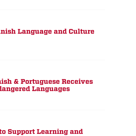
panish Language and Culture
nish & Portuguese Receives
ndangered Languages
o Support Learning and