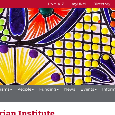
UNM A-Z
myUNM
Directory
rams
People
Funding
News
Events
Inform
ian Institute