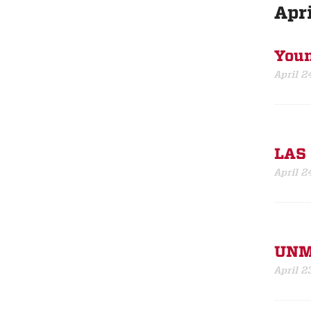
Apri
Youn
April 2
LAS 
April 2
UNM 
April 2