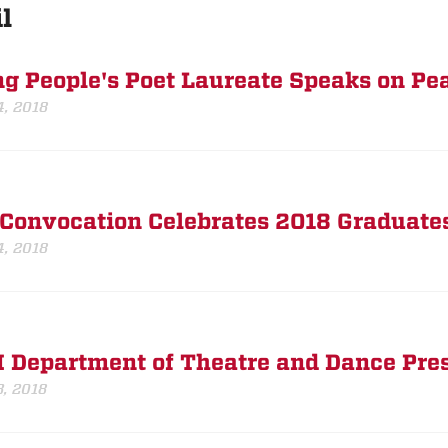
l
g People's Poet Laureate Speaks on Pe
4, 2018
Convocation Celebrates 2018 Graduate
4, 2018
Department of Theatre and Dance Pres
3, 2018