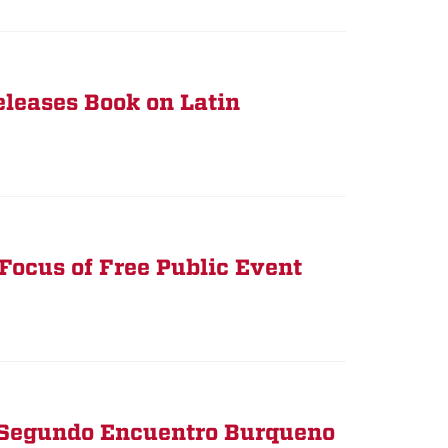
leases Book on Latin
 Focus of Free Public Event
 Segundo Encuentro Burqueno