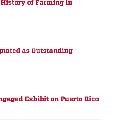
 History of Farming in
gnated as Outstanding
gaged Exhibit on Puerto Rico