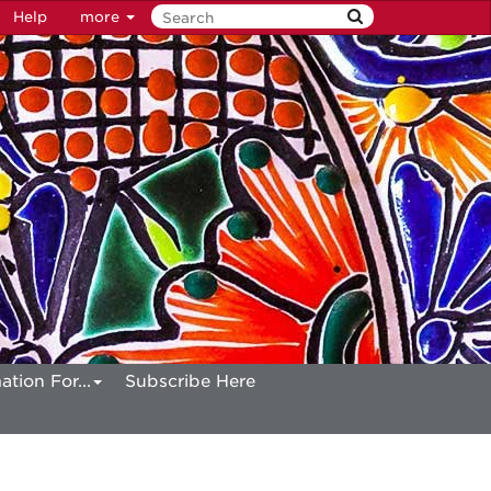
Help
more
ation For...
Subscribe Here