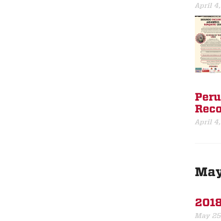
April 4
Peru
Reco
April 4
Ma
2018
May 25