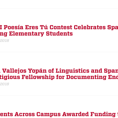
I Poesía Eres Tú Contest Celebrates S
g Elementary Students
 2018
 Vallejos Yopán of Linguistics and Spa
tigious Fellowship for Documenting E
 2018
ents Across Campus Awarded Funding t