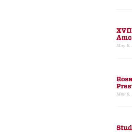
XVII
Amon
May 9,
Rosa
Pres
May 8,
Stud