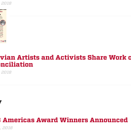
, 2018
vian Artists and Activists Share Work o
nciliation
, 2018
y
 Americas Award Winners Announced
, 2018