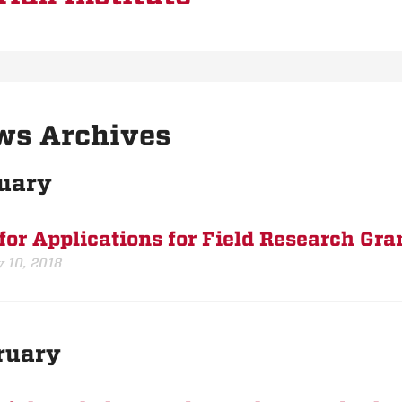
ws Archives
uary
 for Applications for Field Research Gra
 10, 2018
ruary