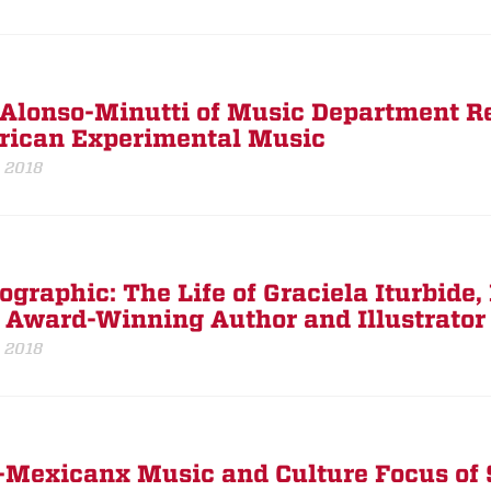
Alonso-Minutti of Music Department Re
ican Experimental Music
, 2018
ographic: The Life of Graciela Iturbide,
 Award-Winning Author and Illustrator
, 2018
-Mexicanx Music and Culture Focus of