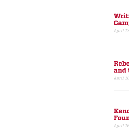
Writ
Cam
April 1
Rebe
and t
April 1
Kenc
Foun
April 1