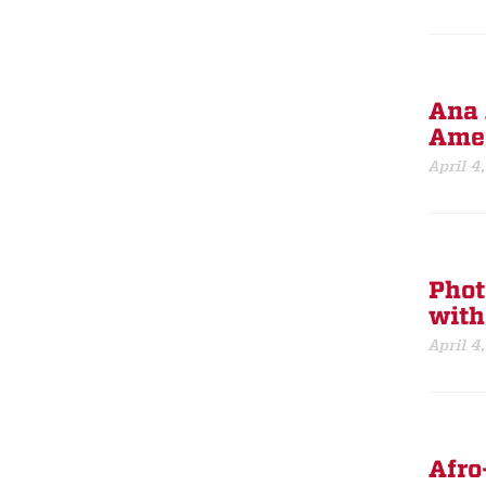
Ana 
Amer
April 4
Phot
with
April 4
Afro