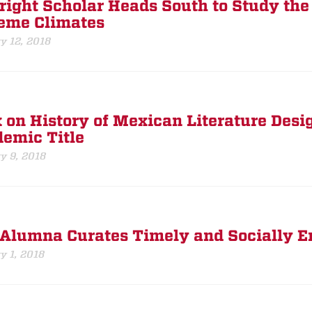
right Scholar Heads South to Study the
eme Climates
y 12, 2018
 on History of Mexican Literature Desi
emic Title
y 9, 2018
Alumna Curates Timely and Socially En
y 1, 2018