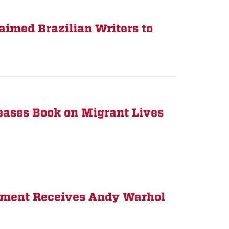
imed Brazilian Writers to
eases Book on Migrant Lives
rtment Receives Andy Warhol