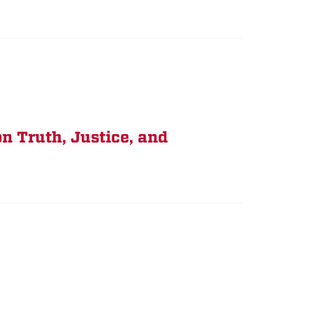
n Truth, Justice, and