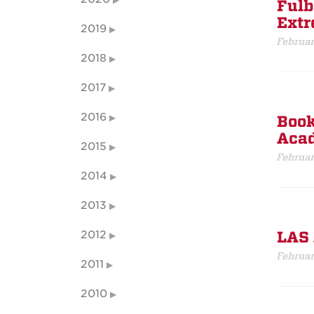
Fulb
Extr
2019
Februar
2018
2017
2016
Book
Acad
2015
Februar
2014
2013
2012
LAS 
Februar
2011
2010