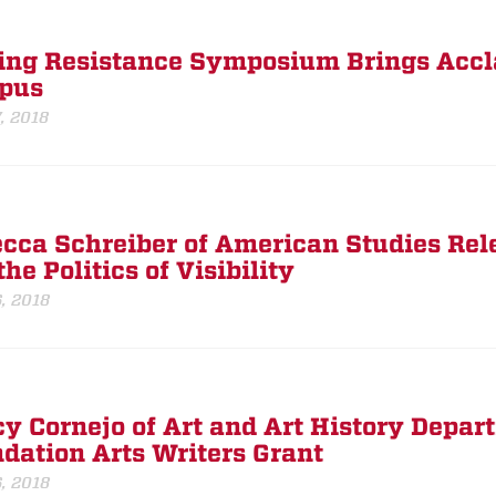
ing Resistance Symposium Brings Accla
pus
7, 2018
cca Schreiber of American Studies Rel
he Politics of Visibility
6, 2018
y Cornejo of Art and Art History Depa
dation Arts Writers Grant
6, 2018