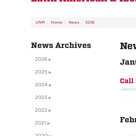
UNM
Home
News
2018
Ne
News Archives
2026
Jan
2025
Call
2024
January
2023
2022
Feb
2021
2020