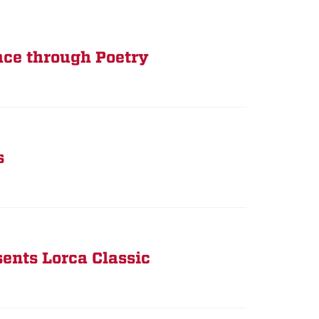
ace through Poetry
s
ents Lorca Classic