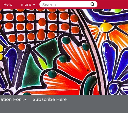
Help
more
ation For...
Subscribe Here