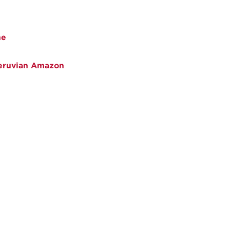
ne
Peruvian Amazon