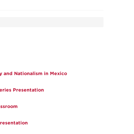
y and Nationalism in Mexico
eries Presentation
assroom
resentation