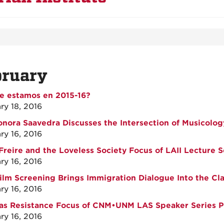
bruary
e estamos en 2015-16?
ry 18, 2016
onora Saavedra Discusses the Intersection of Musicolog
ry 16, 2016
Freire and the Loveless Society Focus of LAII Lecture S
ry 16, 2016
ilm Screening Brings Immigration Dialogue Into the Cl
ry 16, 2016
as Resistance Focus of CNM•UNM LAS Speaker Series P
ry 16, 2016