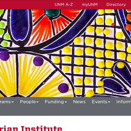
UNM A-Z
myUNM
Directory
rams
People
Funding
News
Events
Inform
ian Institute