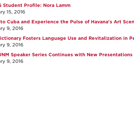
 Student Profile: Nora Lamm
ry 15, 2016
 to Cuba and Experience the Pulse of Havana's Art Sce
ry 9, 2016
ctionary Fosters Language Use and Revitalization in 
ry 9, 2016
NM Speaker Series Continues with New Presentations
ry 9, 2016