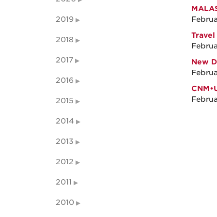
MALAS
2019
Februa
Travel
2018
Februa
2017
New Di
Februa
2016
CNM•U
Februa
2015
2014
2013
2012
2011
2010