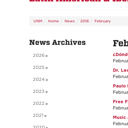
UNM
Home
News
2016
February
News Archives
Fe
¿Dónd
2026
Februa
2025
Dr. Le
Februa
2024
Paulo 
2023
Februa
Free F
2022
Februa
2021
Music 
Februa
2020