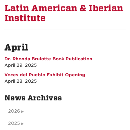
Latin American & Iberian
Institute
April
Dr. Rhonda Brulotte Book Publication
April 29, 2025
Voces del Pueblo Exhibit Opening
April 28, 2025
News Archives
2026
2025