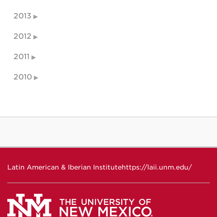
2013
2012
2011
2010
Latin American & Iberian Institute
https://laii.unm.edu/