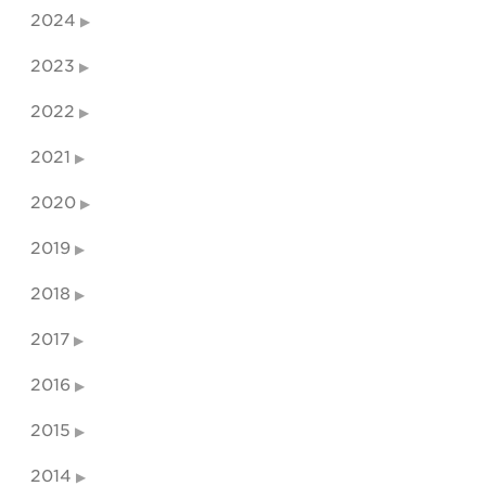
2024
2023
2022
2021
2020
2019
2018
2017
2016
2015
2014