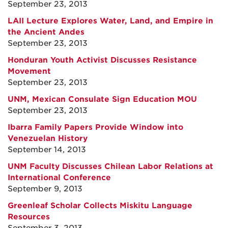
September 23, 2013
LAII Lecture Explores Water, Land, and Empire in
the Ancient Andes
September 23, 2013
Honduran Youth Activist Discusses Resistance
Movement
September 23, 2013
UNM, Mexican Consulate Sign Education MOU
September 23, 2013
Ibarra Family Papers Provide Window into
Venezuelan History
September 14, 2013
UNM Faculty Discusses Chilean Labor Relations at
International Conference
September 9, 2013
Greenleaf Scholar Collects Miskitu Language
Resources