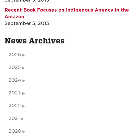
September 3, 2013
Recent Book Focuses on Indigenous Agency in the
Amazon
September 3, 2013
News Archives
2026
2025
2024
2023
2022
2021
2020