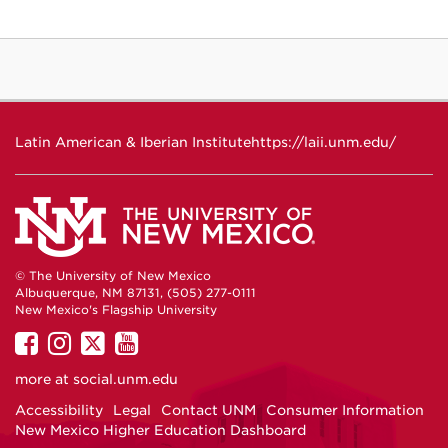
Latin American & Iberian Institute
https://laii.unm.edu/
© The University of New Mexico
Albuquerque, NM 87131, (505) 277-0111
New Mexico's Flagship University
UNM
UNM
UNM
UNM
on
on
on
on
more at
social.unm.edu
Facebook
Instagram
Twitter
YouTube
Accessibility
Legal
Contact UNM
Consumer Information
New Mexico Higher Education Dashboard