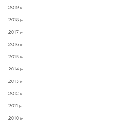
2019
2018
2017
2016
2015
2014
2013
2012
2011
2010