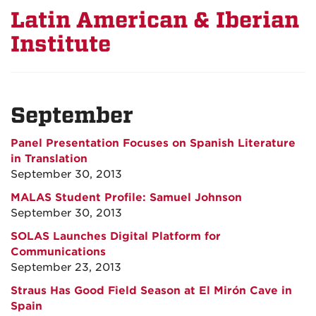
Latin American & Iberian
Institute
September
Panel Presentation Focuses on Spanish Literature
in Translation
September 30, 2013
MALAS Student Profile: Samuel Johnson
September 30, 2013
SOLAS Launches Digital Platform for
Communications
September 23, 2013
Straus Has Good Field Season at El Mirón Cave in
Spain