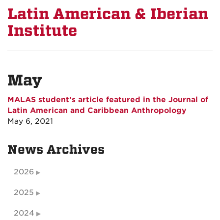
Latin American & Iberian
Institute
May
MALAS student’s article featured in the Journal of
Latin American and Caribbean Anthropology
May 6, 2021
News Archives
2026
2025
2024