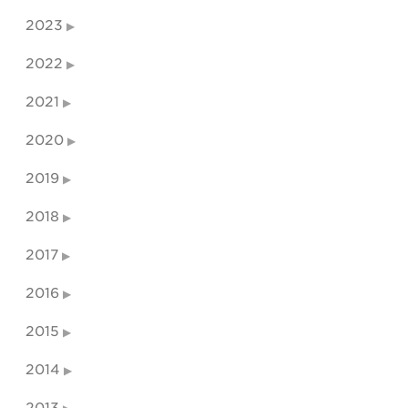
2023
2022
2021
2020
2019
2018
2017
2016
2015
2014