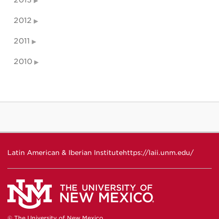
2013
2012
2011
2010
Latin American & Iberian Institute
https://laii.unm.edu/
© The University of New Mexico