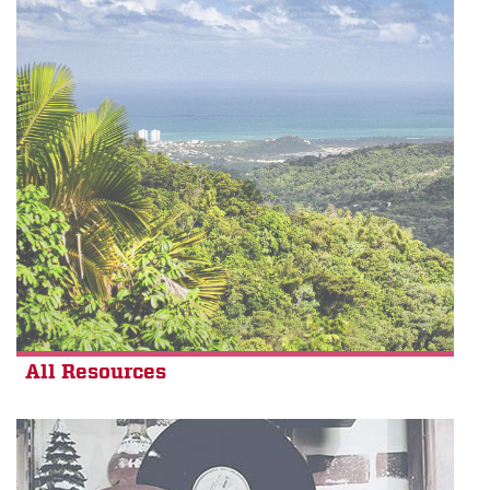
All Resources