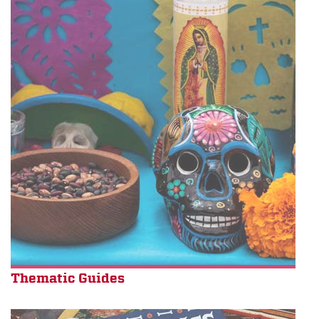
Thematic Guides