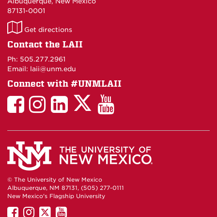
Albuquerque, New Mexico
87131-0001
LAII
Get directions
on
Contact the LAII
Maps
Ph: 505.277.2961
Email: laii@unm.edu
Connect with #UNMLAII
LAII
LAII
LAII
LinkedIn
LAII
on
on
on
on
on
Twitter
Facebook
Instagram
Facebook
You
Tube
© The University of New Mexico
Albuquerque, NM 87131, (505) 277-0111
New Mexico's Flagship University
UNM
UNM
UNM
UNM