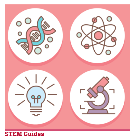
S
TEM Guide
s