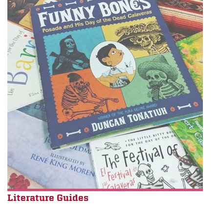
Literature Guides