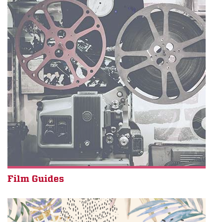
Film Guides