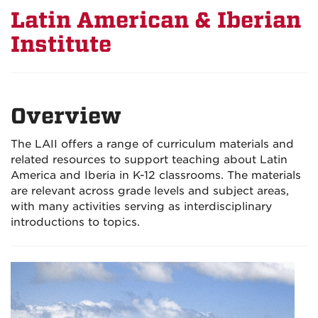
Latin American & Iberian
Institute
Overview
The LAII offers a range of curriculum materials and
related resources to support teaching about Latin
America and Iberia in K-12 classrooms. The materials
are relevant across grade levels and subject areas,
with many activities serving as interdisciplinary
introductions to topics.