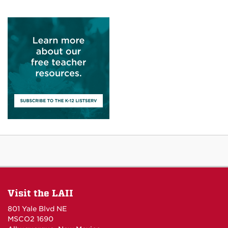
Visit the LAII
801 Yale Blvd NE
MSCO2 1690