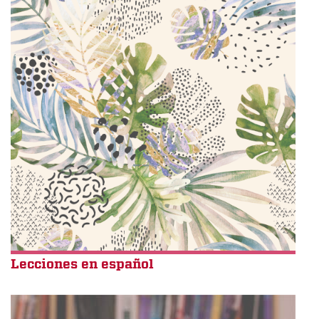
Lecciones en español