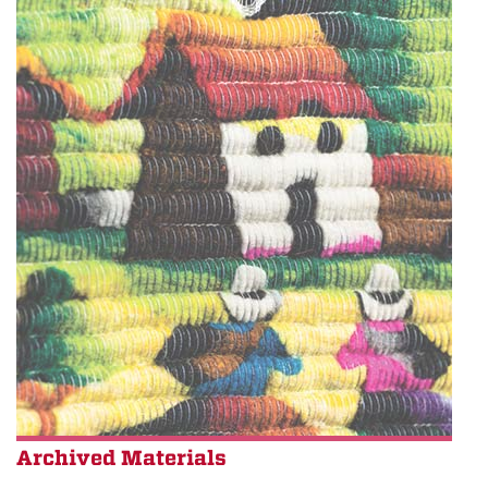
Archived Materials