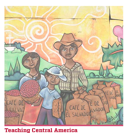
Teaching Central America