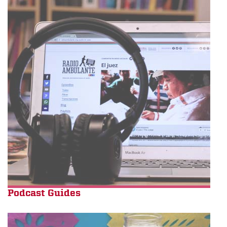
Podcast Guides