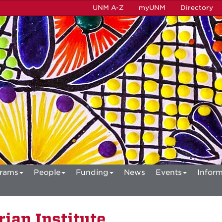
UNM A-Z
myUNM
Directory
rams
People
Funding
News
Events
Inform
ian Institute