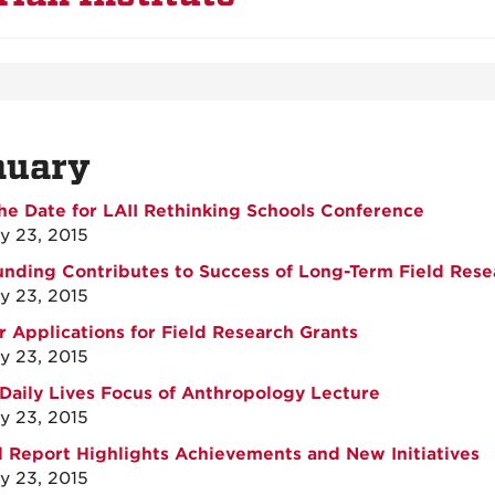
nuary
he Date for LAII Rethinking Schools Conference
y 23, 2015
unding Contributes to Success of Long-Term Field Rese
y 23, 2015
or Applications for Field Research Grants
y 23, 2015
Daily Lives Focus of Anthropology Lecture
y 23, 2015
 Report Highlights Achievements and New Initiatives
y 23, 2015