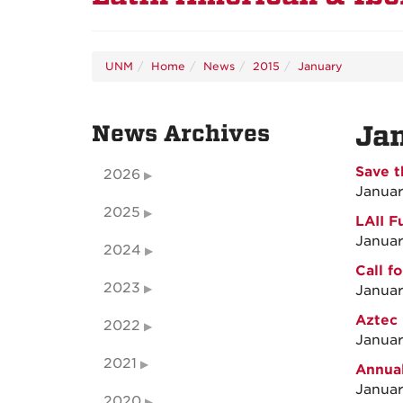
UNM
Home
News
2015
January
News Archives
Ja
Save t
2026
Januar
2025
LAII F
Januar
2024
Call f
2023
Januar
Aztec 
2022
Januar
2021
Annual
Januar
2020