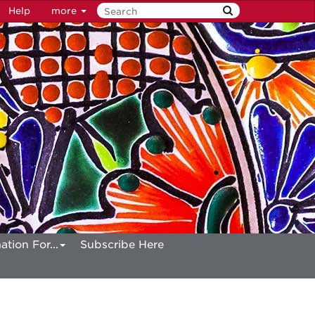
Help
more
ation For...
Subscribe Here