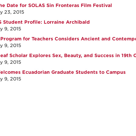
he Date for SOLAS Sin Fronteras Film Festival
y 23, 2015
Student Profile: Lorraine Archibald
y 9, 2015
 Program for Teachers Considers Ancient and Contempo
y 9, 2015
eaf Scholar Explores Sex, Beauty, and Success in 19th
y 9, 2015
Welcomes Ecuadorian Graduate Students to Campus
y 9, 2015