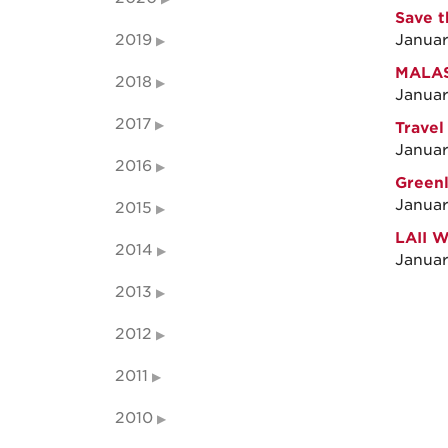
Save t
2019
Januar
MALAS 
2018
Januar
2017
Travel
Januar
2016
Greenl
Januar
2015
LAII 
2014
Januar
2013
2012
2011
2010