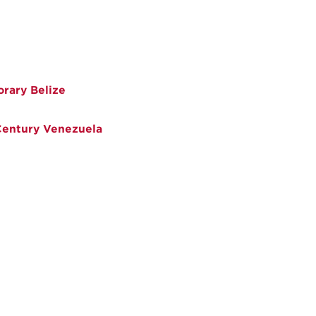
rary Belize
 Century Venezuela