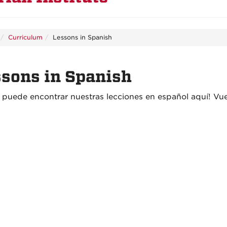
Curriculum
Lessons in Spanish
sons in Spanish
a puede encontrar nuestras lecciones en españo