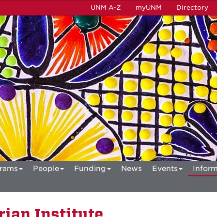
UNM A-Z
myUNM
Directory
rams
People
Funding
News
Events
Inform
ian Institute