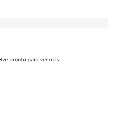
l aquí! Vuelve pronto para ver más.