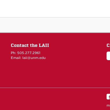
Contact the LAII
C
Ph: 505.277.2961
Email: laii@unm.edu
m