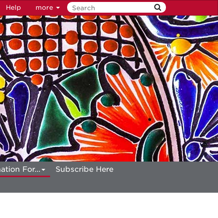
Help
more
ation For...
Subscribe Here