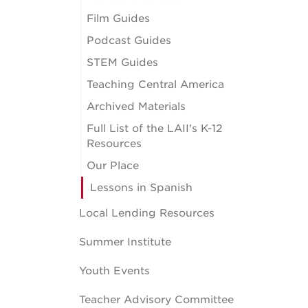
Film Guides
Podcast Guides
STEM Guides
Teaching Central America
Archived Materials
Full List of the LAII's K-12
Resources
Our Place
Lessons in Spanish
Local Lending Resources
Summer Institute
Youth Events
Teacher Advisory Committee