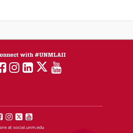
onnect with #UNMLAII
LAII
LAII
LAII
LinkedIn
LAII
on
on
on
on
on
Twitter
Facebook
Instagram
Facebook
You
Tube
UNM
UNM
UNM
UNM
on
on
on
on
ore at
social.unm.edu
Facebook
Instagram
Twitter
YouTube