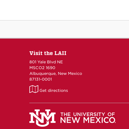
Visit the LAII
801 Yale Blvd NE
MSCO2 1690
Albuquerque, New Mexico
87131-0001
LAII
Get directions
on
Maps