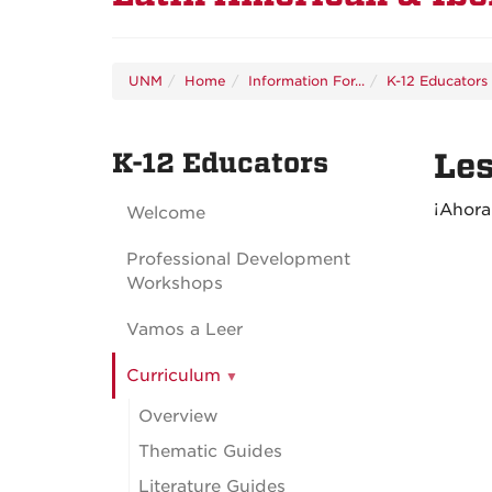
UNM
Home
Information For...
K-12 Educators
K-12 Educators
Les
¡Ahor
Welcome
Professional Development
Workshops
Vamos a Leer
Curriculum
Overview
Thematic Guides
Literature Guides