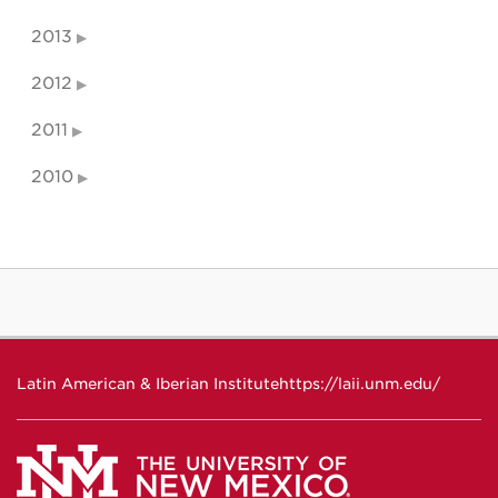
2013
2012
2011
2010
Latin American & Iberian Institute
https://laii.unm.edu/