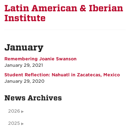
Latin American & Iberian
Institute
January
Remembering Joanie Swanson
January 29, 2021
Student Reflection: Nahuatl in Zacatecas, Mexico
January 29, 2020
News Archives
2026
2025