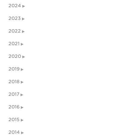
2024
2023
2022
2021
2020
2019
2018
2017
2016
2015
2014