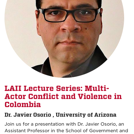
LAII Lecture Series: Multi-
Actor Conflict and Violence in
Colombia
Dr. Javier Osorio , University of Arizona
Join us for a presentation with Dr. Javier Osorio, an
Assistant Professor in the School of Government and