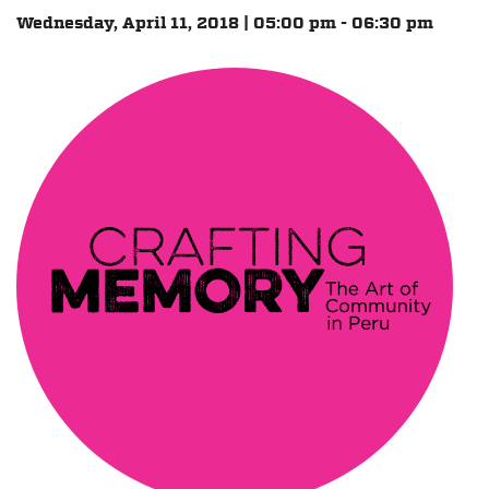
Wednesday, April 11, 2018 | 05:00 pm - 06:30 pm