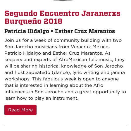
Segundo Encuentro Jaranerxs
Burqueño 2018
Patricia Hidalgo • Esther Cruz Marantos
Join us for a week of community building with two
Son Jarocho musicians from Veracruz Mexico,
Patricio Hidalgo and Esther Cruz Marantos. As
keepers and experts of AfroMexican folk music, they
will be sharing historical knowledge of Son Jarocho
and host zapeatedo (dance), lyric writing and jarana
workshops. This fabulous week is open to anyone
that is interested in learning about the Afro
Influences in Son Jarocho and a great opportunity to
learn how to play an instrument.
Read More