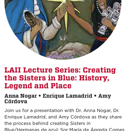
LAII Lecture Series: Creating
the Sisters in Blue: History,
Legend and Place
Anna Nogar • Enrique Lamadrid • Amy
Córdova
Join us for a presentation with Dr. Anna Nogar, Dr.
Enrique Lamadrid, and Amy Córdova as they share
the process behind creating Sisters in
Blue/Hermanas de azul: Sor María de Ágreda Comes