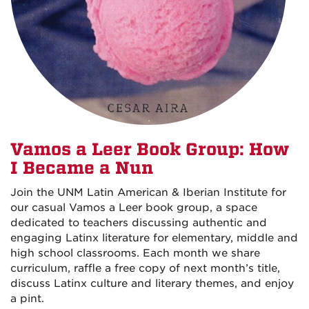
Vamos a Leer Book Group: How
I Became a Nun
Join the UNM Latin American & Iberian Institute for
our casual Vamos a Leer book group, a space
dedicated to teachers discussing authentic and
engaging Latinx literature for elementary, middle and
high school classrooms. Each month we share
curriculum, raffle a free copy of next month’s title,
discuss Latinx culture and literary themes, and enjoy
a pint.