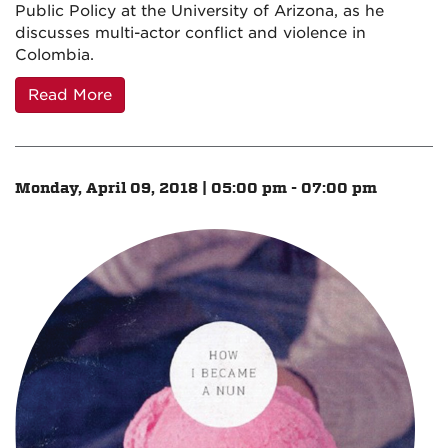
Public Policy at the University of Arizona, as he
discusses multi-actor conflict and violence in
Colombia.
Read More
Monday, April 09, 2018 | 05:00 pm - 07:00 pm