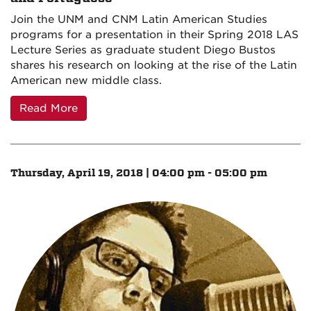
Join the UNM and CNM Latin American Studies
programs for a presentation in their Spring 2018 LAS
Lecture Series as graduate student Diego Bustos
shares his research on looking at the rise of the Latin
American new middle class.
Read More
Thursday, April 19, 2018 | 04:00 pm - 05:00 pm