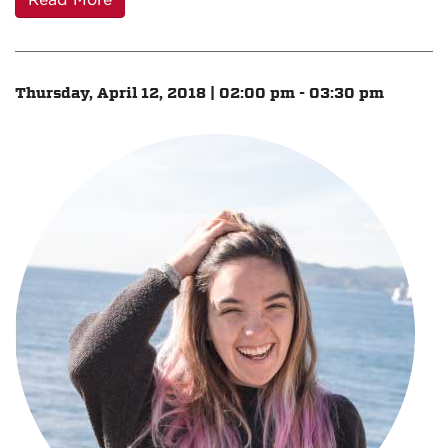
Read More
Thursday, April 12, 2018 | 02:00 pm - 03:30 pm