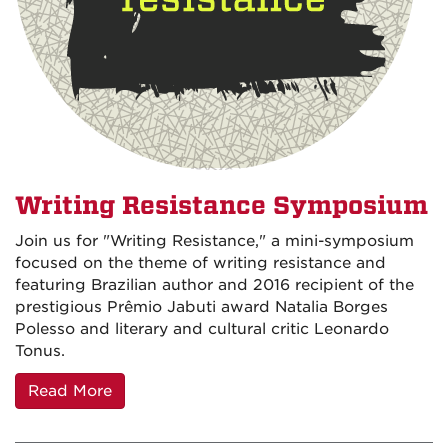
Writing Resistance Symposium
Join us for "Writing Resistance," a mini-symposium
focused on the theme of writing resistance and
featuring Brazilian author and 2016 recipient of the
prestigious Prêmio Jabuti award Natalia Borges
Polesso and literary and cultural critic Leonardo
Tonus.
Read More