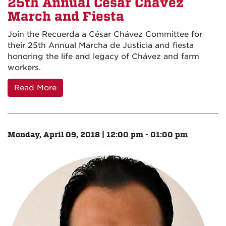
25th Annual César Chávez
March and Fiesta
Join the Recuerda a César Chávez Committee for
their 25th Annual Marcha de Justicia and fiesta
honoring the life and legacy of Chávez and farm
workers.
Read More
Monday, April 09, 2018 | 12:00 pm - 01:00 pm