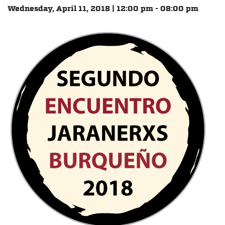
Wednesday, April 11, 2018 | 12:00 pm - 08:00 pm