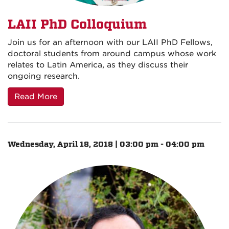
LAII PhD Colloquium
Join us for an afternoon with our LAII PhD Fellows,
doctoral students from around campus whose work
relates to Latin America, as they discuss their
ongoing research.
Read More
Wednesday, April 18, 2018 | 03:00 pm - 04:00 pm