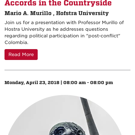
Accords in the Countryside
Mario A. Murillo , Hofstra University
Join us for a presentation with Professor Murillo of
Hostra University as he addresses questions
regarding political participation in "post-conflict"
Colombia.
Read More
Monday, April 23, 2018 | 08:00 am - 08:00 pm