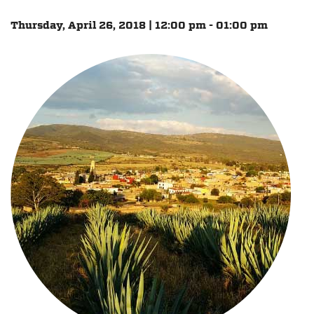
Thursday, April 26, 2018 | 12:00 pm - 01:00 pm