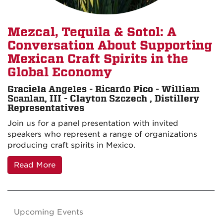
Mezcal, Tequila & Sotol: A
Conversation About Supporting
Mexican Craft Spirits in the
Global Economy
Graciela Angeles - Ricardo Pico - William
Scanlan, III - Clayton Szczech , Distillery
Representatives
Join us for a panel presentation with invited
speakers who represent a range of organizations
producing craft spirits in Mexico.
Read More
Upcoming Events