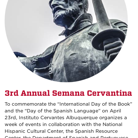
3rd Annual Semana Cervantina
To commemorate the “International Day of the Book”
and the “Day of the Spanish Language” on April
23rd, Instituto Cervantes Albuquerque organizes a
week of events in collaboration with the National
Hispanic Cultural Center, the Spanish Resource