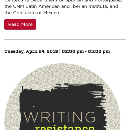
Center, the Department of Spanish and Portuguese,
the UNM Latin American and Iberian Institute, and
the Consulate of Mexico.
Read More
Tuesday, April 24, 2018 | 02:00 pm - 05:00 pm