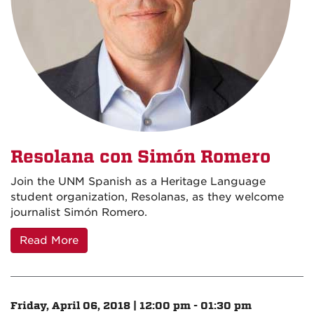
Resolana con Simón Romero
Join the UNM Spanish as a Heritage Language
student organization, Resolanas, as they welcome
journalist Simón Romero.
Read More
Friday, April 06, 2018 | 12:00 pm - 01:30 pm