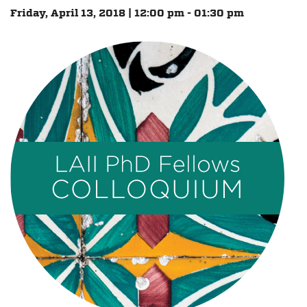
Friday, April 13, 2018 | 12:00 pm - 01:30 pm