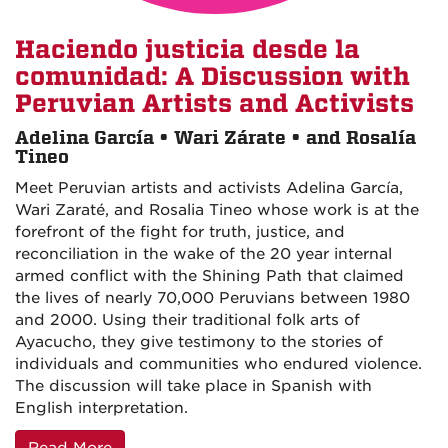
Haciendo justicia desde la
comunidad: A Discussion with
Peruvian Artists and Activists
Adelina García • Wari Zárate • and Rosalía
Tineo
Meet Peruvian artists and activists Adelina García,
Wari Zaraté, and Rosalia Tineo whose work is at the
forefront of the fight for truth, justice, and
reconciliation in the wake of the 20 year internal
armed conflict with the Shining Path that claimed
the lives of nearly 70,000 Peruvians between 1980
and 2000. Using their traditional folk arts of
Ayacucho, they give testimony to the stories of
individuals and communities who endured violence.
The discussion will take place in Spanish with
English interpretation.