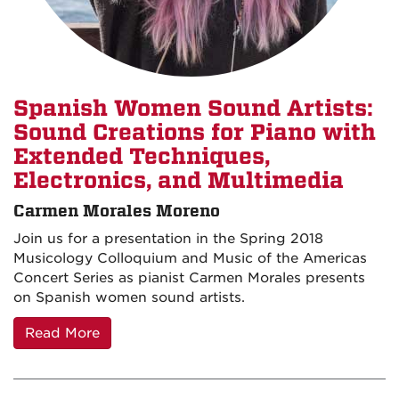
Spanish Women Sound Artists:
Sound Creations for Piano with
Extended Techniques,
Electronics, and Multimedia
Carmen Morales Moreno
Join us for a presentation in the Spring 2018
Musicology Colloquium and Music of the Americas
Concert Series as pianist Carmen Morales presents
on Spanish women sound artists.
Read More