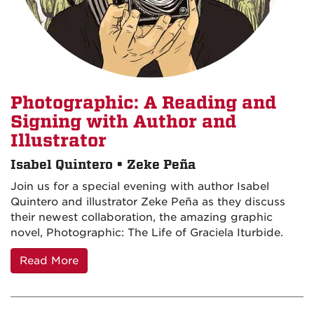
Photographic: A Reading and
Signing with Author and
Illustrator
Isabel Quintero • Zeke Peña
Join us for a special evening with author Isabel
Quintero and illustrator Zeke Peña as they discuss
their newest collaboration, the amazing graphic
novel, Photographic: The Life of Graciela Iturbide.
Read More