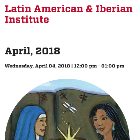
Latin American & Iberian
Institute
April, 2018
Wednesday, April 04, 2018 | 12:00 pm - 01:00 pm