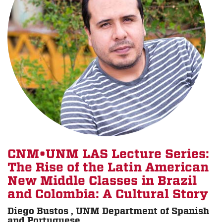
CNM•UNM LAS Lecture Series:
The Rise of the Latin American
New Middle Classes in Brazil
and Colombia: A Cultural Story
Diego Bustos , UNM Department of Spanish
and Portuguese