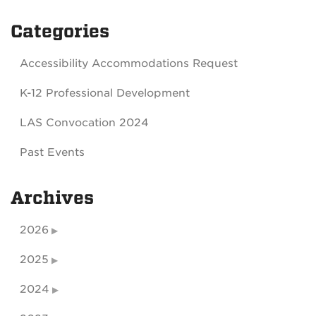
Categories
Accessibility Accommodations Request
K-12 Professional Development
LAS Convocation 2024
Past Events
Archives
2026
2025
2024