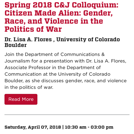
Spring 2018 C&J Colloquium:
Citizen Made Alien: Gender,
Race, and Violence in the
Politics of War
Dr. Lisa A. Flores , University of Colorado
Boulder
Join the Department of Communications &
Journalism for a presentation with Dr. Lisa A. Flores,
Associate Professor in the Department of
Communication at the University of Colorado
Boulder, as she discusses gender, race, and violence
in the politics of war.
Read More
Saturday, April 07, 2018 | 10:30 am - 03:00 pm