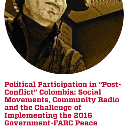
Political Participation in “Post-
Conflict” Colombia: Social
Movements, Community Radio
and the Challenge of
Implementing the 2016
Government-FARC Peace