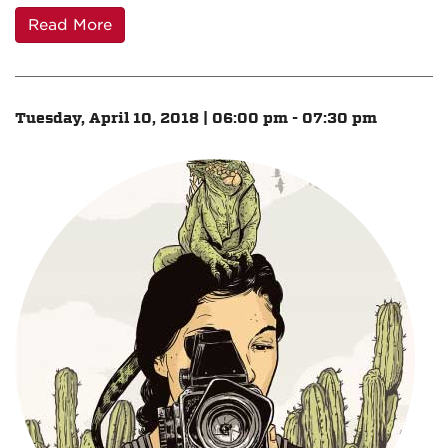
Read More
Tuesday, April 10, 2018 | 06:00 pm - 07:30 pm