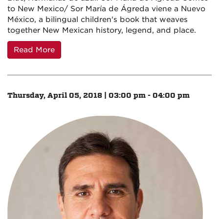
to New Mexico/ Sor María de Ágreda viene a Nuevo
México, a bilingual children's book that weaves
together New Mexican history, legend, and place.
Read More
Thursday, April 05, 2018 | 03:00 pm - 04:00 pm