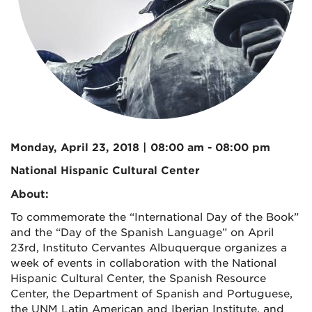
Monday, April 23, 2018 | 08:00 am - 08:00 pm
National Hispanic Cultural Center
About:
To commemorate the “International Day of the Book”
and the “Day of the Spanish Language” on April
23rd, Instituto Cervantes Albuquerque organizes a
week of events in collaboration with the National
Hispanic Cultural Center, the Spanish Resource
Center, the Department of Spanish and Portuguese,
the UNM Latin American and Iberian Institute, and