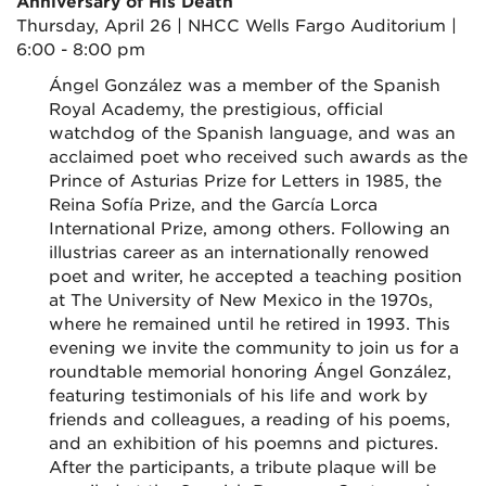
Anniversary of His Death
Thursday, April 26 | NHCC Wells Fargo Auditorium |
6:00 - 8:00 pm
Ángel González was a member of the Spanish
Royal Academy, the prestigious, official
watchdog of the Spanish language, and was an
acclaimed poet who received such awards as the
Prince of Asturias Prize for Letters in 1985, the
Reina Sofía Prize, and the García Lorca
International Prize, among others. Following an
illustrias career as an internationally renowed
poet and writer, he accepted a teaching position
at The University of New Mexico in the 1970s,
where he remained until he retired in 1993. This
evening we invite the community to join us for a
roundtable memorial honoring
Ángel González,
featuring testimonials of his life and work by
friends and colleagues, a reading of his poems,
and an exhibition of his poemns and pictures.
After the participants, a tribute plaque will be