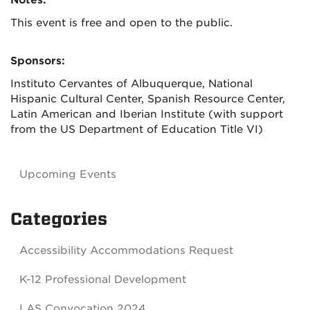
Notes:
This event is free and open to the public.
Sponsors:
Instituto Cervantes of Albuquerque, National
Hispanic Cultural Center, Spanish Resource Center,
Latin American and Iberian Institute (with support
from the US Department of Education Title VI)
Upcoming Events
Categories
Accessibility Accommodations Request
K-12 Professional Development
LAS Convocation 2024