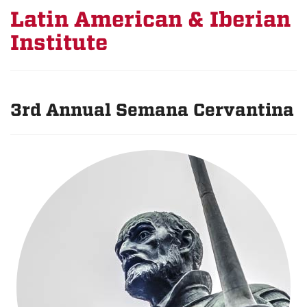
Latin American & Iberian
Institute
3rd Annual Semana Cervantina