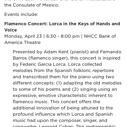
the Consulate of Mexico.
Events include:
Flamenco Concert: Lorca in the Keys of Hands and
Voice
Monday, April 23 | 6:30 - 8:00 pm | NHCC Bank of
America Theatre
Presented by Adam Kent (pianist) and Fernando
Barros (flamenco singer), this concert is inspired
by Federic Garcia Lorca. Lorca collected
melodies from the Spanish folkloric repertoire
and transcribed them for the piano using two
different concepts: (1) adapting the old melodies
to some of his poems and (2) singing using an
expressive, emotive characteristic inherent to
flamenco music. This concert offers the
additional innovation of being attuned to the
profound influence which Lorca and Spanish
music had upon the composer, singer, and
songwriter, Leonard Cohen. This metamorphic