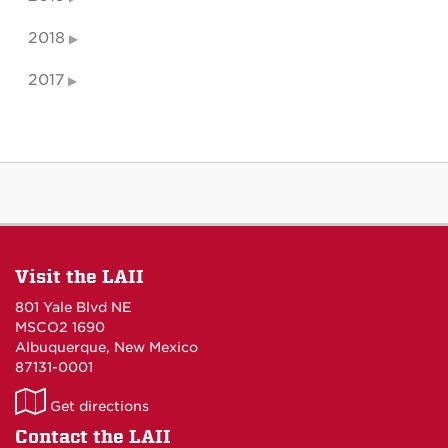
2018
2017
Visit the LAII
801 Yale Blvd NE
MSCO2 1690
Albuquerque, New Mexico
87131-0001
LAII
Get directions
on
Contact the LAII