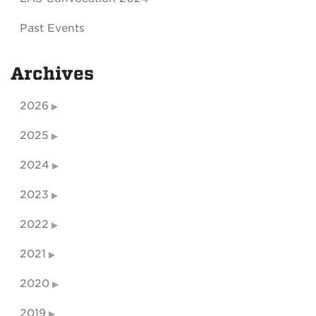
Past Events
Archives
2026
2025
2024
2023
2022
2021
2020
2019