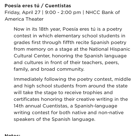
Poesía eres tú / Cuentistas
Friday, April 27 | 9:00 - 2:00 pm | NHCC Bank of
America Theater
Now in its 18th year, Poesía eres tú is a poetry
contest in which elementary school students in
grades first through fiffth recite Spanish poetry
from memory on a stage at the National Hispanic
Cultural Center, honoring the Spanish language
and cultures in front of their teachers, peers,
family, and broad community.
Immediately following the poetry contest, middle
and high school students from around the state
will take the stage to receive trophies and
certificates honoring their creative writing in the
14th annual Cuentistas, a Spanish-language
writing contest for both native and non-native
speakers of the Spanish language.