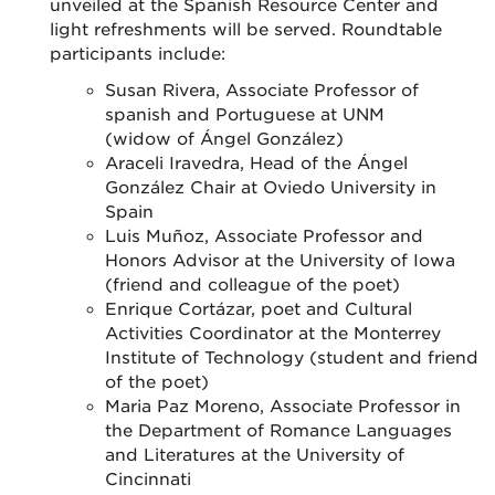
unveiled at the Spanish Resource Center and
light refreshments will be served. Roundtable
participants include:
Susan Rivera, Associate Professor of
spanish and Portuguese at UNM
(widow of
Ángel González)
Araceli Iravedra, Head of the
Ángel
González Chair at Oviedo University in
Spain
Luis Muñoz, Associate Professor and
Honors Advisor at the University of Iowa
(friend and colleague of the poet)
Enrique Cortázar, poet and Cultural
Activities Coordinator at the Monterrey
Institute of Technology (student and friend
of the poet)
Maria Paz Moreno, Associate Professor in
the Department of Romance Languages
and Literatures at the University of
Cincinnati