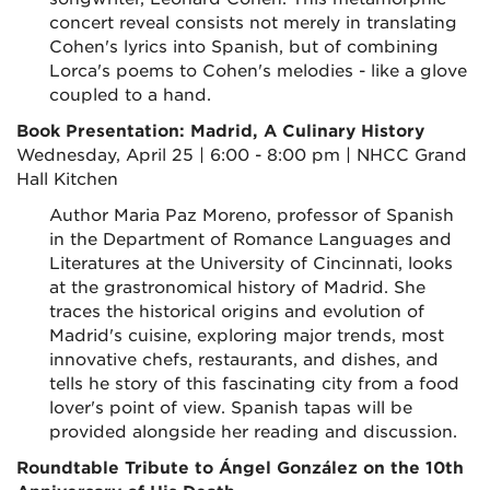
concert reveal consists not merely in translating
Cohen's lyrics into Spanish, but of combining
Lorca's poems to Cohen's melodies - like a glove
coupled to a hand.
Book Presentation: Madrid, A Culinary History
Wednesday, April 25 | 6:00 - 8:00 pm | NHCC Grand
Hall Kitchen
Author Maria Paz Moreno, professor of Spanish
in the Department of Romance Languages and
Literatures at the University of Cincinnati, looks
at the grastronomical history of Madrid. She
traces the historical origins and evolution of
Madrid's cuisine, exploring major trends, most
innovative chefs, restaurants, and dishes, and
tells he story of this fascinating city from a food
lover's point of view. Spanish tapas will be
provided alongside her reading and discussion.
Roundtable Tribute to Ángel González on the 10th