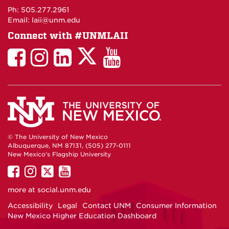
Maps
Ph: 505.277.2961
Email: laii@unm.edu
Connect with #UNMLAII
LAII
LAII
LAII
LinkedIn
LAII
on
on
on
on
on
Twitter
Facebook
Instagram
Facebook
You
Tube
© The University of New Mexico
Albuquerque, NM 87131, (505) 277-0111
New Mexico's Flagship University
UNM
UNM
UNM
UNM
on
on
on
on
more at
social.unm.edu
Facebook
Instagram
Twitter
YouTube
Accessibility
Legal
Contact UNM
Consumer Information
New Mexico Higher Education Dashboard