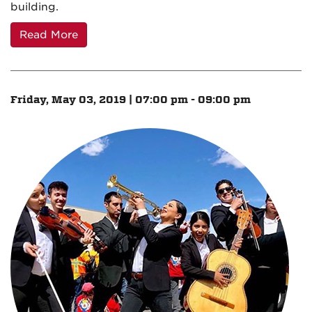
building.
Read More
Friday, May 03, 2019 | 07:00 pm - 09:00 pm