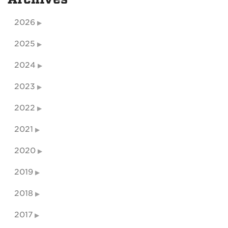
2026
2025
2024
2023
2022
2021
2020
2019
2018
2017