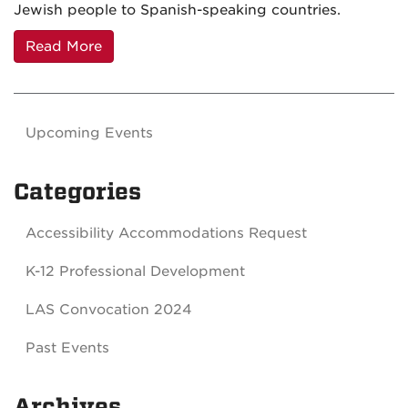
Jewish people to Spanish-speaking countries.
Read More
Upcoming Events
Categories
Accessibility Accommodations Request
K-12 Professional Development
LAS Convocation 2024
Past Events
Archives