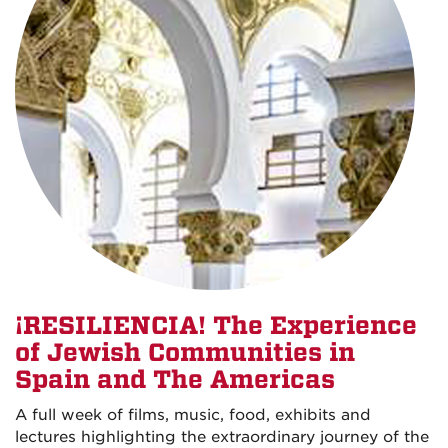
¡RESILIENCIA! The Experience
of Jewish Communities in
Spain and The Americas
A full week of films, music, food, exhibits and
lectures highlighting the extraordinary journey of the