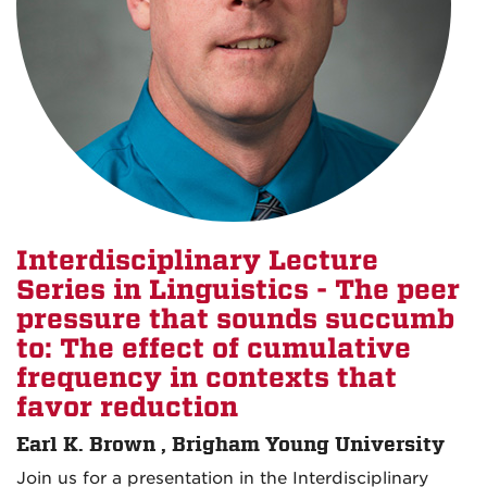
Interdisciplinary Lecture
Series in Linguistics - The peer
pressure that sounds succumb
to: The effect of cumulative
frequency in contexts that
favor reduction
Earl K. Brown , Brigham Young University
Join us for a presentation in the Interdisciplinary