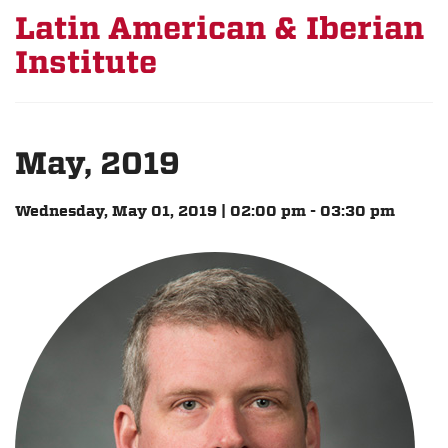
Latin American & Iberian
Institute
May, 2019
Wednesday, May 01, 2019 | 02:00 pm - 03:30 pm