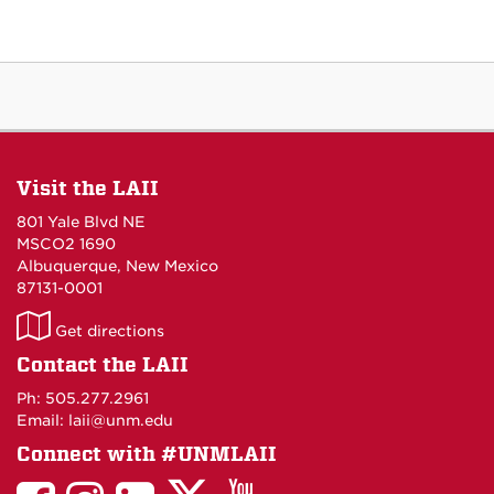
Visit the LAII
801 Yale Blvd NE
MSCO2 1690
Albuquerque, New Mexico
87131-0001
LAII
Get directions
on
Contact the LAII
Maps
Ph: 505.277.2961
Email: laii@unm.edu
Connect with #UNMLAII