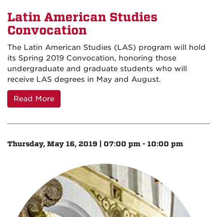
Latin American Studies
Convocation
The Latin American Studies (LAS) program will hold
its Spring 2019 Convocation, honoring those
undergraduate and graduate students who will
receive LAS degrees in May and August.
Read More
Thursday, May 16, 2019 | 07:00 pm - 10:00 pm