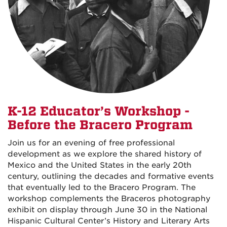
K-12 Educator’s Workshop -
Before the Bracero Program
Join us for an evening of free professional
development as we explore the shared history of
Mexico and the United States in the early 20th
century, outlining the decades and formative events
that eventually led to the Bracero Program. The
workshop complements the Braceros photography
exhibit on display through June 30 in the National
Hispanic Cultural Center’s History and Literary Arts