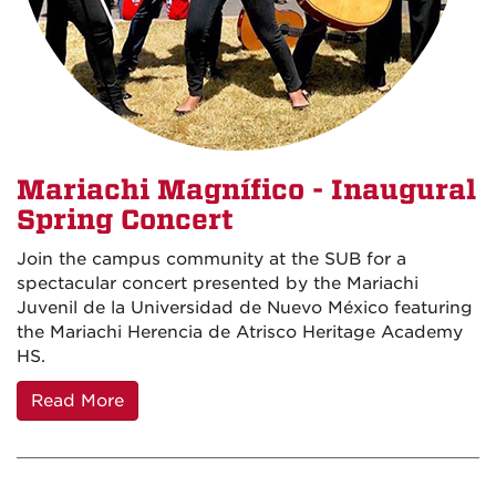
Mariachi Magnífico - Inaugural
Spring Concert
Join the campus community at the SUB for a
spectacular concert presented by the Mariachi
Juvenil de la Universidad de Nuevo México featuring
the Mariachi Herencia de Atrisco Heritage Academy
HS.
Read More