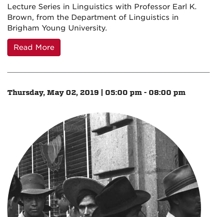
Lecture Series in Linguistics with Professor Earl K.
Brown, from the Department of Linguistics in
Brigham Young University.
Read More
Thursday, May 02, 2019 | 05:00 pm - 08:00 pm