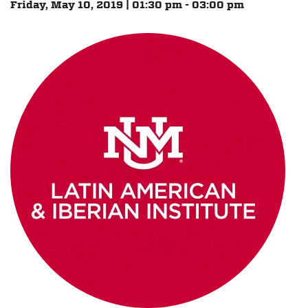
Friday, May 10, 2019 | 01:30 pm - 03:00 pm