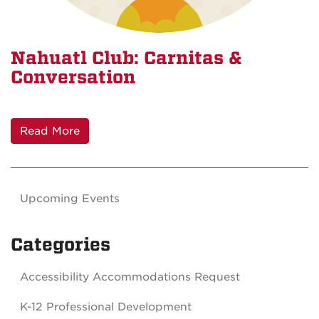
Nahuatl Club: Carnitas &
Conversation
Read More
Upcoming Events
Categories
Accessibility Accommodations Request
K-12 Professional Development