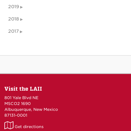
2019
2018
2017
Visit the LAII
801 Yale Blvd NE
MSCO2 1690
Albuquerque, New Mexico
87131-0001
LAII
Get directions