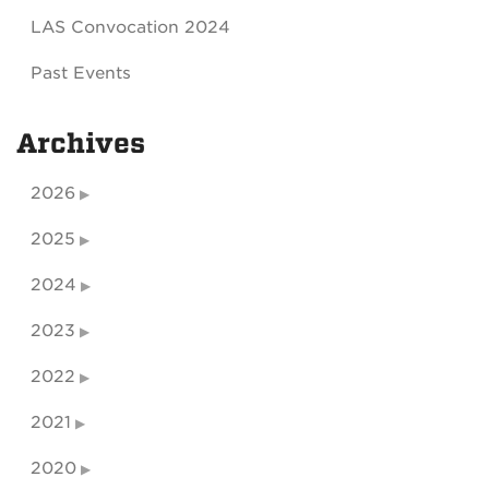
LAS Convocation 2024
Past Events
Archives
2026
2025
2024
2023
2022
2021
2020