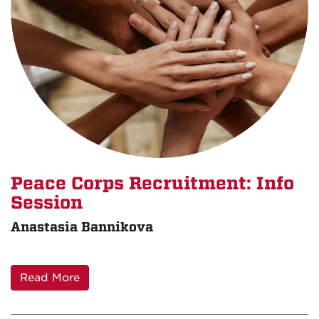
Peace Corps Recruitment: Info
Session
Anastasia Bannikova
Read More