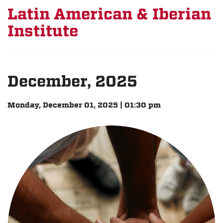
Latin American & Iberian
Institute
December, 2025
Monday, December 01, 2025 | 01:30 pm