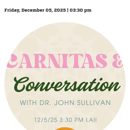
Friday, December 05, 2025 | 03:30 pm