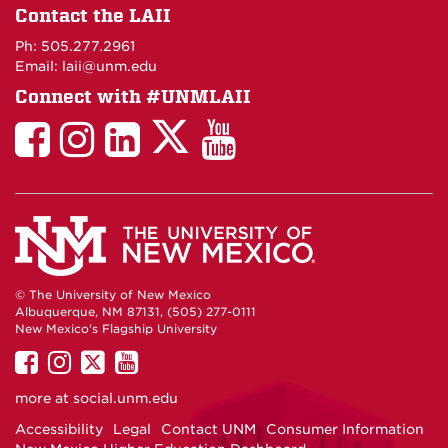
on
Contact the LAII
Maps
Ph: 505.277.2961
Email: laii@unm.edu
Connect with #UNMLAII
LAII
LAII
LAII
LinkedIn
LAII
on
on
on
on
on
Twitter
Facebook
Instagram
Facebook
You
Tube
© The University of New Mexico
Albuquerque, NM 87131, (505) 277-0111
New Mexico's Flagship University
UNM
UNM
UNM
UNM
on
on
on
on
more at
social.unm.edu
Facebook
Instagram
Twitter
YouTube
Accessibility
Legal
Contact UNM
Consumer Information