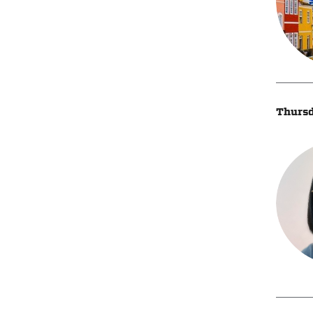
Thursd