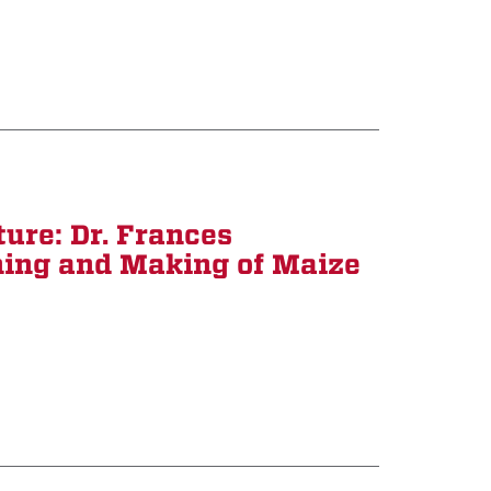
ure: Dr. Frances
ing and Making of Maize