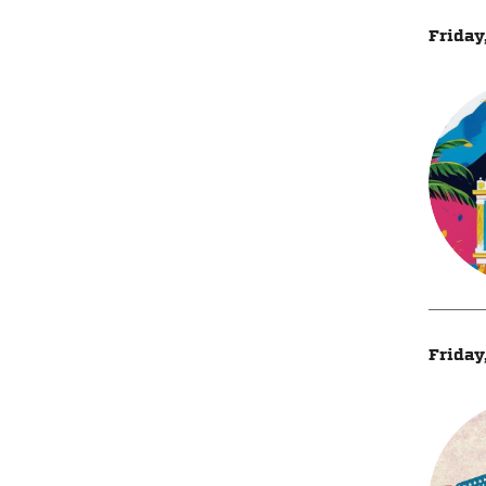
Friday
Friday