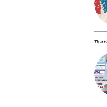
Thursd