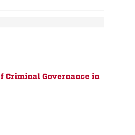
f Criminal Governance in