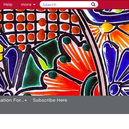
Help
more
ation For...
Subscribe Here