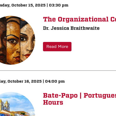
day, October 15, 2025 | 03:30 pm
The Organizational C
Dr. Jessica Braithwaite
Read More
ay, October 16, 2025 | 04:00 pm
Bate-Papo | Portugu
Hours