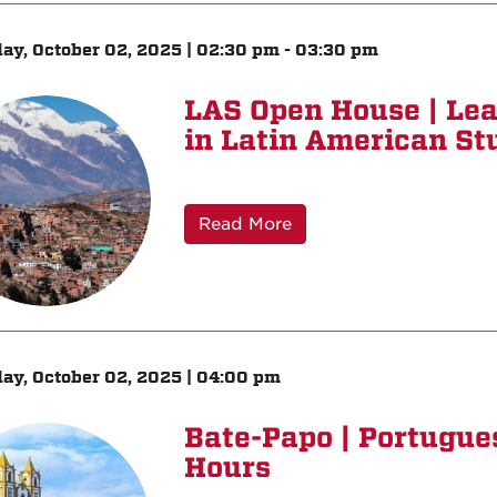
ay, October 02, 2025 | 02:30 pm - 03:30 pm
LAS Open House | Le
in Latin American St
Read More
ay, October 02, 2025 | 04:00 pm
Bate-Papo | Portugu
Hours