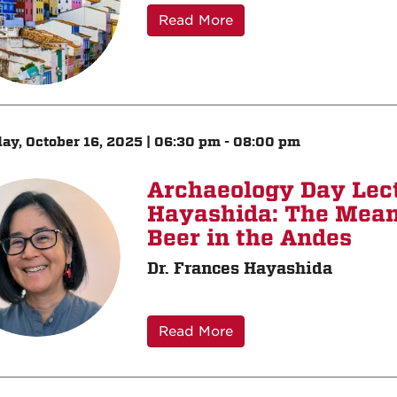
Read More
ay, October 16, 2025 | 06:30 pm - 08:00 pm
Archaeology Day Lect
Hayashida: The Mean
Beer in the Andes
Dr. Frances Hayashida
Read More