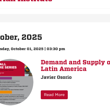
ober, 2025
day, October 01, 2025 | 03:30 pm
Demand and Supply o
Latin America
Javier Osorio
Read More