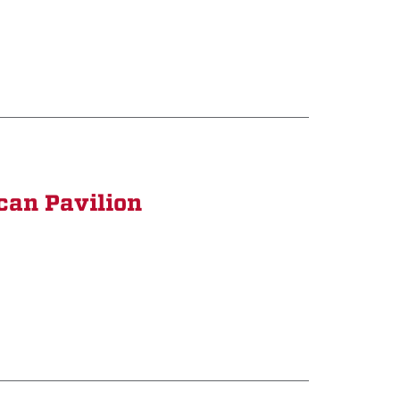
can Pavilion