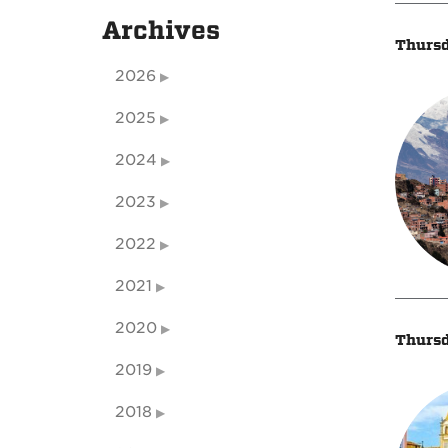
Archives
Thursd
2026
2025
2024
2023
2022
2021
2020
Thursd
2019
2018