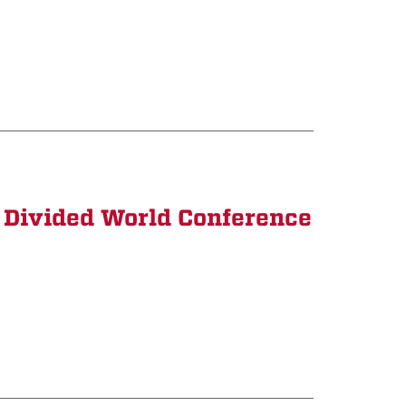
 Divided World Conference