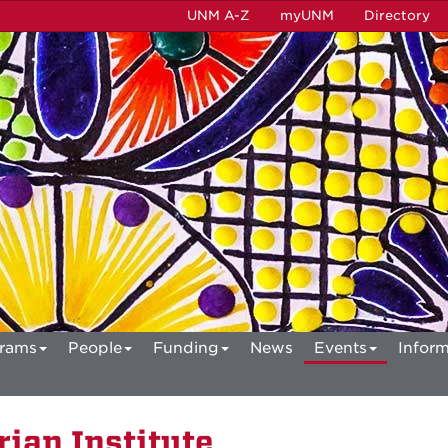
UNM A-Z
myUNM
Directory
rams
People
Funding
News
Events
Inform
ian Institute