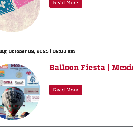
Read More
ay, October 09, 2025 | 08:00 am
Balloon Fiesta | Mexi
Read More