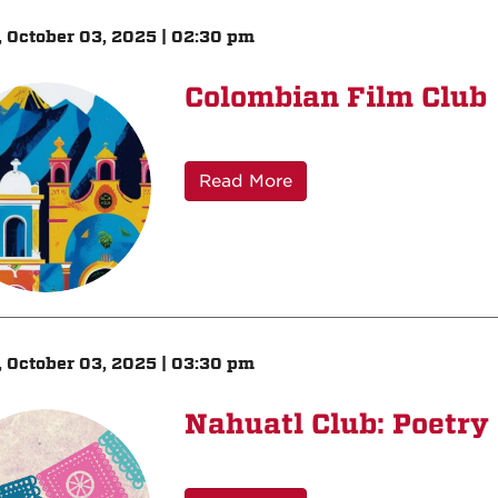
, October 03, 2025 | 02:30 pm
Colombian Film Club
Read More
, October 03, 2025 | 03:30 pm
Nahuatl Club: Poetry