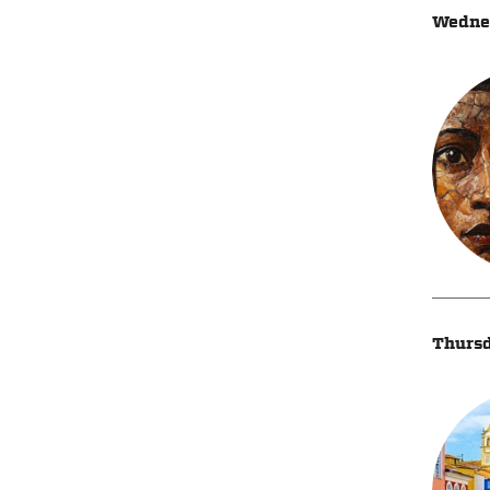
Wednes
Thursd