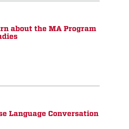
arn about the MA Program
udies
ese Language Conversation