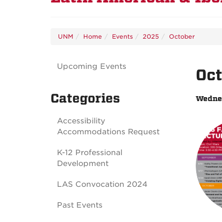
UNM
Home
Events
2025
October
Upcoming Events
Oct
Categories
Wednes
Accessibility
Accommodations Request
K-12 Professional
Development
LAS Convocation 2024
Past Events