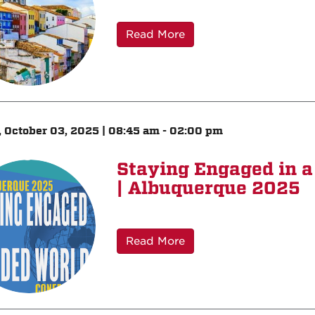
Read More
, October 03, 2025 | 08:45 am - 02:00 pm
Staying Engaged in a
| Albuquerque 2025
Read More