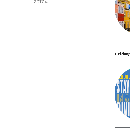
2017
Friday