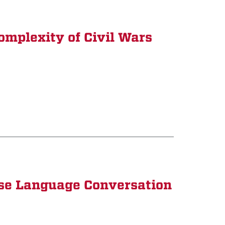
omplexity of Civil Wars
ese Language Conversation