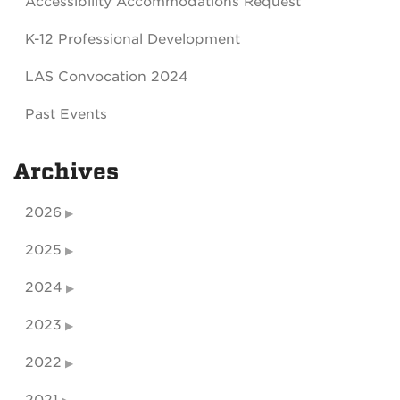
Accessibility Accommodations Request
K-12 Professional Development
LAS Convocation 2024
Past Events
Archives
2026
2025
2024
2023
2022