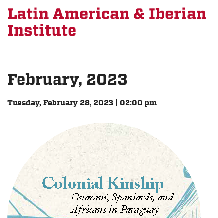
Latin American & Iberian
Institute
February, 2023
Tuesday, February 28, 2023 | 02:00 pm