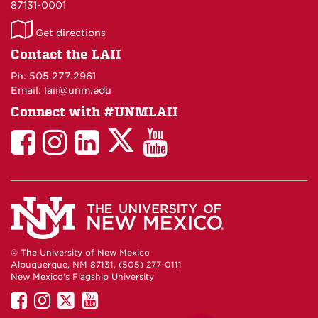
87131-0001
LAII
Get directions
on
Contact the LAII
Maps
Ph: 505.277.2961
Email: laii@unm.edu
Connect with #UNMLAII
LAII
LAII
LAII
LinkedIn
LAII
on
on
on
on
on
Twitter
Facebook
Instagram
Facebook
You
Tube
© The University of New Mexico
Albuquerque, NM 87131, (505) 277-0111
New Mexico's Flagship University
UNM
UNM
UNM
UNM