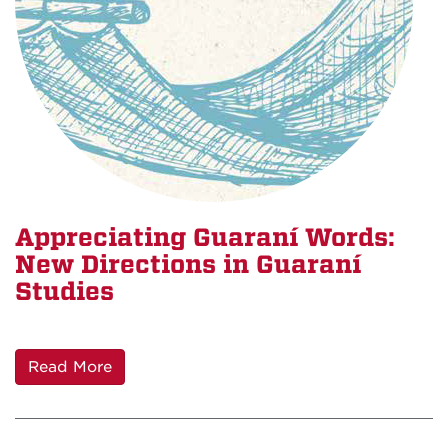
Appreciating Guaraní Words:
New Directions in Guaraní
Studies
Read More