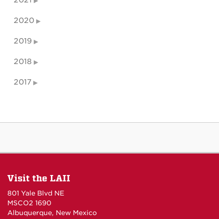
2021
2020
2019
2018
2017
Visit the LAII
801 Yale Blvd NE
MSCO2 1690
Albuquerque, New Mexico