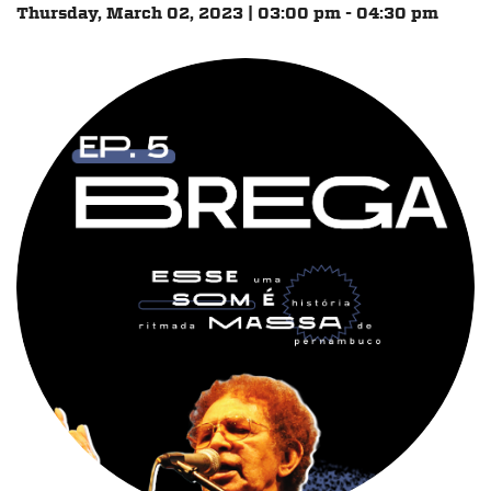
Thursday, March 02, 2023 | 03:00 pm - 04:30 pm