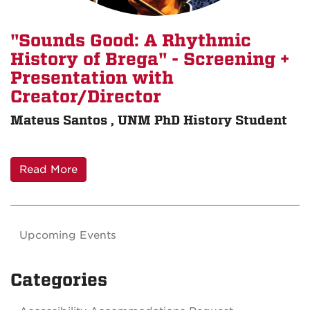
"Sounds Good: A Rhythmic
History of Brega" - Screening +
Presentation with
Creator/Director
Mateus Santos , UNM PhD History Student
Read More
Upcoming Events
Categories