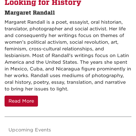
Looking for History
Margaret Randall
Margaret Randall is a poet, essayist, oral historian,
translator, photographer and social activist. Her life
and consequently her writings focus on themes of
women’s political activism, social revolution, art,
feminism, cross-cultural relationships, and
lesbianism. Most of Randall's writings focus on Latin
America and the United States. The years she spent
in Mexico, Cuba, and Nicaragua figure prominently in
her works. Randall uses mediums of photography,
oral history, poetry, essay, translation, and narrative
to bring her issues to light.
Read More
Upcoming Events