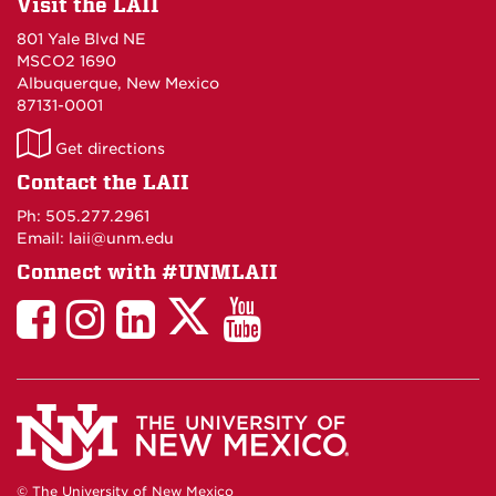
Visit the LAII
801 Yale Blvd NE
MSCO2 1690
Albuquerque, New Mexico
87131-0001
LAII
Get directions
on
Contact the LAII
Maps
Ph: 505.277.2961
Email: laii@unm.edu
Connect with #UNMLAII
LAII
LAII
LAII
LinkedIn
LAII
on
on
on
on
on
Twitter
Facebook
Instagram
Facebook
You
Tube
© The University of New Mexico