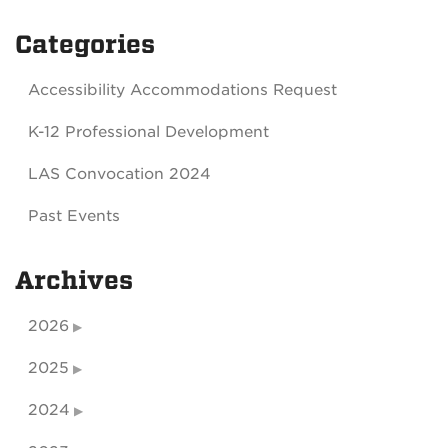
Categories
Accessibility Accommodations Request
K-12 Professional Development
LAS Convocation 2024
Past Events
Archives
2026
2025
2024