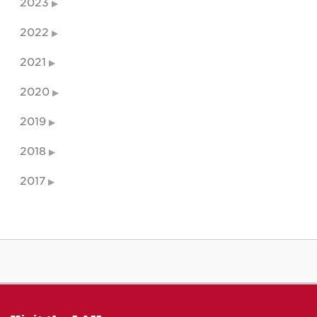
2023
2022
2021
2020
2019
2018
2017