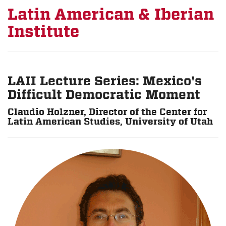
Latin American & Iberian
Institute
LAII Lecture Series: Mexico's
Difficult Democratic Moment
Claudio Holzner, Director of the Center for
Latin American Studies, University of Utah