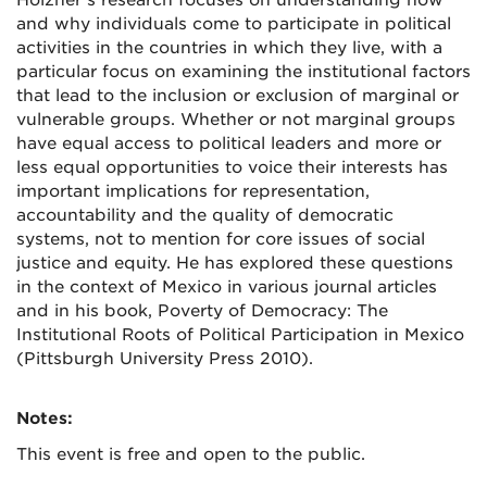
Holzner’s research focuses on understanding how
and why individuals come to participate in political
activities in the countries in which they live, with a
particular focus on examining the institutional factors
that lead to the inclusion or exclusion of marginal or
vulnerable groups. Whether or not marginal groups
have equal access to political leaders and more or
less equal opportunities to voice their interests has
important implications for representation,
accountability and the quality of democratic
systems, not to mention for core issues of social
justice and equity. He has explored these questions
in the context of Mexico in various journal articles
and in his book, Poverty of Democracy: The
Institutional Roots of Political Participation in Mexico
(Pittsburgh University Press 2010).
Notes:
This event is free and open to the public.