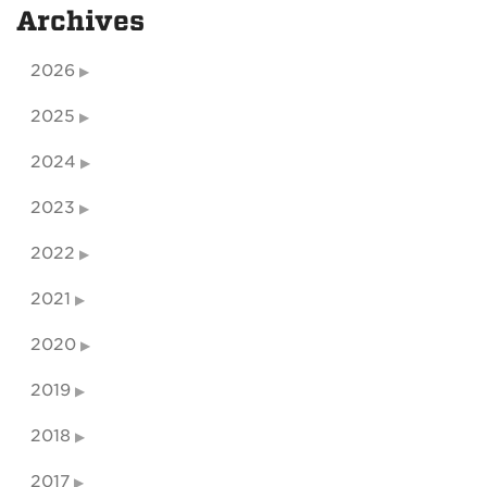
Archives
2026
2025
2024
2023
2022
2021
2020
2019
2018
2017