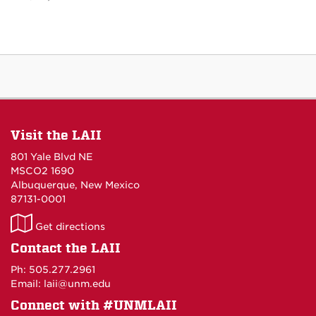
Visit the LAII
801 Yale Blvd NE
MSCO2 1690
Albuquerque, New Mexico
87131-0001
LAII
Get directions
on
Contact the LAII
Maps
Ph: 505.277.2961
Email: laii@unm.edu
Connect with #UNMLAII