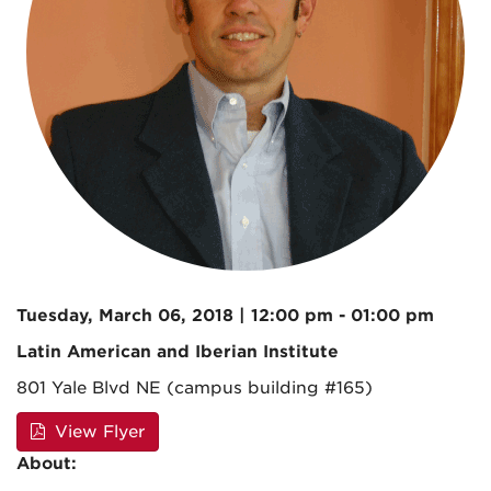
Tuesday, March 06, 2018 | 12:00 pm - 01:00 pm
Latin American and Iberian Institute
801 Yale Blvd NE (campus building #165)
View Flyer
About: