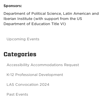
Sponsors:
Department of Political Science, Latin American and
Iberian Institute (with support from the US
Department of Education Title VI)
Upcoming Events
Categories
Accessibility Accommodations Request
K-12 Professional Development
LAS Convocation 2024
Past Events