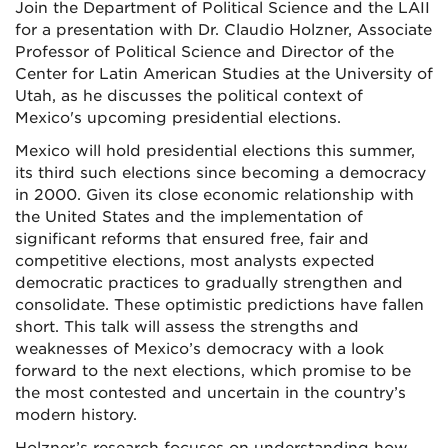
Join the Department of Political Science and the LAII
for a presentation with Dr. Claudio Holzner, Associate
Professor of Political Science and Director of the
Center for Latin American Studies at the University of
Utah, as he discusses the political context of
Mexico's upcoming presidential elections.
Mexico will hold presidential elections this summer,
its third such elections since becoming a democracy
in 2000. Given its close economic relationship with
the United States and the implementation of
significant reforms that ensured free, fair and
competitive elections, most analysts expected
democratic practices to gradually strengthen and
consolidate. These optimistic predictions have fallen
short. This talk will assess the strengths and
weaknesses of Mexico’s democracy with a look
forward to the next elections, which promise to be
the most contested and uncertain in the country’s
modern history.