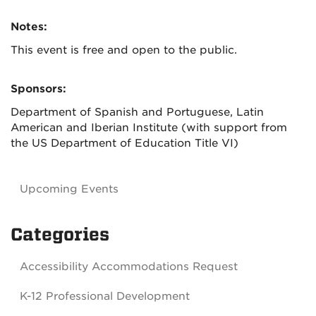
Notes:
This event is free and open to the public.
Sponsors:
Department of Spanish and Portuguese, Latin
American and Iberian Institute (with support from
the US Department of Education Title VI)
Upcoming Events
Categories
Accessibility Accommodations Request
K-12 Professional Development