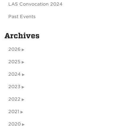
LAS Convocation 2024
Past Events
Archives
2026
2025
2024
2023
2022
2021
2020