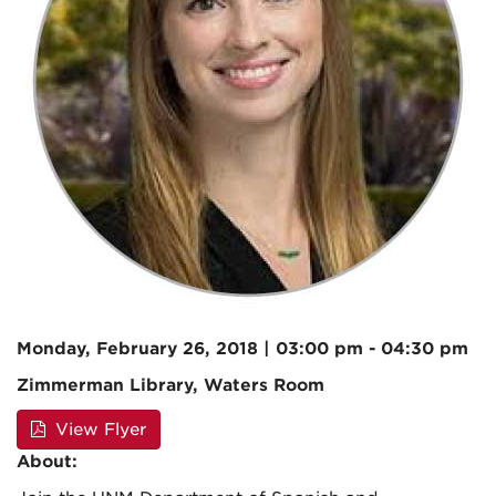
Monday, February 26, 2018 | 03:00 pm - 04:30 pm
Zimmerman Library, Waters Room
View Flyer
About: