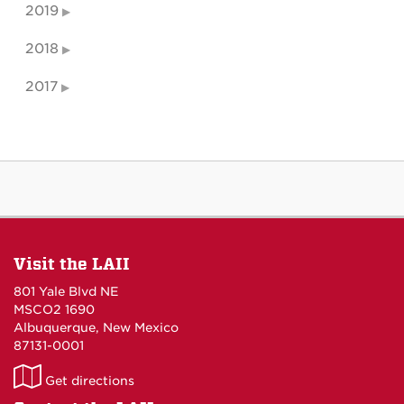
2019
2018
2017
Visit the LAII
801 Yale Blvd NE
MSCO2 1690
Albuquerque, New Mexico
87131-0001
LAII
Get directions
on