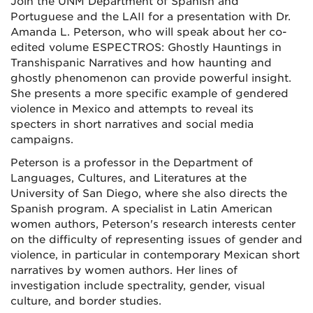
Join the UNM Department of Spanish and
Portuguese and the LAII for a presentation with Dr.
Amanda L. Peterson, who will speak about her co-
edited volume ESPECTROS: Ghostly Hauntings in
Transhispanic Narratives and how haunting and
ghostly phenomenon can provide powerful insight.
She presents a more specific example of gendered
violence in Mexico and attempts to reveal its
specters in short narratives and social media
campaigns.
Peterson is a professor in the Department of
Languages, Cultures, and Literatures at the
University of San Diego, where she also directs the
Spanish program. A specialist in Latin American
women authors, Peterson's research interests center
on the difficulty of representing issues of gender and
violence, in particular in contemporary Mexican short
narratives by women authors. Her lines of
investigation include spectrality, gender, visual
culture, and border studies.