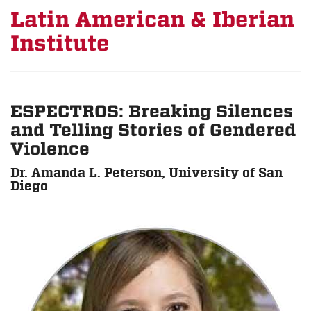
Latin American & Iberian
Institute
ESPECTROS: Breaking Silences
and Telling Stories of Gendered
Violence
Dr. Amanda L. Peterson, University of San
Diego