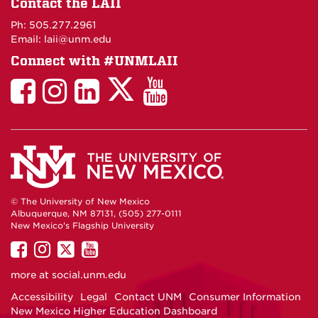
Contact the LAII
Maps
Ph: 505.277.2961
Email: laii@unm.edu
Connect with #UNMLAII
LAII
LAII
LAII
LinkedIn
LAII
on
on
on
on
on
Twitter
Facebook
Instagram
Facebook
You
Tube
© The University of New Mexico
Albuquerque, NM 87131, (505) 277-0111
New Mexico's Flagship University
UNM
UNM
UNM
UNM
on
on
on
on
more at
social.unm.edu
Facebook
Instagram
Twitter
YouTube
Accessibility
Legal
Contact UNM
Consumer Information
New Mexico Higher Education Dashboard