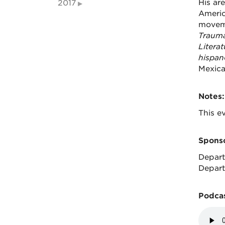
His are
2017
Americ
moveme
Trauma
Literat
hispan
Mexica
Notes:
This ev
Sponso
Depart
Depart
Podcas