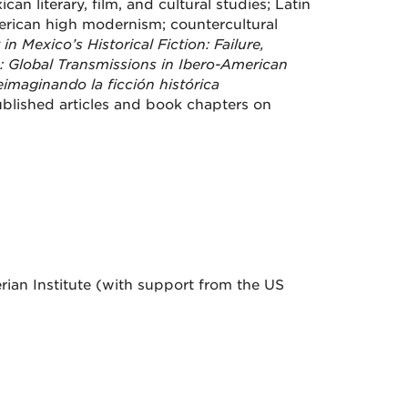
an literary, film, and cultural studies; Latin
merican high modernism; countercultural
in Mexico’s Historical Fiction: Failure,
: Global Transmissions in Ibero-American
Reimaginando la ficción histórica
ublished articles and book chapters on
ian Institute (with support from the US