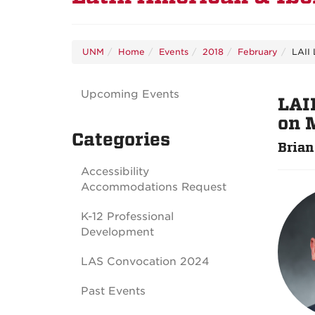
UNM
Home
Events
2018
February
LAII 
Upcoming Events
LAI
on 
Categories
Brian
Accessibility
Accommodations Request
K-12 Professional
Development
LAS Convocation 2024
Past Events