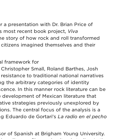
a presentation with Dr. Brian Price of
is most recent book project,
Viva
the story of how rock and roll transformed
t citizens imagined themselves and their
cal framework for
, Christopher Small, Roland Barthes, Josh
resistance to traditional national narratives
g the arbitrary categories of identity
ence. In this manner rock literature can be
e development of Mexican literature that
ative strategies previously unexplored by
ons. The central focus of the analysis is a
ding Eduardo de Gortari's
La radio en el pecho
ssor of Spanish at Brigham Young University.