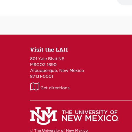
Visit the LAII
801 Yale Blvd NE
MSCO2 1690
Albuquerque, New Mexico
87131-0001
LAII
Get directions
on
Maps
© The University of New Mexico