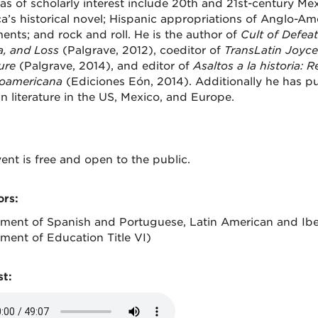
as of scholarly interest include 20th and 21st-century Mexic
a’s historical novel; Hispanic appropriations of Anglo-A
nts; and rock and roll. He is the author of
Cult of Defeat 
, and Loss
(Palgrave, 2012), coeditor of
TransLatin Joyce
ure
(Palgrave, 2014), and editor of
Asaltos a la historia: 
oamericana
(Ediciones Eón, 2014). Additionally he has p
n literature in the US, Mexico, and Europe.
ent is free and open to the public.
rs:
ment of Spanish and Portuguese, Latin American and Iber
ment of Education Title VI)
t: