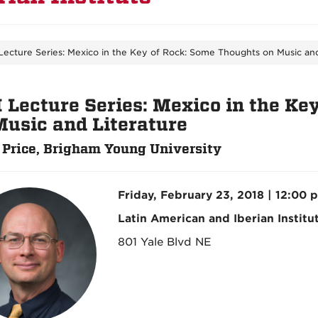
Lecture Series: Mexico in the Key of Rock: Some Thoughts on Music and
I Lecture Series: Mexico in the Ke
Music and Literature
 Price, Brigham Young University
Friday, February 23, 2018 | 12:00 
Latin American and Iberian Institu
801 Yale Blvd NE