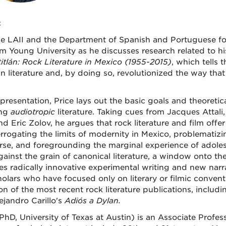
:
he LAII and the Department of Spanish and Portuguese for 
m Young University as he discusses research related to h
itlán: Rock Literature in Mexico (1955-2015)
, which tells 
n literature and, by doing so, revolutionized the way tha
 presentation, Price lays out the basic goals and theoreti
ing
audiotropic
literature. Taking cues from Jacques Attali
d Eric Zolov, he argues that rock literature and film offer 
errogating the limits of modernity in Mexico, problematizin
rse, and foregrounding the marginal experience of adolesc
gainst the grain of canonical literature, a window onto th
es radically innovative experimental writing and new narr
olars who have focused only on literary or filmic conventi
ion of the most recent rock literature publications, inclu
ejandro Carillo's
Adiós a Dylan.
(PhD, University of Texas at Austin) is an Associate Profe