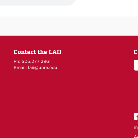
Contact the LAII
C
Ph: 505.277.2961
Email: laii@unm.edu
m
Ac