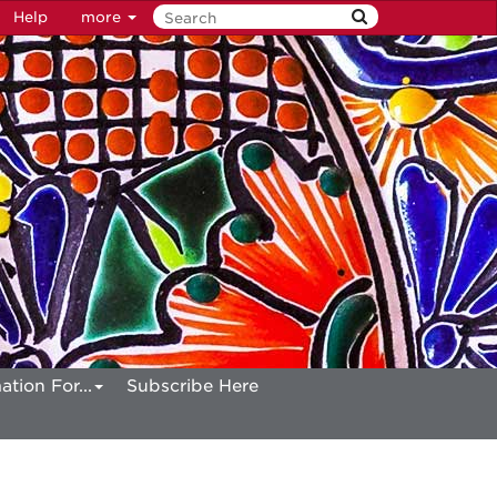
Help
more
ation For...
Subscribe Here