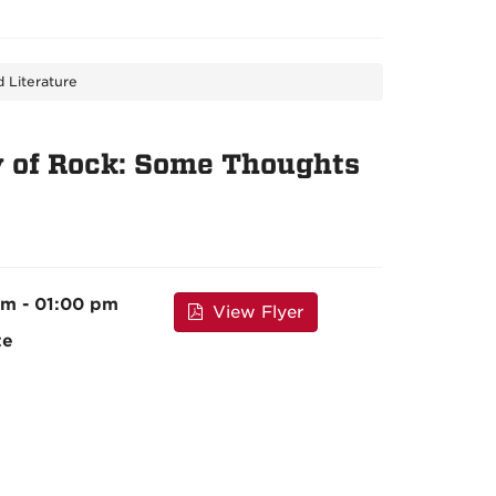
 Literature
y of Rock: Some Thoughts
pm - 01:00 pm
View Flyer
te