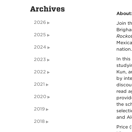
Archives
About
2026
Join t
Brigha
2025
Rockot
Mexica
2024
nation.
In this
2023
study
2022
Kun, an
by int
2021
discou
read a
2020
provid
the sch
2019
select
and Al
2018
Price 