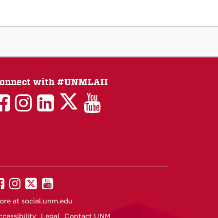
onnect with #UNMLAII
LAII
LAII
LAII
LinkedIn
LAII
on
on
on
on
on
Twitter
Facebook
Instagram
Facebook
You
Tube
UNM
UNM
UNM
UNM
on
on
on
on
ore at
social.unm.edu
Facebook
Instagram
Twitter
YouTube
cessibility
Legal
Contact UNM