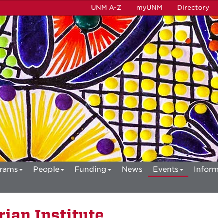
UNM A-Z
myUNM
Directory
rams
People
Funding
News
Events
Inform
ian Institute