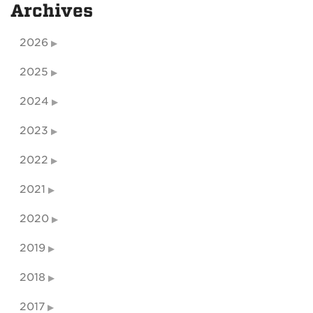
Archives
2026
2025
2024
2023
2022
2021
2020
2019
2018
2017