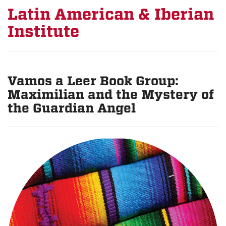
Latin American & Iberian
Institute
Vamos a Leer Book Group:
Maximilian and the Mystery of
the Guardian Angel