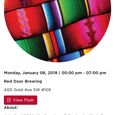
Monday, January 08, 2018 | 05:00 pm - 07:00 pm
Red Door Brewing
400 Gold Ave SW #105
View Flyer
About: