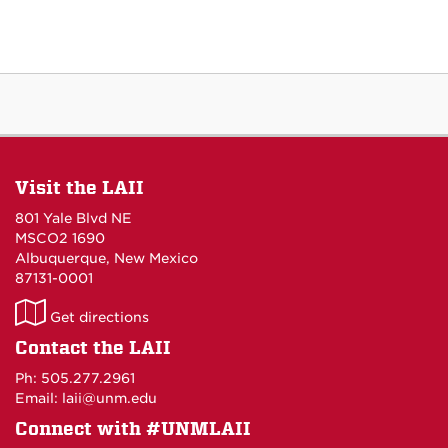
Visit the LAII
801 Yale Blvd NE
MSCO2 1690
Albuquerque, New Mexico
87131-0001
LAII
Get directions
on
Contact the LAII
Maps
Ph: 505.277.2961
Email: laii@unm.edu
Connect with #UNMLAII