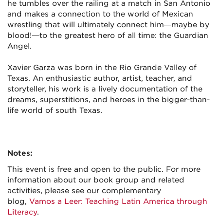
he tumbles over the railing at a match in San Antonio
and makes a connection to the world of Mexican
wrestling that will ultimately connect him—maybe by
blood!—to the greatest hero of all time: the Guardian
Angel.
Xavier Garza
was born in the Rio Grande Valley of
Texas. An enthusiastic author, artist, teacher, and
storyteller, his work is a lively documentation of the
dreams, superstitions, and heroes in the bigger-than-
life world of south Texas.
Notes:
This event is free and open to the public. For more
information about our book group and related
activities, please see our complementary
blog,
Vamos a Leer: Teaching Latin America through
Literacy
.