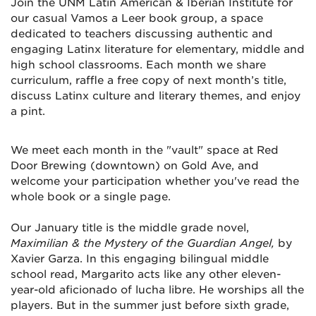
Join the UNM Latin American & Iberian Institute for
our casual Vamos a Leer book group, a space
dedicated to teachers discussing authentic and
engaging Latinx literature for elementary, middle and
high school classrooms. Each month we share
curriculum, raffle a free copy of next month’s title,
discuss Latinx culture and literary themes, and enjoy
a pint.
We meet each month in the "vault" space at Red
Door Brewing (downtown) on Gold Ave, and
welcome your participation whether you've read the
whole book or a single page.
Our January title is the middle grade novel,
Maximilian & the Mystery of the Guardian Angel,
by
Xavier Garza. In this engaging bilingual middle
school read,
Margarito acts like any other eleven-
year-old aficionado of lucha libre. He worships all the
players. But in the summer just before sixth grade,