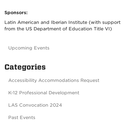
Sponsors:
Latin American and Iberian Institute (with support
from the US Department of Education Title VI)
Upcoming Events
Categories
Accessibility Accommodations Request
K-12 Professional Development
LAS Convocation 2024
Past Events