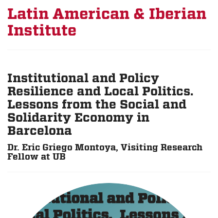
Latin American & Iberian
Institute
Institutional and Policy
Resilience and Local Politics.
Lessons from the Social and
Solidarity Economy in
Barcelona
Dr. Eric Griego Montoya, Visiting Research
Fellow at UB