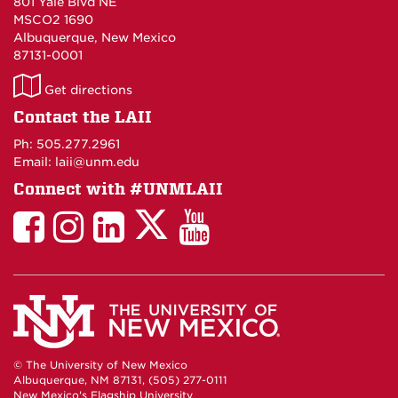
801 Yale Blvd NE
MSCO2 1690
Albuquerque, New Mexico
87131-0001
LAII
Get directions
on
Contact the LAII
Maps
Ph: 505.277.2961
Email: laii@unm.edu
Connect with #UNMLAII
LAII
LAII
LAII
LinkedIn
LAII
on
on
on
on
on
Twitter
Facebook
Instagram
Facebook
You
Tube
© The University of New Mexico
Albuquerque, NM 87131, (505) 277-0111
New Mexico's Flagship University