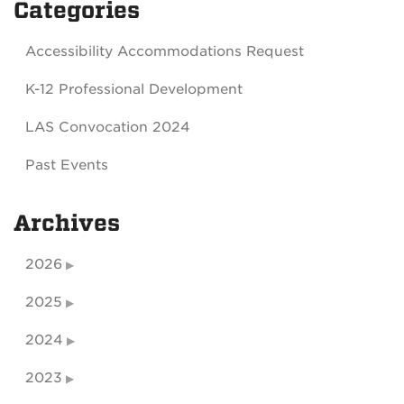
Categories
Accessibility Accommodations Request
K-12 Professional Development
LAS Convocation 2024
Past Events
Archives
2026
2025
2024
2023