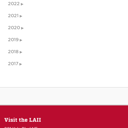
2022
2021
2020
2019
2018
2017
Visit the LAII