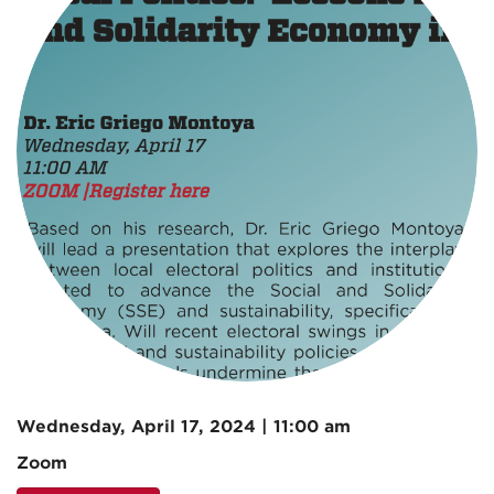
Wednesday, April 17, 2024 | 11:00 am
Zoom