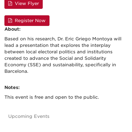
View Flyer
Register Now
About:
Based on his research, Dr. Eric Griego Montoya will
lead a presentation that explores the interplay
between local electoral politics and institutions
created to advance the Social and Solidarity
Economy (SSE) and sustainability, specifically in
Barcelona.
Notes:
This event is free and open to the public.
Upcoming Events