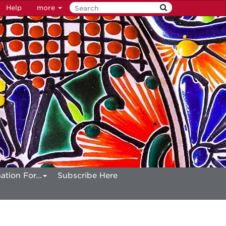
Help
more
ation For...
Subscribe Here