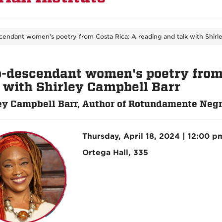
cendant women's poetry from Costa Rica: A reading and talk with Shirl
o-descendant women's poetry from 
k with Shirley Campbell Barr
ey Campbell Barr, Author of Rotundamente Neg
Thursday, April 18, 2024 | 12:00 p
Ortega Hall, 335