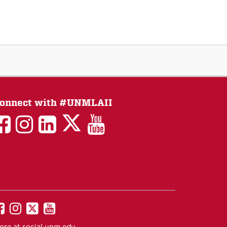
onnect with #UNMLAII
LAII
LAII
LAII
LinkedIn
LAII
on
on
on
on
on
Twitter
Facebook
Instagram
Facebook
You
Tube
UNM
UNM
UNM
UNM
on
on
on
on
ore at
social.unm.edu