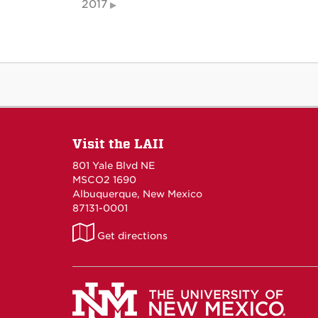
2017
Visit the LAII
801 Yale Blvd NE
MSCO2 1690
Albuquerque, New Mexico
87131-0001
LAII
Get directions
on
Maps