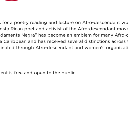
:
s for a poetry reading and lecture on Afro-descendant wo
osta Rican poet and activist of the Afro-descendant mo
damente Negra" has become an emblem for many Afro-de
e Caribbean and has received several distinctions across 
inated through Afro-descendant and women's organizatio
ent is free and open to the public.