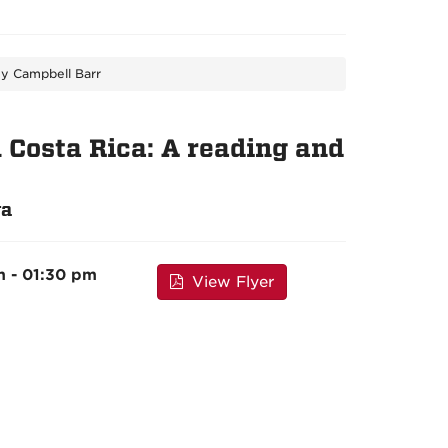
ey Campbell Barr
Costa Rica: A reading and
ra
m - 01:30 pm
View Flyer