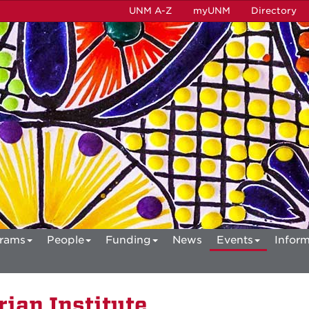
UNM A-Z
myUNM
Directory
rams
People
Funding
News
Events
Inform
ian Institute