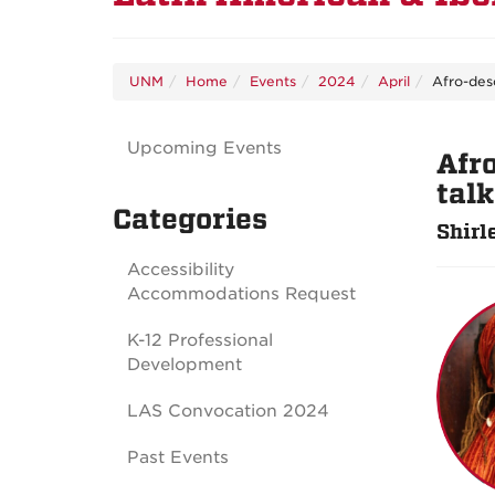
UNM
Home
Events
2024
April
Afro-des
Upcoming Events
Afr
tal
Categories
Shirl
Accessibility
Accommodations Request
K-12 Professional
Development
LAS Convocation 2024
Past Events