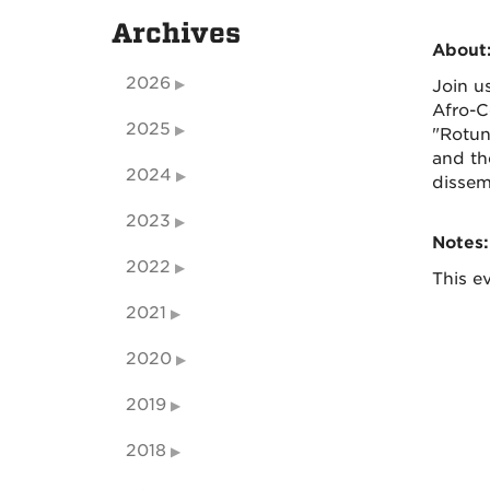
Archives
About
2026
Join u
Afro-C
2025
"Rotun
and th
2024
dissem
2023
Notes:
2022
This ev
2021
2020
2019
2018