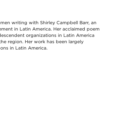
men writing with Shirley Campbell Barr, an
vement in Latin America. Her acclaimed poem
scendent organizations in Latin America
the region. Her work has been largely
ns in Latin America.