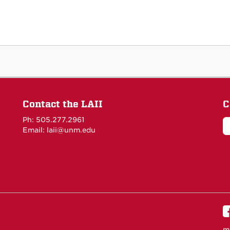
Contact the LAII
C
Ph: 505.277.2961
Email: laii@unm.edu
m