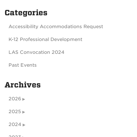
Categories
Accessibility Accommodations Request
K-12 Professional Development
LAS Convocation 2024
Past Events
Archives
2026
2025
2024