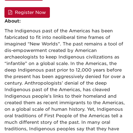
Register Now
About:
The Indigenous past of the Americas has been
fabricated to fit into neoliberal time frames of
imagined “New Worlds". The past remains a tool of
dis-empowerment created by American
archaeologists to keep Indigenous civilizations as
“infantile” on a global scale. In the Americas, the
deep Indigenous past prior to 12,000 years before
the present has been aggressively denied for over a
century. Anthropologists’ denial of the deep
Indigenous past of the Americas, has cleaved
Indigenous people’s links to their homeland and
created them as recent immigrants to the Americas,
on a global scale of human history. Yet, Indigenous
oral traditions of First People of the Americas tell a
much different story of the past. In many oral
traditions, Indigenous peoples say that they have