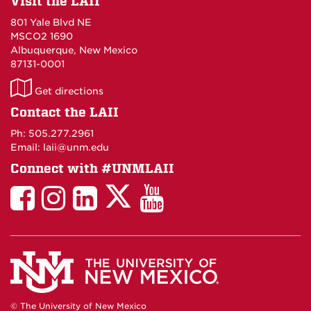
Visit the LAII
801 Yale Blvd NE
MSCO2 1690
Albuquerque, New Mexico
87131-0001
LAII
Get directions
on
Contact the LAII
Maps
Ph: 505.277.2961
Email: laii@unm.edu
Connect with #UNMLAII
LAII
LAII
LAII
LinkedIn
LAII
on
on
on
on
on
Twitter
Facebook
Instagram
Facebook
You
Tube
© The University of New Mexico