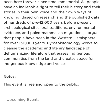
been here forever, since time immemorial. All people
have an inalienable right to tell their history and their
stories in their own voice and their own ways of
knowing. Based on research and the published data
of hundreds of pre-12,000 years before present
archaeological sites, oral traditions, environmental
evidence, and paleo-mammalian migrations, I argue
that people have been in the Western Hemisphere
for over 130,000 years. Pyroepistomology works to
cleanse the academic and literary landscape of
dehumanizing literature that erases Indigenous
communities from the land and creates space for
Indigenous knowledge and voices.
Notes:
This event is free and open to the public.
Upcoming Events