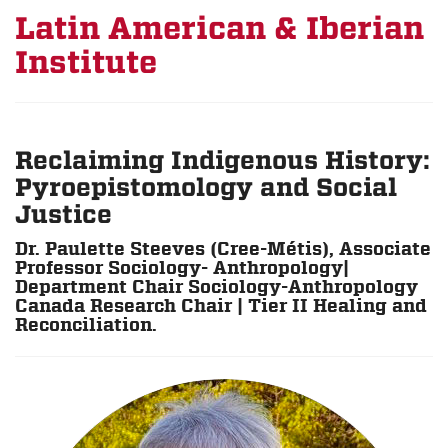
Latin American & Iberian
Institute
Reclaiming Indigenous History:
Pyroepistomology and Social
Justice
Dr. Paulette Steeves (Cree-Métis), Associate
Professor Sociology- Anthropology|
Department Chair Sociology-Anthropology
Canada Research Chair | Tier II Healing and
Reconciliation.