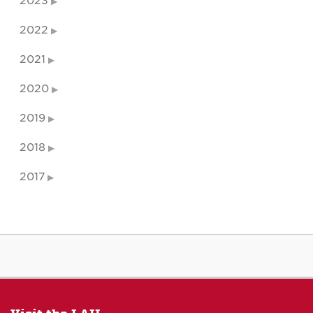
2023
2022
2021
2020
2019
2018
2017