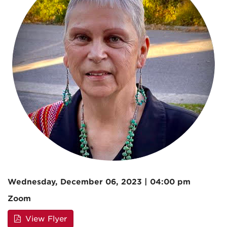
Wednesday, December 06, 2023 | 04:00 pm
Zoom
View Flyer