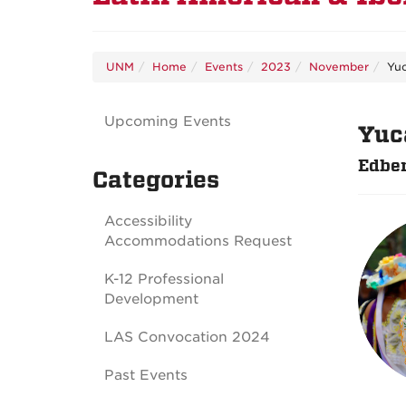
UNM
Home
Events
2023
November
Yu
Upcoming Events
Yuc
Edber
Categories
Accessibility
Accommodations Request
K-12 Professional
Development
LAS Convocation 2024
Past Events