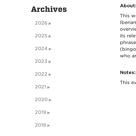
About
Archives
This w
Iberia
2026
overvi
2025
its re
phrases
2024
(bingo
who ar
2023
Notes:
2022
This ev
2021
2020
2019
2018