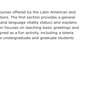
urses offered by the Latin American and
ions. The first section provides a general
and language vitality status) and explains
tion focuses on teaching basic greetings and
ned as a fun activity, including a loteria
or undergraduate and graduate students