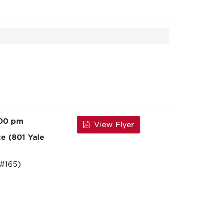
:00 pm
View Flyer
te (801 Yale
 #165)