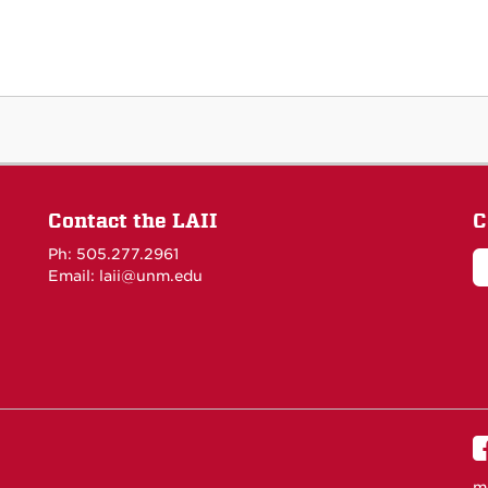
Contact the LAII
C
Ph: 505.277.2961
Email: laii@unm.edu
m