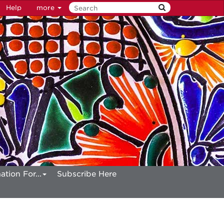
Help
more
ation For...
Subscribe Here