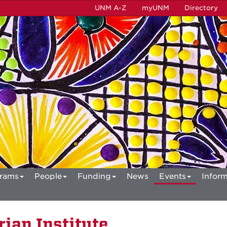
UNM A-Z
myUNM
Directory
rams
People
Funding
News
Events
Inform
ian Institute