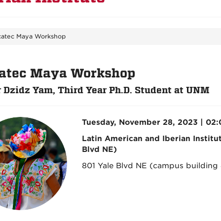
catec Maya Workshop
atec Maya Workshop
 Dzidz Yam, Third Year Ph.D. Student at UNM
Tuesday, November 28, 2023 | 02
Latin American and Iberian Institu
Blvd NE)
801 Yale Blvd NE (campus building