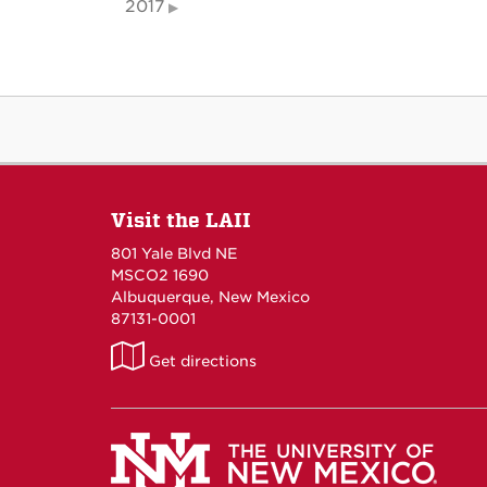
2017
Visit the LAII
801 Yale Blvd NE
MSCO2 1690
Albuquerque, New Mexico
87131-0001
LAII
Get directions
on
Maps