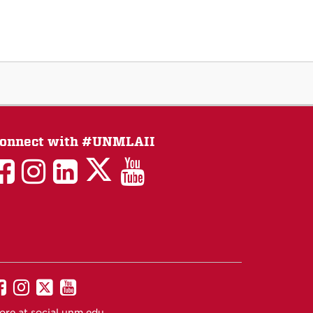
onnect with #UNMLAII
LAII
LAII
LAII
LinkedIn
LAII
on
on
on
on
on
Twitter
Facebook
Instagram
Facebook
You
Tube
UNM
UNM
UNM
UNM
on
on
on
on
ore at
social.unm.edu