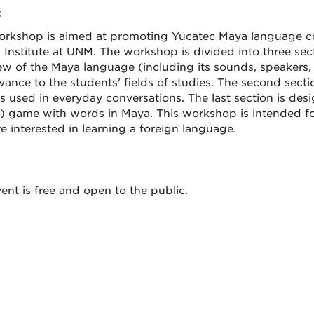
:
orkshop is aimed at promoting Yucatec Maya language co
n Institute at UNM. The workshop is divided into three sect
ew of the Maya language (including its sounds, speakers, 
levance to the students' fields of studies. The second sec
 used in everyday conversations. The last section is desig
) game with words in Maya. This workshop is intended f
e interested in learning a foreign language.
ent is free and open to the public.