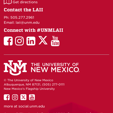
LAII
Get directions
on
Contact the LAII
Maps
Ph: 505.277.2961
Email: laii@unm.edu
Connect with #UNMLAII
LAII
LAII
LAII
LinkedIn
LAII
on
on
on
on
on
Twitter
Facebook
Instagram
Facebook
You
Tube
© The University of New Mexico
Albuquerque, NM 87131, (505) 277-0111
New Mexico's Flagship University
UNM
UNM
UNM
UNM
on
on
on
on
more at
social.unm.edu
Facebook
Instagram
Twitter
YouTube