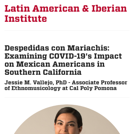
Latin American & Iberian
Institute
Despedidas con Mariachis:
Examining COVID-19's Impact
on Mexican Americans in
Southern California
Jessie M. Vallejo, PhD - Associate Professor
of Ethnomusicology at Cal Poly Pomona