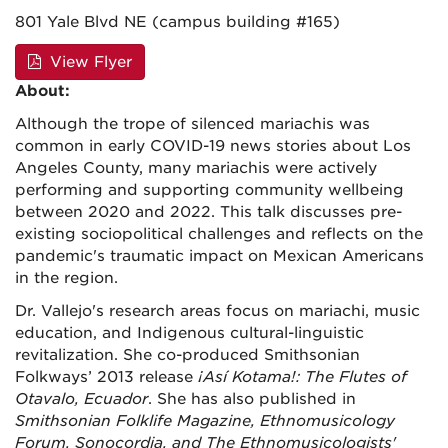
801 Yale Blvd NE (campus building #165)
View Flyer
About:
Although the trope of silenced mariachis was
common in early COVID-19 news stories about Los
Angeles County, many mariachis were actively
performing and supporting community wellbeing
between 2020 and 2022. This talk discusses pre-
existing sociopolitical challenges and reflects on the
pandemic's traumatic impact on Mexican Americans
in the region.
Dr. Vallejo's research areas focus on mariachi, music
education, and Indigenous cultural-linguistic
revitalization. She co-produced Smithsonian
Folkways’ 2013 release
¡Así Kotama!: The Flutes of
Otavalo, Ecuador
. She has also published in
Smithsonian Folklife Magazine, Ethnomusicology
Forum, Sonocordia, and The Ethnomusicologists'