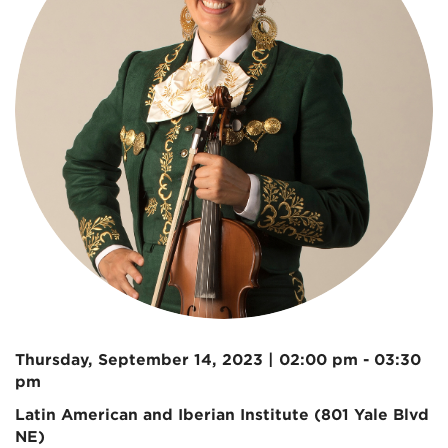
Thursday, September 14, 2023 | 02:00 pm - 03:30
pm
Latin American and Iberian Institute (801 Yale Blvd
NE)