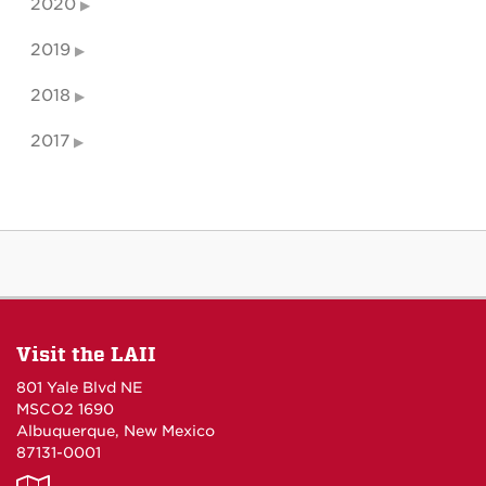
2020
2019
2018
2017
Visit the LAII
801 Yale Blvd NE
MSCO2 1690
Albuquerque, New Mexico
87131-0001