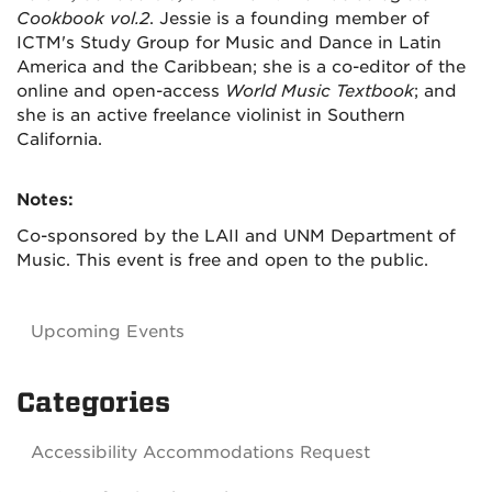
Cookbook vol.2
. Jessie is a founding member of
ICTM's Study Group for Music and Dance in Latin
America and the Caribbean; she is a co-editor of the
online and open-access
World Music Textbook
; and
she is an active freelance violinist in Southern
California.
Notes:
Co-sponsored by the LAII and UNM Department of
Music. This event is free and open to the public.
Upcoming Events
Categories
Accessibility Accommodations Request