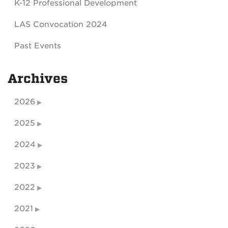
K-12 Professional Development
LAS Convocation 2024
Past Events
Archives
2026
2025
2024
2023
2022
2021