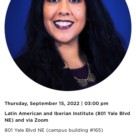
Thursday, September 15, 2022 | 03:00 pm
Latin American and Iberian Institute (801 Yale Blvd
NE) and via Zoom
801 Yale Blvd NE (campus building #165)