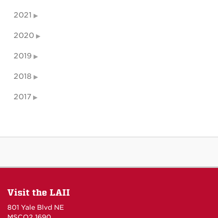
2021
2020
2019
2018
2017
Visit the LAII
801 Yale Blvd NE
MSCO2 1690