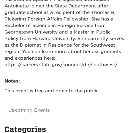
Antoinette joined the State Department after
graduate school as a recipient of the Thomas R.
Pickering Foreign Affairs Fellowship. She has a
Bachelor of Science in Foreign Service from
Georgetown University and a Master in Public
Policy from Harvard University. She currently serves
as the Diplomat in Residence for the Southwest
region. You can learn more about her assignments
and experiences here:
https://careers.state.gov/connect/dir/southwest/.
Notes:
This event is free and open to the public.
Upcoming Events
Categories