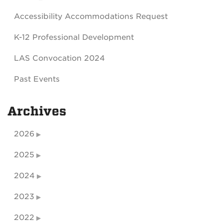
Accessibility Accommodations Request
K-12 Professional Development
LAS Convocation 2024
Past Events
Archives
2026
2025
2024
2023
2022