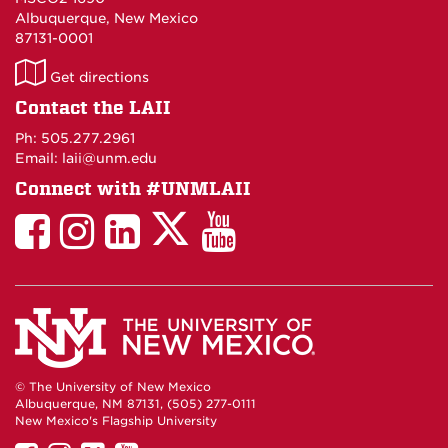
Albuquerque, New Mexico
87131-0001
LAII
Get directions
on
Contact the LAII
Maps
Ph: 505.277.2961
Email: laii@unm.edu
Connect with #UNMLAII
LAII
LAII
LAII
LinkedIn
LAII
on
on
on
on
on
Twitter
Facebook
Instagram
Facebook
You
Tube
© The University of New Mexico
Albuquerque, NM 87131, (505) 277-0111
New Mexico's Flagship University