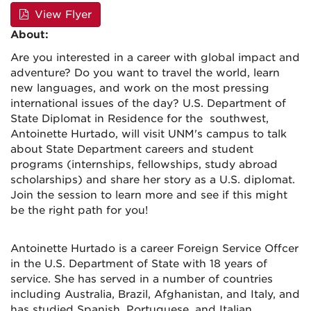
View Flyer
About:
Are you interested in a career with global impact and
adventure? Do you want to travel the world, learn
new languages, and work on the most pressing
international issues of the day? U.S. Department of
State Diplomat in Residence for the southwest,
Antoinette Hurtado, will visit UNM's campus to talk
about State Department careers and student
programs (internships, fellowships, study abroad
scholarships) and share her story as a U.S. diplomat.
Join the session to learn more and see if this might
be the right path for you!
Antoinette Hurtado is a career Foreign Service Offcer
in the U.S. Department of State with 18 years of
service. She has served in a number of countries
including Australia, Brazil, Afghanistan, and Italy, and
has studied Spanish, Portuguese, and Italian.