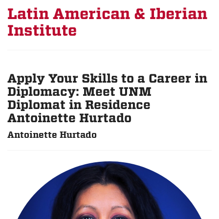
Latin American & Iberian
Institute
Apply Your Skills to a Career in
Diplomacy: Meet UNM
Diplomat in Residence
Antoinette Hurtado
Antoinette Hurtado