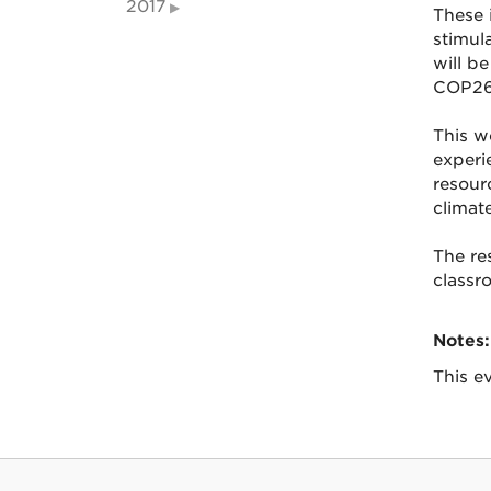
2017
These 
stimul
will b
COP26 
This w
experie
resour
climate
The re
classr
Notes:
This ev