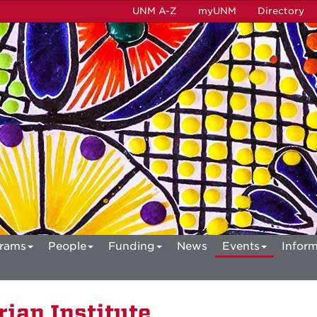
UNM A-Z
myUNM
Directory
rams
People
Funding
News
Events
Inform
ian Institute