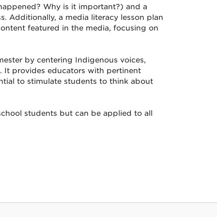
t happened? Why is it important?) and a
 Additionally, a media literacy lesson plan
content featured in the media, focusing on
mester by centering Indigenous voices,
e. It provides educators with pertinent
ial to stimulate students to think about
chool students but can be applied to all