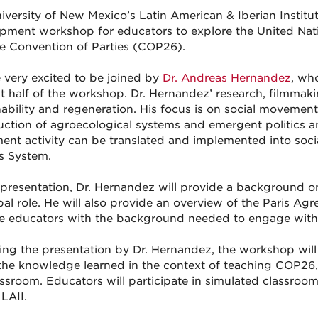
iversity of New Mexico’s Latin American & Iberian Institute
pment workshop for educators to explore the United Na
 Convention of Parties (COP26).
 very excited to be joined by
Dr. Andreas Hernandez
, wh
rst half of the workshop. Dr. Hernandez’ research, filmmak
nability and regeneration. His focus is on social movements
uction of agroecological systems and emergent politics 
nt activity can be translated and implemented into soci
s System.
s presentation, Dr. Hernandez will provide a background on
obal role. He will also provide an overview of the Paris Ag
e educators with the background needed to engage with t
ing the presentation by Dr. Hernandez, the workshop will
the knowledge learned in the context of teaching COP26, 
assroom. Educators will participate in simulated classroom
LAII.