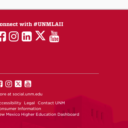
onnect with #UNMLAII
LAII
LAII
LAII
LinkedIn
LAII
on
on
on
on
on
Twitter
Facebook
Instagram
Facebook
You
Tube
UNM
UNM
UNM
UNM
on
on
on
on
ore at
social.unm.edu
Facebook
Instagram
Twitter
YouTube
cessibility
Legal
Contact UNM
onsumer Information
ew Mexico Higher Education Dashboard