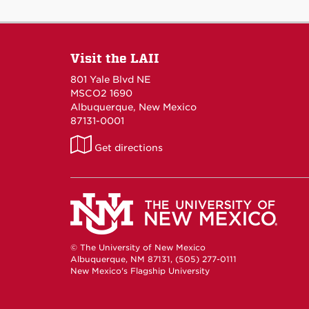
Visit the LAII
801 Yale Blvd NE
MSCO2 1690
Albuquerque, New Mexico
87131-0001
LAII
Get directions
on
Maps
© The University of New Mexico
Albuquerque, NM 87131, (505) 277-0111
New Mexico's Flagship University