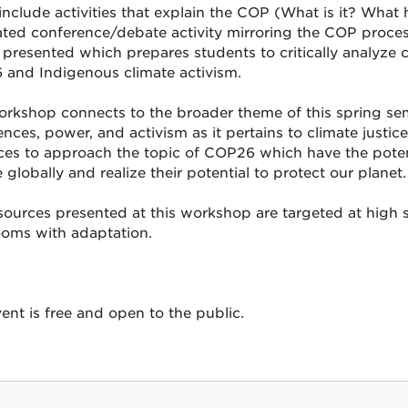
include activities that explain the COP (What is it? Wha
ated conference/debate activity mirroring the COP process.
e presented which prepares students to critically analyze 
and Indigenous climate activism.
orkshop connects to the broader theme of this spring se
nces, power, and activism as it pertains to climate justic
ces to approach the topic of COP26 which have the potent
 globally and realize their potential to protect our planet.
sources presented at this workshop are targeted at high s
ooms with adaptation.
ent is free and open to the public.