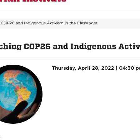
 COP26 and Indigenous Activism in the Classroom
ching COP26 and Indigenous Activ
Thursday, April 28, 2022 | 04:30 
: