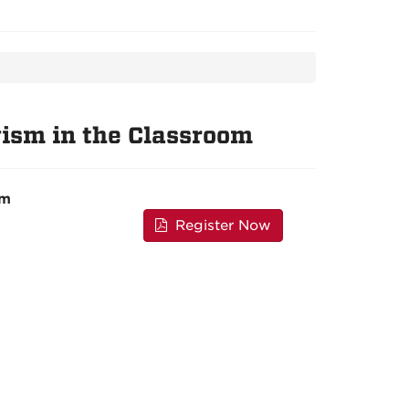
ism in the Classroom
pm
Register Now