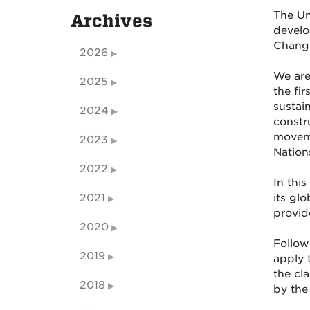
The Un
Archives
develo
Change
2026
We are
2025
the fi
sustai
2024
constr
moveme
2023
Nation
2022
In thi
2021
its gl
provid
2020
Follow
2019
apply 
the cl
2018
by the 