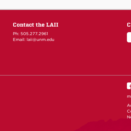
Contact the LAII
C
Ph: 505.277.2961
Email: laii@unm.edu
m
Ac
C
N