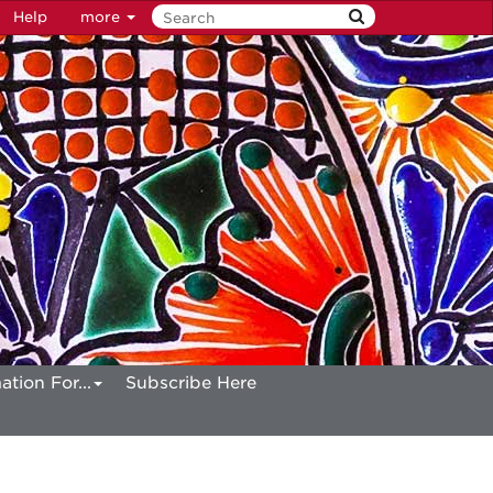
Help
more
ation For...
Subscribe Here