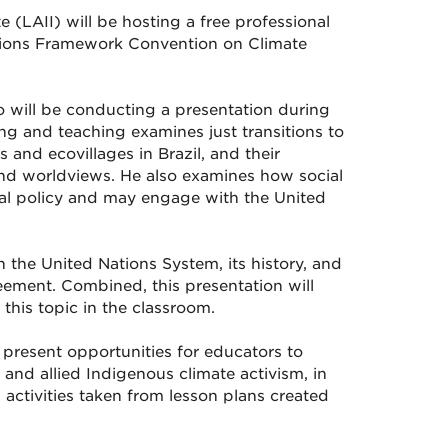
 (LAII) will be hosting a free professional
tions Framework Convention on Climate
o will be conducting a presentation during
ing and teaching examines just transitions to
 and ecovillages in Brazil, and their
and worldviews. He also examines how social
al policy and may engage with the United
 the United Nations System, its history, and
reement. Combined, this presentation will
his topic in the classroom.
 present opportunities for educators to
and allied Indigenous climate activism, in
 activities taken from lesson plans created