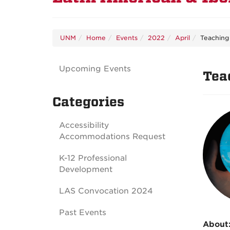
UNM
Home
Events
2022
April
Teaching
Upcoming Events
Tea
Categories
Accessibility
Accommodations Request
K-12 Professional
Development
LAS Convocation 2024
Past Events
About