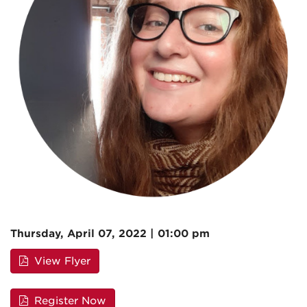
Thursday, April 07, 2022 | 01:00 pm
View Flyer
Register Now