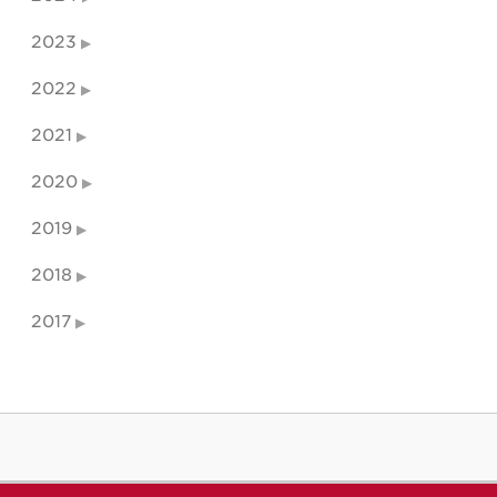
2023
2022
2021
2020
2019
2018
2017