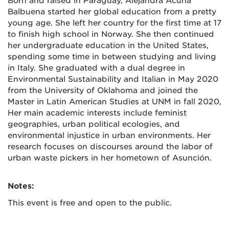
Born and raised in Paraguay, Alejandra Acuña
Balbuena started her global education from a pretty
young age. She left her country for the first time at 17
to finish high school in Norway. She then continued
her undergraduate education in the United States,
spending some time in between studying and living
in Italy. She graduated with a dual degree in
Environmental Sustainability and Italian in May 2020
from the University of Oklahoma and joined the
Master in Latin American Studies at UNM in fall 2020,
Her main academic interests include feminist
geographies, urban political ecologies, and
environmental injustice in urban environments. Her
research focuses on discourses around the labor of
urban waste pickers in her hometown of Asunción.
Notes:
This event is free and open to the public.