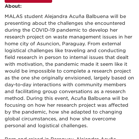
About:
MALAS student Alejandra Acuña Balbuena will be
presenting about the challenges she encountered
during the COVID-19 pandemic to develop her
research project on waste management issues in her
home city of Asuncion, Paraguay. From external
logistical challenges like traveling and conducting
field research in person to internal issues that dealt
with motivation, the pandemic made it seem like it
would be impossible to complete a research project
as the one she originally envisioned, largely based on
day-to-day interactions with community members
and facilitating group conversations as a research
method. During this event, Acuña Balbuena will be
focusing on how her research project was affected
by the pandemic, how she adapted to changing
global circumstances, and how she overcome
personal and logistical challenges.