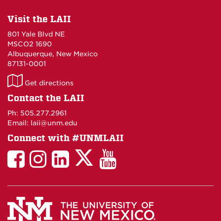
Visit the LAII
801 Yale Blvd NE
MSCO2 1690
Albuquerque, New Mexico
87131-0001
LAII
Get directions
on
Contact the LAII
Maps
Ph: 505.277.2961
Email: laii@unm.edu
Connect with #UNMLAII
LAII
LAII
LAII
LinkedIn
LAII
on
on
on
on
on
Twitter
Facebook
Instagram
Facebook
You
Tube