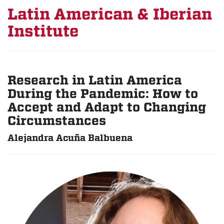
Latin American & Iberian
Institute
Research in Latin America
During the Pandemic: How to
Accept and Adapt to Changing
Circumstances
Alejandra Acuña Balbuena