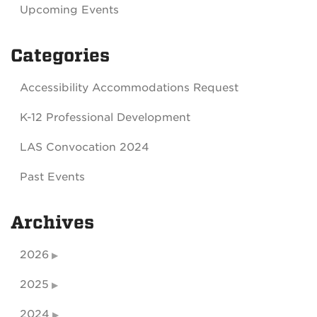
Upcoming Events
Categories
Accessibility Accommodations Request
K-12 Professional Development
LAS Convocation 2024
Past Events
Archives
2026
2025
2024