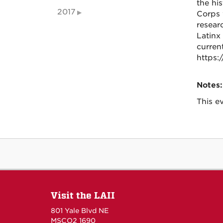
the hi
2017
Corps 
resear
Latinx
curren
https:
Notes:
This ev
Visit the LAII
801 Yale Blvd NE
MSCO2 1690