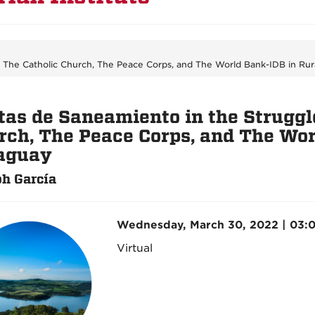
: The Catholic Church, The Peace Corps, and The World Bank-IDB in Rur
tas de Saneamiento in the Struggle
rch, The Peace Corps, and The Wor
aguay
h García
Wednesday, March 30, 2022 | 03:
Virtual