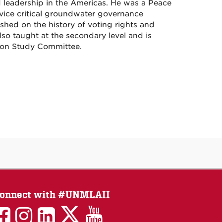
d leadership in the Americas. He was a Peace
vice critical groundwater governance
ished on the history of voting rights and
lso taught at the secondary level and is
tion Study Committee.
onnect with #UNMLAII
LAII
LAII
LAII
LinkedIn
LAII