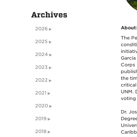
Archives
About
2026
The Pe
2025
condit
initia
2024
García
Corps 
2023
publis
the ti
2022
critic
UNM. D
2021
voting 
2020
Dr. Jo
2019
Degree
Univer
2018
Caribb