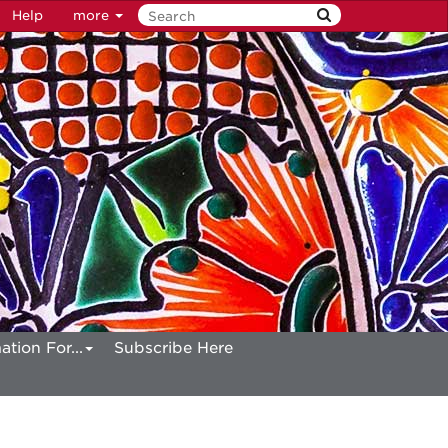
Help
more
ation For...
Subscribe Here