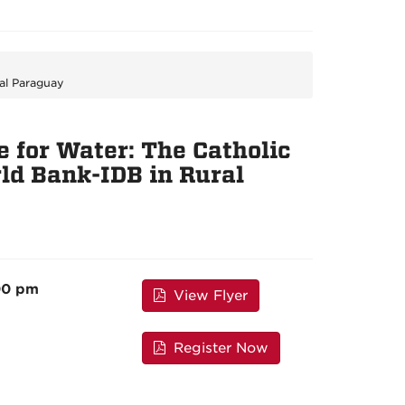
al Paraguay
 for Water: The Catholic
ld Bank-IDB in Rural
00 pm
View Flyer
Register Now