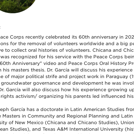
:
ace Corps recently celebrated its 60th anniversary in 202
ions for the removal of volunteers worldwide and a big pu
tive to collect oral histories of volunteers. Chicana and C
 was recognized for his service with the Peace Corps bei
60th Anniversary" video and Peace Corps Oral History Proj
h his masters thesis. Dr. García will discuss his experien
me of major political strife and project work in Paraguay
al groundwater governance and development he was invol
r. García will also discuss how his experience growing u
rights activism/ organizing his parents led influenced his 
seph García has a doctorate in Latin American Studies fr
 Masters in Community and Regional Planning and Latin 
sity of New Mexico (Chicana and Chicano Studies), Union
ean Studies), and Texas A&M International University (his