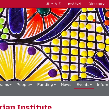
UNM A-Z
myUNM
Directory
rams
People
Funding
News
Events
Inform
ian Institute