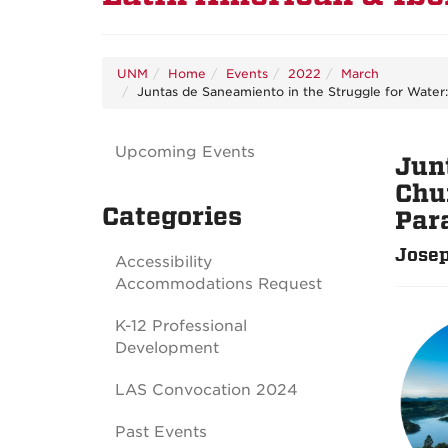
UNM
Home
Events
2022
March
Juntas de Saneamiento in the Struggle for Water
Upcoming Events
Jun
Chu
Categories
Par
Josep
Accessibility
Accommodations Request
K-12 Professional
Development
LAS Convocation 2024
Past Events