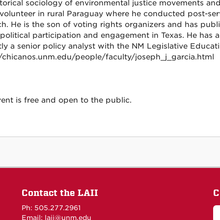
storical sociology of environmental justice movements an
volunteer in rural Paraguay where he conducted post-ser
ch. He is the son of voting rights organizers and has publ
 political participation and engagement in Texas. He has a
tly a senior policy analyst with the NM Legislative Educa
//chicanos.unm.edu/people/faculty/joseph_j_garcia.html
ent is free and open to the public.
Contact the LAII
C
Ph: 505.277.2961
Email: laii@unm.edu