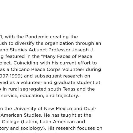
1, with the Pandemic creating the
sh to diversify the organization through an
hicano Studies Adjunct Professor Joseph J.
ng featured in the "Many Faces of Peace
ect. Coinciding with his current effort to
ce as a Chicano Peace Corps Volunteer during
 (1997-1999) and subsequent research on
ved as a volunteer and graduate student at
p in rural segregated south Texas and the
service, education, and trajectory.
om the University of New Mexico and Dual-
American Studies. He has taught at the
 College (Latinx, Latin American and
tory and sociology). His research focuses on