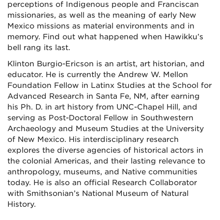
perceptions of Indigenous people and Franciscan
missionaries, as well as the meaning of early New
Mexico missions as material environments and in
memory. Find out what happened when Hawikku’s
bell rang its last.
Klinton Burgio-Ericson is an artist, art historian, and
educator. He is currently the Andrew W. Mellon
Foundation Fellow in Latinx Studies at the School for
Advanced Research in Santa Fe, NM, after earning
his Ph. D. in art history from UNC-Chapel Hill, and
serving as Post-Doctoral Fellow in Southwestern
Archaeology and Museum Studies at the University
of New Mexico. His interdisciplinary research
explores the diverse agencies of historical actors in
the colonial Americas, and their lasting relevance to
anthropology, museums, and Native communities
today. He is also an official Research Collaborator
with Smithsonian’s National Museum of Natural
History.