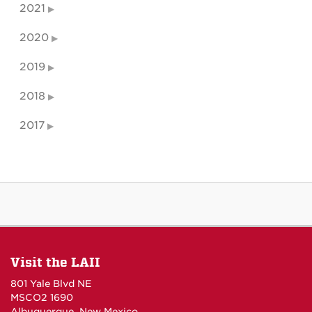
2021
2020
2019
2018
2017
Visit the LAII
801 Yale Blvd NE
MSCO2 1690
Albuquerque, New Mexico