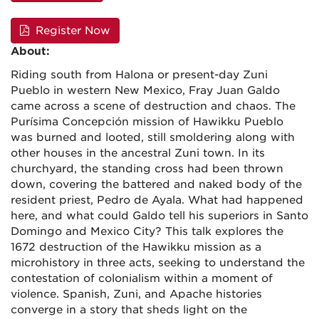
Register Now
About:
Riding south from Halona or present-day Zuni
Pueblo in western New Mexico, Fray Juan Galdo
came across a scene of destruction and chaos. The
Purísima Concepción mission of Hawikku Pueblo
was burned and looted, still smoldering along with
other houses in the ancestral Zuni town. In its
churchyard, the standing cross had been thrown
down, covering the battered and naked body of the
resident priest, Pedro de Ayala. What had happened
here, and what could Galdo tell his superiors in Santo
Domingo and Mexico City? This talk explores the
1672 destruction of the Hawikku mission as a
microhistory in three acts, seeking to understand the
contestation of colonialism within a moment of
violence. Spanish, Zuni, and Apache histories
converge in a story that sheds light on the