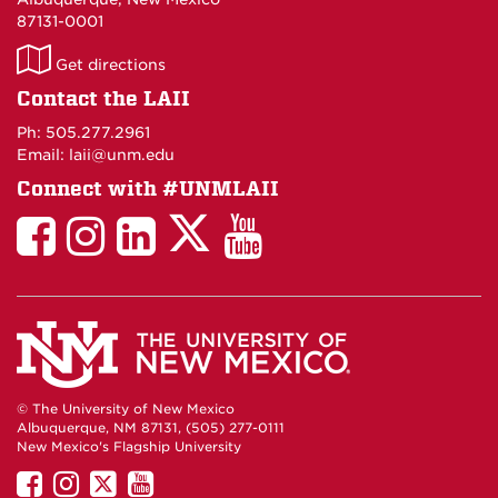
87131-0001
LAII
Get directions
on
Contact the LAII
Maps
Ph: 505.277.2961
Email: laii@unm.edu
Connect with #UNMLAII
LAII
LAII
LAII
LinkedIn
LAII
on
on
on
on
on
Twitter
Facebook
Instagram
Facebook
You
Tube
© The University of New Mexico
Albuquerque, NM 87131, (505) 277-0111
New Mexico's Flagship University
UNM
UNM
UNM
UNM