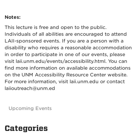
Notes:
This lecture is free and open to the public.
Individuals of all abilities are encouraged to attend
LAII-sponsored events. If you are a person with a
disability who requires a reasonable accommodation
in order to participate in one of our events, please
visit laii.unm.edu/events/accessibility.html. You can
find more information on available accommodations
on the UNM Accessibility Resource Center website.
For more information, visit laii.unm.edu or contact
laiioutreach@unm.ed
Upcoming Events
Categories