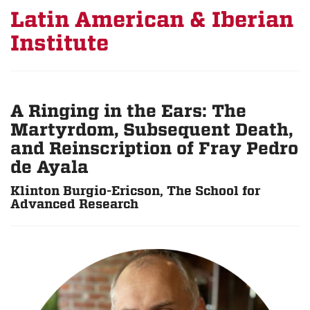
Latin American & Iberian
Institute
A Ringing in the Ears: The
Martyrdom, Subsequent Death,
and Reinscription of Fray Pedro
de Ayala
Klinton Burgio-Ericson, The School for
Advanced Research