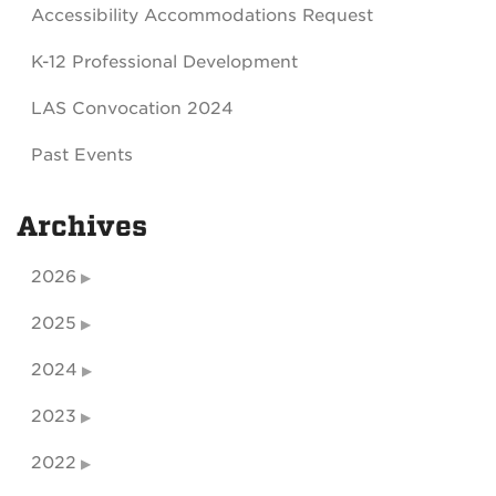
Accessibility Accommodations Request
K-12 Professional Development
LAS Convocation 2024
Past Events
Archives
2026
2025
2024
2023
2022