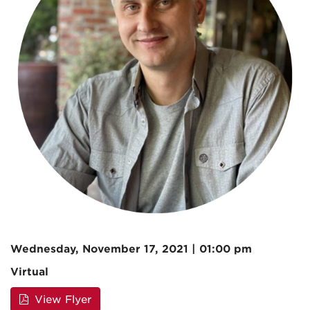
Wednesday, November 17, 2021 | 01:00 pm
Virtual
View Flyer