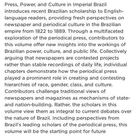
Press, Power, and Culture in Imperial Brazil
introduces recent Brazilian scholarship to English-
language readers, providing fresh perspectives on
newspaper and periodical culture in the Brazilian
empire from 1822 to 1889. Through a multifaceted
exploration of the periodical press, contributors to
this volume offer new insights into the workings of
Brazilian power, culture, and public life. Collectively
arguing that newspapers are contested projects
rather than stable recordings of daily life, individual
chapters demonstrate how the periodical press
played a prominent role in creating and contesting
hierarchies of race, gender, class, and culture.
Contributors challenge traditional views of
newspapers and magazines as mechanisms of state-
and nation-building. Rather, the scholars in this
volume view them as integral to current debates over
the nature of Brazil. Including perspectives from
Brazil’s leading scholars of the periodical press, this
volume will be the starting point for future