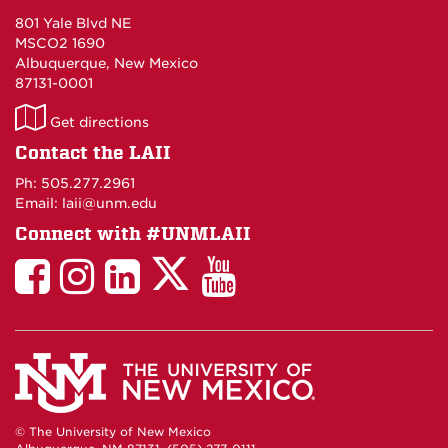
801 Yale Blvd NE
MSCO2 1690
Albuquerque, New Mexico
87131-0001
LAII
Get directions
on
Contact the LAII
Maps
Ph: 505.277.2961
Email: laii@unm.edu
Connect with #UNMLAII
LAII
LAII
LAII
LinkedIn
LAII
on
on
on
on
on
Twitter
Facebook
Instagram
Facebook
You
Tube
© The University of New Mexico