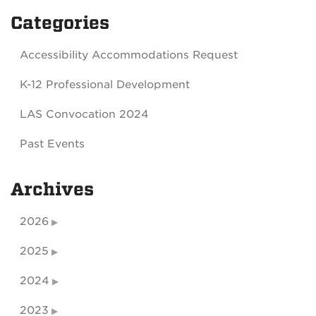
Categories
Accessibility Accommodations Request
K-12 Professional Development
LAS Convocation 2024
Past Events
Archives
2026
2025
2024
2023