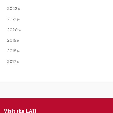
2022
2021
2020
2019
2018
2017
Visit the LAII