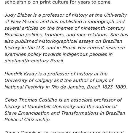
scholarship on print culture for years to come.
Judy Bieber is a professor of history at the University
of New Mexico and has published a monograph and
several articles on the themes of nineteenth-century
Brazilian politics, frontiers, and race relations. She has
also published historiographical essays on Brazilian
history in the U.S. and in Brazil. Her current research
examines policy towards indigenous peoples in
nineteenth-century Brazil.
Hendrik Kraay is a professor of history at the
University of Calgary and the author of Days of
National Festivity in Rio de Janeiro, Brazil, 1823–1889.
Celso Thomas Castilho is an associate professor of
history at Vanderbilt University and the author of
Slave Emancipation and Transformations in Brazilian
Political Citizenship.
Teresa Cribelli is an associate professor of history at