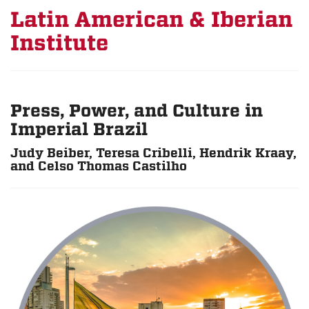
Latin American & Iberian
Institute
Press, Power, and Culture in
Imperial Brazil
Judy Beiber, Teresa Cribelli, Hendrik Kraay,
and Celso Thomas Castilho