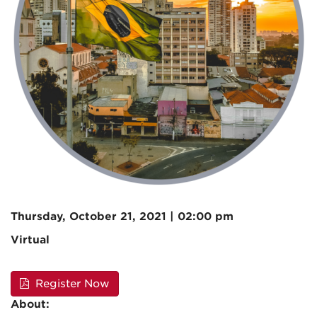
Thursday, October 21, 2021 | 02:00 pm
Virtual
Register Now
About: