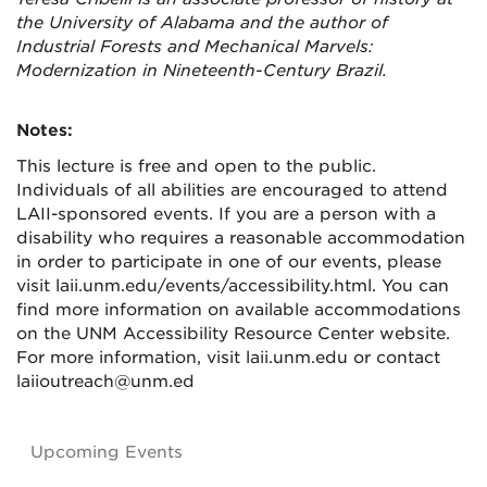
the University of Alabama and the author of
Industrial Forests and Mechanical Marvels:
Modernization in Nineteenth-Century Brazil.
Notes:
This lecture is free and open to the public.
Individuals of all abilities are encouraged to attend
LAII-sponsored events. If you are a person with a
disability who requires a reasonable accommodation
in order to participate in one of our events, please
visit laii.unm.edu/events/accessibility.html. You can
find more information on available accommodations
on the UNM Accessibility Resource Center website.
For more information, visit laii.unm.edu or contact
laiioutreach@unm.ed
Upcoming Events