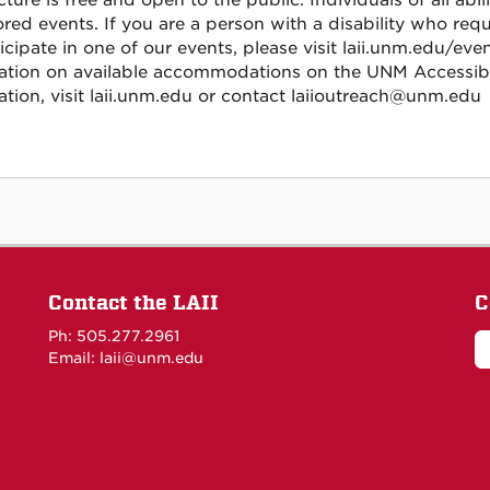
cture is free and open to the public. Individuals of all abi
red events. If you are a person with a disability who re
icipate in one of our events, please visit laii.unm.edu/eve
ation on available accommodations on the UNM Accessibi
ation, visit laii.unm.edu or contact laiioutreach@unm.edu
Contact the LAII
C
Ph: 505.277.2961
Email: laii@unm.edu