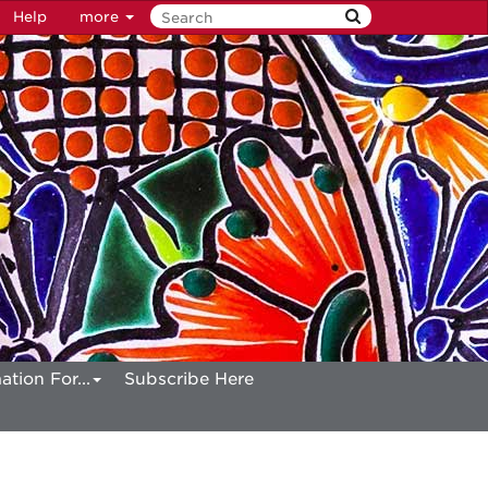
Help
more
ation For...
Subscribe Here