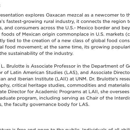
:
resentation explores Oaxacan mezcal as a newcomer to th
’s fastest-growing rural industry, it connects the region
s, and consumers across the U.S.- Mexico border and bey
foods of Mexican origin commonplace in U.S. markets (corn
ctly tied to the creation of a new class of global food co
nal food movement; at the same time, its growing populari
he sustainability of the industry.
L. Brulotte is Associate Professor in the Department of
or of Latin American Studies (LAS), and Associate Direct
an and Iberian Institute (LAII) at UNM. Dr. Brulotte's res
phy, critical heritage studies, commodities and materialis
ate Director for Academic Programs at LAII, she oversee
aduate program, including serving as Chair of the Interd
s, the faculty governance body for LAS.