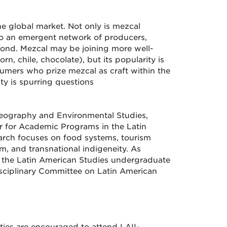
e global market. Not only is mezcal
 to an emergent network of producers,
ond. Mezcal may be joining more well-
, chile, chocolate), but its popularity is
nsumers who prize mezcal as craft within the
ty is spurring questions
 Geography and Environmental Studies,
or for Academic Programs in the Latin
earch focuses on food systems, tourism
m, and transnational indigeneity. As
s the Latin American Studies undergraduate
isciplinary Committee on Latin American