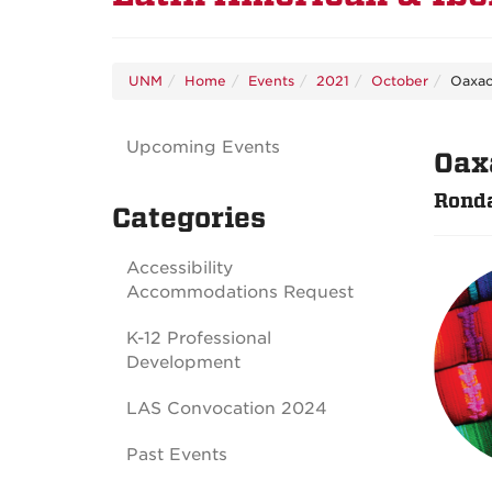
UNM
Home
Events
2021
October
Oaxac
Upcoming Events
Oax
Ronda
Categories
Accessibility
Accommodations Request
K-12 Professional
Development
LAS Convocation 2024
Past Events