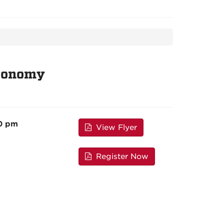
Economy
00 pm
View Flyer
Register Now