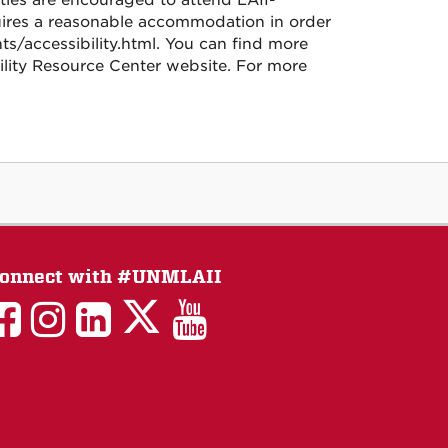
lities are encouraged to attend LAII-
quires a reasonable accommodation in order
nts/accessibility.html. You can find more
lity Resource Center website. For more
onnect with #UNMLAII
LAII
LAII
LAII
LinkedIn
LAII
on
on
on
on
on
Twitter
Facebook
Instagram
Facebook
You
Tube