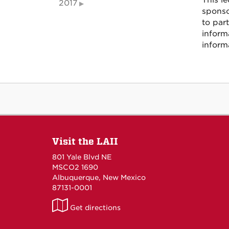
This le
2017
sponso
to part
inform
inform
Visit the LAII
801 Yale Blvd NE
MSCO2 1690
Albuquerque, New Mexico
87131-0001
LAII
Get directions
on