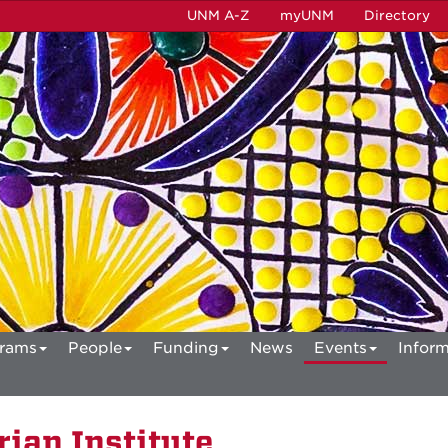
UNM A-Z
myUNM
Directory
rams
People
Funding
News
Events
Inform
ian Institute