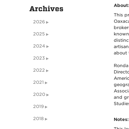
About
Archives
This p
Oaxaca
2026
broker
2025
known 
distin
2024
artisa
about t
2023
Ronda 
2022
Direct
Americ
2021
geogra
Associ
2020
and gr
Studie
2019
2018
Notes: