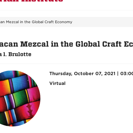
an Mezcal in the Global Craft Economy
acan Mezcal in the Global Craft 
 l. Brulotte
Thursday, October 07, 2021 | 03:
Virtual