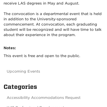
receive LAS degrees in May and August.
The convocation is a departmental event that is held
in addition to the University-sponsored
commencement. At convocation, each graduating
student will be recognized and will have time to talk
about their experience in the program.
Notes:
This event is free and open to the public.
Upcoming Events
Categories
Accessibility Accommodations Request