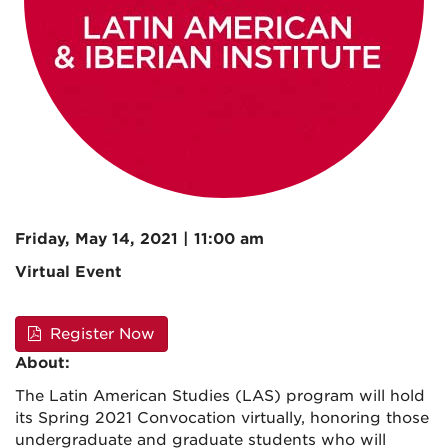
Friday, May 14, 2021 | 11:00 am
Virtual Event
Register Now
About:
The Latin American Studies (LAS) program will hold
its Spring 2021 Convocation virtually, honoring those
undergraduate and graduate students who will