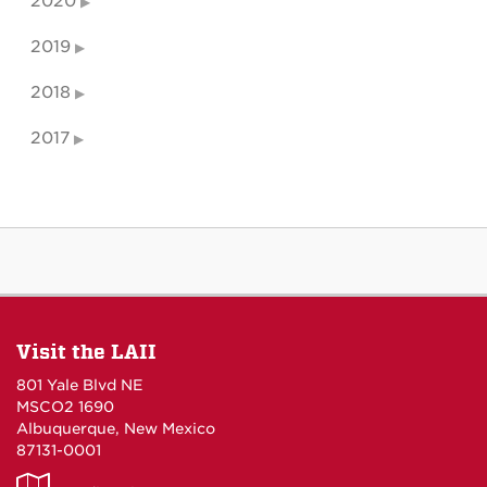
2020
2019
2018
2017
Visit the LAII
801 Yale Blvd NE
MSCO2 1690
Albuquerque, New Mexico
87131-0001
LAII