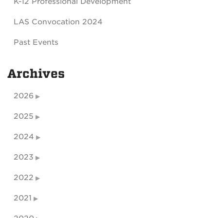
K-12 Professional Development
LAS Convocation 2024
Past Events
Archives
2026
2025
2024
2023
2022
2021