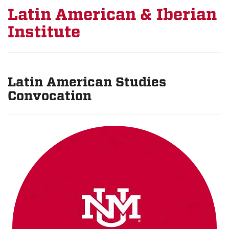
Latin American & Iberian
Institute
Latin American Studies
Convocation