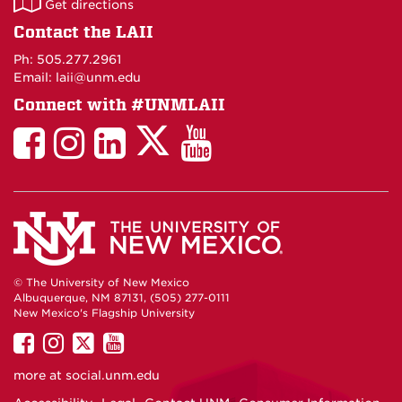
Get directions
on
Contact the LAII
Maps
Ph: 505.277.2961
Email: laii@unm.edu
Connect with #UNMLAII
LAII
LAII
LAII
LinkedIn
LAII
on
on
on
on
on
Twitter
Facebook
Instagram
Facebook
You
Tube
© The University of New Mexico
Albuquerque, NM 87131, (505) 277-0111
New Mexico's Flagship University
UNM
UNM
UNM
UNM
on
on
on
on
more at
social.unm.edu
Facebook
Instagram
Twitter
YouTube