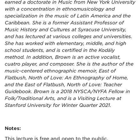
earned a doctorate in Music from New York University
with a concentration in ethnomusicology and
specialization in the music of Latin America and the
Caribbean. She is a former Assistant Professor of
Music History and Cultures at Syracuse University,
and has lectured at various colleges and universities.
She has worked with elementary, middle, and high
school students, and is certified in the Kodály
method. In addition, Brown is an active vocalist,
cuatro player, and composer. She is the author of the
music-centered ethnographic memoir, East of
Flatbush, North of Love: An Ethnography of Home,
and the East of Flatbush, North of Love: Teacher
Guidebook. Brown is a 2018 NYSCA/NYFA Fellow in
Folk/Traditional Arts, and is a Visiting Lecture at
Stanford University for Winter Quarter 2021.
Notes:
This lecture is free and open to the public.