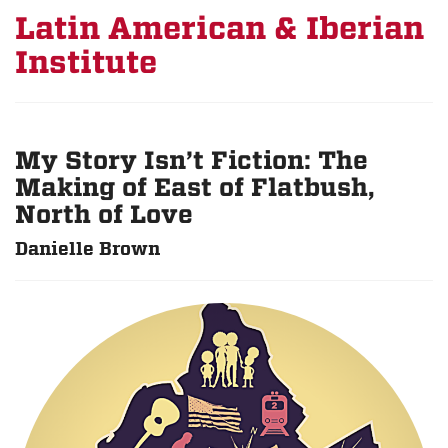
Latin American & Iberian
Institute
My Story Isn’t Fiction: The
Making of East of Flatbush,
North of Love
Danielle Brown