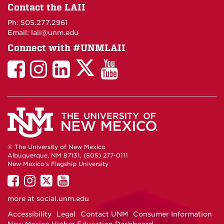
on
Contact the LAII
Maps
Ph: 505.277.2961
Email: laii@unm.edu
Connect with #UNMLAII
LAII
LAII
LAII
LinkedIn
LAII
on
on
on
on
on
Twitter
Facebook
Instagram
Facebook
You
Tube
© The University of New Mexico
Albuquerque, NM 87131, (505) 277-0111
New Mexico's Flagship University
UNM
UNM
UNM
UNM
on
on
on
on
more at
social.unm.edu
Facebook
Instagram
Twitter
YouTube
Accessibility
Legal
Contact UNM
Consumer Information