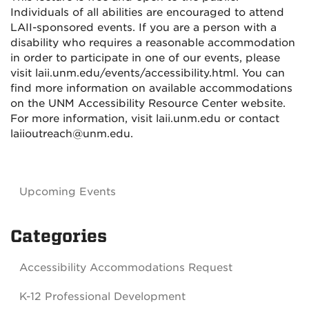
Individuals of all abilities are encouraged to attend
LAII-sponsored events. If you are a person with a
disability who requires a reasonable accommodation
in order to participate in one of our events, please
visit laii.unm.edu/events/accessibility.html. You can
find more information on available accommodations
on the UNM Accessibility Resource Center website.
For more information, visit laii.unm.edu or contact
laiioutreach@unm.edu.
Upcoming Events
Categories
Accessibility Accommodations Request
K-12 Professional Development