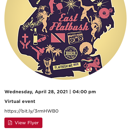
Wednesday, April 28, 2021 | 04:00 pm
Virtual event
https://bit.ly/3rmHWB0
View Flyer