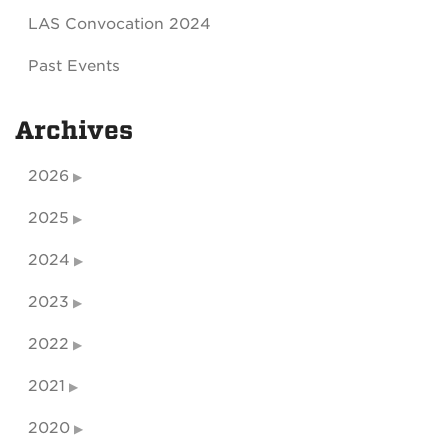
LAS Convocation 2024
Past Events
Archives
2026
2025
2024
2023
2022
2021
2020