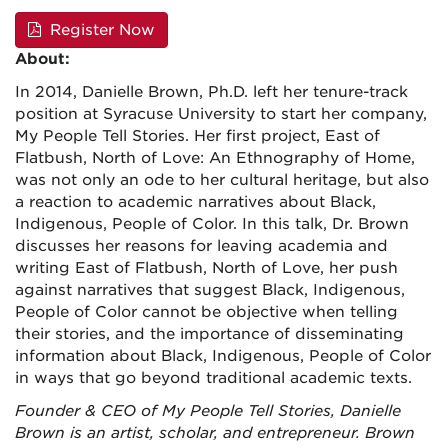
Register Now
About:
In 2014, Danielle Brown, Ph.D. left her tenure-track
position at Syracuse University to start her company,
My People Tell Stories. Her first project,
East of
Flatbush, North of Love: An Ethnography of Home
,
was not only an ode to her cultural heritage, but also
a reaction to academic narratives about Black,
Indigenous, People of Color. In this talk, Dr. Brown
discusses her reasons for leaving academia and
writing
East of Flatbush, North of Love
, her push
against narratives that suggest Black, Indigenous,
People of Color cannot be objective when telling
their stories, and the importance of disseminating
information about Black, Indigenous, People of Color
in ways that go beyond traditional academic texts.
Founder & CEO of My People Tell Stories, Danielle
Brown is an artist, scholar, and entrepreneur. Brown