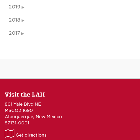
2019
2018
2017
Visit the LAII
801 Yale Blvd NE
MSCO2 1690
Albuquerque, New Mexico
87131-0001
LAII
Get directions