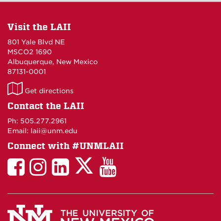
Visit the LAII
801 Yale Blvd NE
MSCO2 1690
Albuquerque, New Mexico
87131-0001
LAII
Get directions
on
Contact the LAII
Maps
Ph: 505.277.2961
Email: laii@unm.edu
Connect with #UNMLAII
LAII
LAII
LAII
LinkedIn
LAII
on
on
on
on
on
Twitter
Facebook
Instagram
Facebook
You