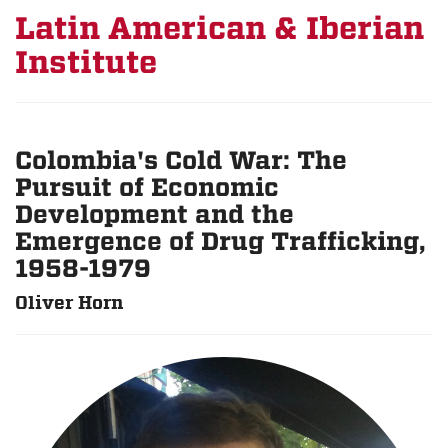
Latin American & Iberian
Institute
Colombia's Cold War: The
Pursuit of Economic
Development and the
Emergence of Drug Trafficking,
1958-1979
Oliver Horn