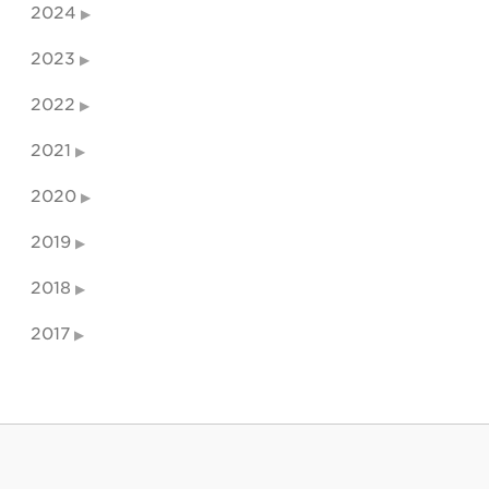
2024
2023
2022
2021
2020
2019
2018
2017