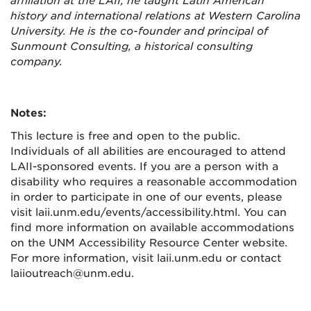
affiliation at the LAII, he taught Latin American
history and international relations at Western Carolina
University. He is the co-founder and principal of
Sunmount Consulting, a historical consulting
company.
Notes:
This lecture is free and open to the public.
Individuals of all abilities are encouraged to attend
LAII-sponsored events. If you are a person with a
disability who requires a reasonable accommodation
in order to participate in one of our events, please
visit laii.unm.edu/events/accessibility.html. You can
find more information on available accommodations
on the UNM Accessibility Resource Center website.
For more information, visit laii.unm.edu or contact
laiioutreach@unm.edu.