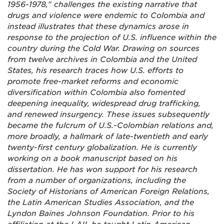
1956-1978,” challenges the existing narrative that
drugs and violence were endemic to Colombia and
instead illustrates that these dynamics arose in
response to the projection of U.S. influence within the
country during the Cold War. Drawing on sources
from twelve archives in Colombia and the United
States, his research traces how U.S. efforts to
promote free-market reforms and economic
diversification within Colombia also fomented
deepening inequality, widespread drug trafficking,
and renewed insurgency. These issues subsequently
became the fulcrum of U.S.-Colombian relations and,
more broadly, a hallmark of late-twentieth and early
twenty-first century globalization. He is currently
working on a book manuscript based on his
dissertation. He has won support for his research
from a number of organizations, including the
Society of Historians of American Foreign Relations,
the Latin American Studies Association, and the
Lyndon Baines Johnson Foundation. Prior to his