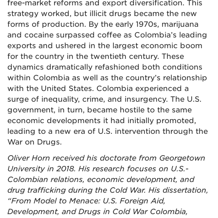
free-market reforms and export diversification. This
strategy worked, but illicit drugs became the new
forms of production. By the early 1970s, marijuana
and cocaine surpassed coffee as Colombia’s leading
exports and ushered in the largest economic boom
for the country in the twentieth century. These
dynamics dramatically refashioned both conditions
within Colombia as well as the country’s relationship
with the United States. Colombia experienced a
surge of inequality, crime, and insurgency. The U.S.
government, in turn, became hostile to the same
economic developments it had initially promoted,
leading to a new era of U.S. intervention through the
War on Drugs.
Oliver Horn received his doctorate from Georgetown
University in 2018. His research focuses on U.S.-
Colombian relations, economic development, and
drug trafficking during the Cold War. His dissertation,
“From Model to Menace: U.S. Foreign Aid,
Development, and Drugs in Cold War Colombia,