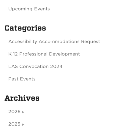
Upcoming Events
Categories
Accessibility Accommodations Request
K-12 Professional Development
LAS Convocation 2024
Past Events
Archives
2026
2025