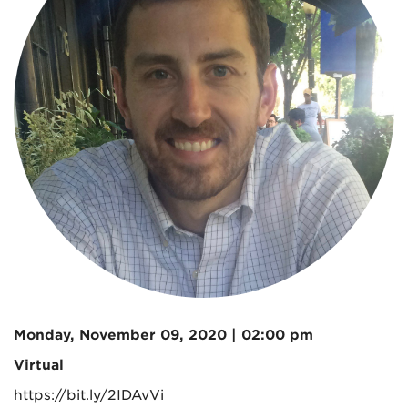
Monday, November 09, 2020 | 02:00 pm
Virtual
https://bit.ly/2IDAvVi