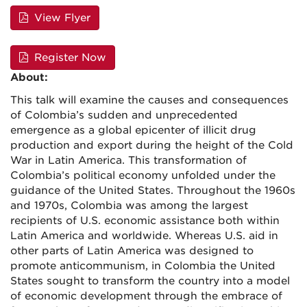
View Flyer
Register Now
About:
This talk will examine the causes and consequences
of Colombia’s sudden and unprecedented
emergence as a global epicenter of illicit drug
production and export during the height of the Cold
War in Latin America. This transformation of
Colombia’s political economy unfolded under the
guidance of the United States. Throughout the 1960s
and 1970s, Colombia was among the largest
recipients of U.S. economic assistance both within
Latin America and worldwide. Whereas U.S. aid in
other parts of Latin America was designed to
promote anticommunism, in Colombia the United
States sought to transform the country into a model
of economic development through the embrace of