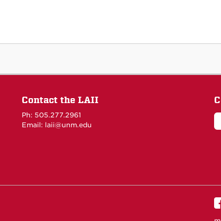
Contact the LAII
C
Ph: 505.277.2961
Email: laii@unm.edu
m