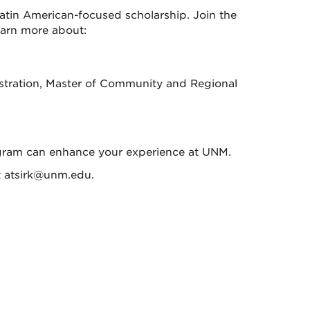
atin American-focused scholarship. Join the
earn more about:
istration, Master of Community and Regional
rogram can enhance your experience at UNM.
at atsirk@unm.edu.