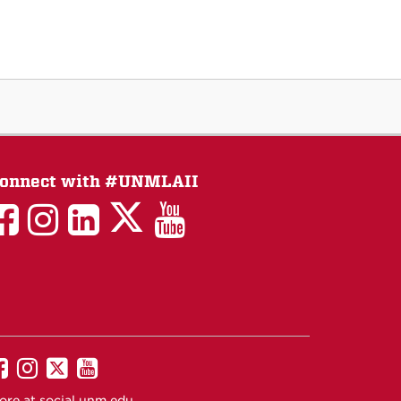
onnect with #UNMLAII
LAII
LAII
LAII
LinkedIn
LAII
on
on
on
on
on
Twitter
Facebook
Instagram
Facebook
You
Tube
UNM
UNM
UNM
UNM
on
on
on
on
ore at
social.unm.edu