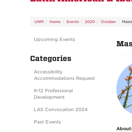
UNM
Home
Events
2020
October
Maste
Upcoming Events
Mas
Categories
Accessibility
Accommodations Request
K-12 Professional
Development
LAS Convocation 2024
Past Events
About