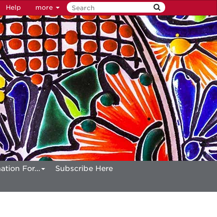
Help
more
ation For...
Subscribe Here