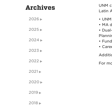
UNM co
Archives
Latin 
2026
• UNM 
• MA d
2025
• Dual
Planni
2024
• Fund
• Care
2023
Additi
2022
For mo
2021
2020
2019
2018