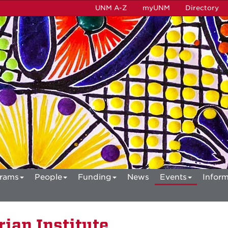
UNM A-Z
myUNM
Directory
rams
People
Funding
News
Events
Inform
ian Institute