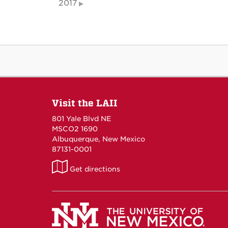
2017
Visit the LAII
801 Yale Blvd NE
MSCO2 1690
Albuquerque, New Mexico
87131-0001
LAII
Get directions
on
Maps