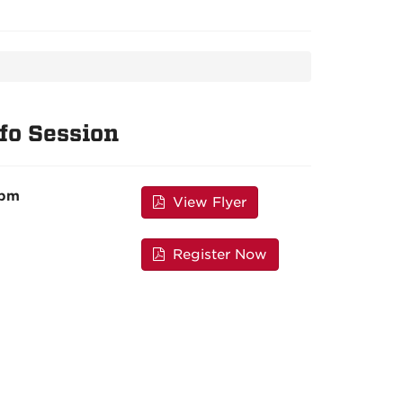
fo Session
 pm
View Flyer
Register Now