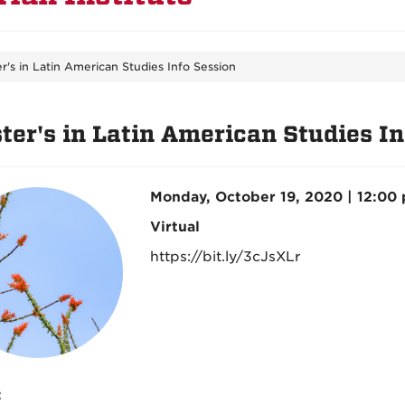
r's in Latin American Studies Info Session
ter's in Latin American Studies In
Monday, October 19, 2020 | 12:00
Virtual
https://bit.ly/3cJsXLr
: