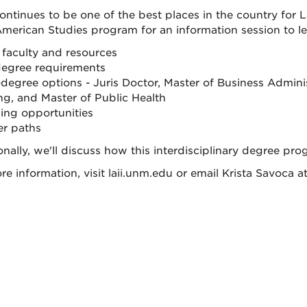
ntinues to be one of the best places in the country for L
American Studies program for an information session to l
faculty and resources
egree requirements
-degree options - Juris Doctor, Master of Business Admin
ng, and Master of Public Health
ing opportunities
er paths
onally, we'll discuss how this interdisciplinary degree p
re information, visit laii.unm.edu or email Krista Savoca 