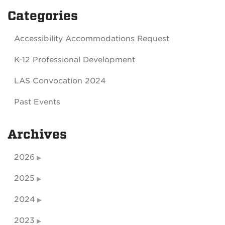
Categories
Accessibility Accommodations Request
K-12 Professional Development
LAS Convocation 2024
Past Events
Archives
2026
2025
2024
2023