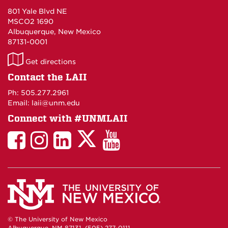
801 Yale Blvd NE
MSCO2 1690
Albuquerque, New Mexico
87131-0001
LAII
Get directions
on
Contact the LAII
Maps
Ph: 505.277.2961
Email: laii@unm.edu
Connect with #UNMLAII
LAII
LAII
LAII
LinkedIn
LAII
on
on
on
on
on
Twitter
Facebook
Instagram
Facebook
You
Tube
© The University of New Mexico