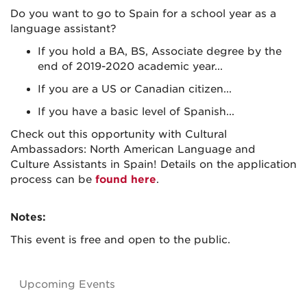
Do you want to go to Spain for a school year as a
language assistant?
If you hold a BA, BS, Associate degree by the
end of 2019-2020 academic year...
If you are a US or Canadian citizen...
If you have a basic level of Spanish...
Check out this opportunity with Cultural
Ambassadors: North American Language and
Culture Assistants in Spain! Details on the application
process can be
found here
.
Notes:
This event is free and open to the public.
Upcoming Events