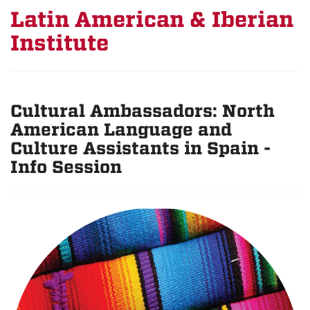
Latin American & Iberian
Institute
Cultural Ambassadors: North
American Language and
Culture Assistants in Spain -
Info Session