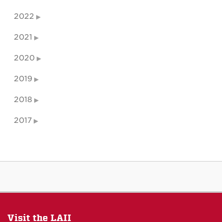
2022
2021
2020
2019
2018
2017
Visit the LAII