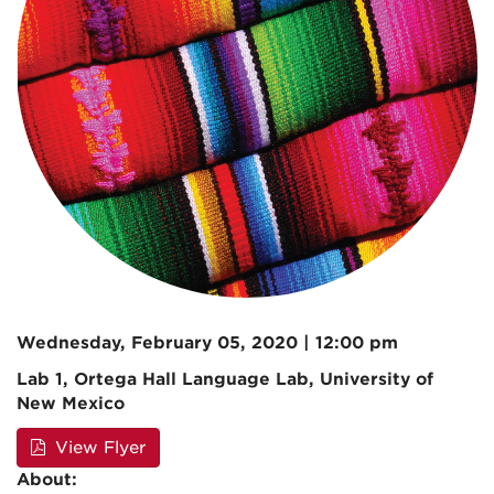
Wednesday, February 05, 2020 | 12:00 pm
Lab 1, Ortega Hall Language Lab, University of
New Mexico
View Flyer
About: