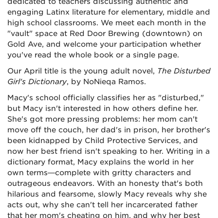
dedicated to teachers discussing authentic and
engaging Latinx literature for elementary, middle and
high school classrooms. We meet each month in the
"vault" space at Red Door Brewing (downtown) on
Gold Ave, and welcome your participation whether
you've read the whole book or a single page.
Our April title is the young adult novel,
The Disturbed
Girl's Dictionary
, by NoNieqa Ramos.
Macy's school officially classifies her as "disturbed,"
but Macy isn't interested in how others define her.
She's got more pressing problems: her mom can't
move off the couch, her dad's in prison, her brother's
been kidnapped by Child Protective Services, and
now her best friend isn't speaking to her. Writing in a
dictionary format, Macy explains the world in her
own terms—complete with gritty characters and
outrageous endeavors. With an honesty that's both
hilarious and fearsome, slowly Macy reveals why she
acts out, why she can't tell her incarcerated father
that her mom's cheating on him, and why her best