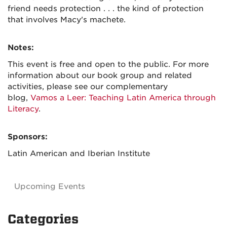
friend needs protection . . . the kind of protection
that involves Macy's machete.
Notes:
This event is free and open to the public. For more
information about our book group and related
activities, please see our complementary
blog,
Vamos a Leer: Teaching Latin America through
Literacy
.
Sponsors:
Latin American and Iberian Institute
Upcoming Events
Categories