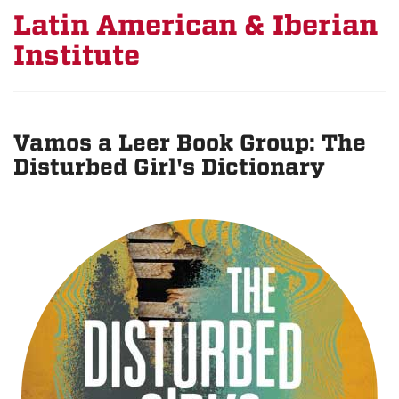
Latin American & Iberian
Institute
Vamos a Leer Book Group: The
Disturbed Girl's Dictionary