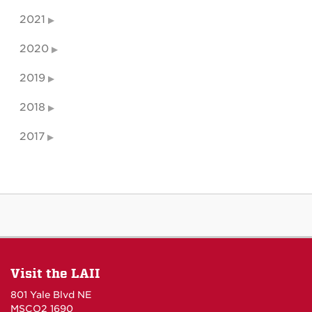
2021
2020
2019
2018
2017
Visit the LAII
801 Yale Blvd NE
MSCO2 1690