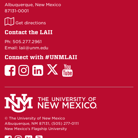
Albuquerque, New Mexico
87131-0001
LAII
Get directions
on
Contact the LAII
Maps
Ph: 505.277.2961
Email: laii@unm.edu
Connect with #UNMLAII
LAII
LAII
LAII
LinkedIn
LAII
on
on
on
on
on
Twitter
Facebook
Instagram
Facebook
You
Tube
© The University of New Mexico
Albuquerque, NM 87131, (505) 277-0111
New Mexico's Flagship University