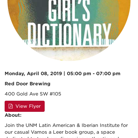
Monday, April 08, 2019 | 05:00 pm - 07:00 pm
Red Door Brewing
400 Gold Ave SW #105
View Flyer
About:
Join the UNM Latin American & Iberian Institute for
our casual Vamos a Leer book group, a space