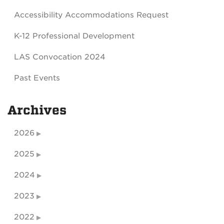
Accessibility Accommodations Request
K-12 Professional Development
LAS Convocation 2024
Past Events
Archives
2026
2025
2024
2023
2022