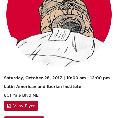
Saturday, October 28, 2017 | 10:00 am - 12:00 pm
Latin American and Iberian Institute
801 Yale Blvd NE
View Flyer