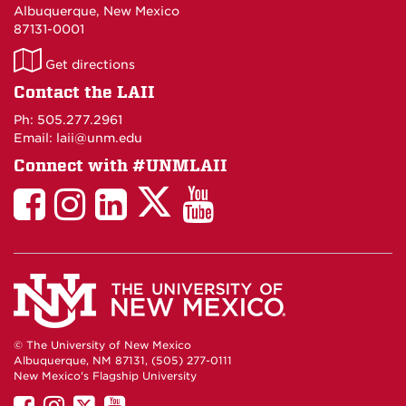
Albuquerque, New Mexico
87131-0001
LAII
Get directions
on
Contact the LAII
Maps
Ph: 505.277.2961
Email: laii@unm.edu
Connect with #UNMLAII
LAII
LAII
LAII
LinkedIn
LAII
on
on
on
on
on
Twitter
Facebook
Instagram
Facebook
You
Tube
© The University of New Mexico
Albuquerque, NM 87131, (505) 277-0111
New Mexico's Flagship University
UNM
UNM
UNM
UNM