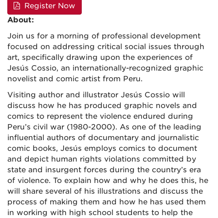
Register Now
About:
Join us for a morning of professional development
focused on addressing critical social issues through
art, specifically drawing upon the experiences of
Jesús Cossio, an internationally-recognized graphic
novelist and comic artist from Peru.
Visiting author and illustrator Jesús Cossio will
discuss how he has produced graphic novels and
comics to represent the violence endured during
Peru’s civil war (1980-2000). As one of the leading
influential authors of documentary and journalistic
comic books, Jesús employs comics to document
and depict human rights violations committed by
state and insurgent forces during the country’s era
of violence. To explain how and why he does this, he
will share several of his illustrations and discuss the
process of making them and how he has used them
in working with high school students to help the