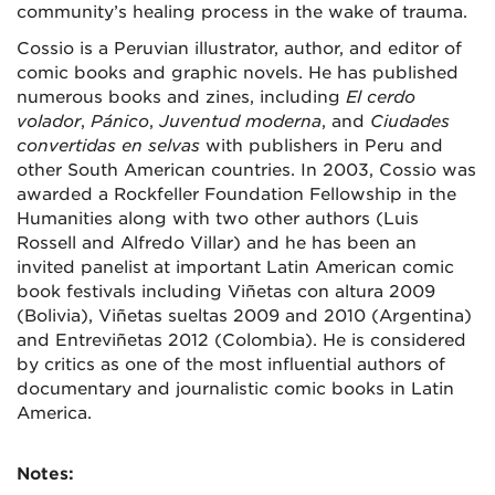
community’s healing process in the wake of trauma.
Cossio is a Peruvian illustrator, author, and editor of
comic books and graphic novels. He has published
numerous books and zines, including
El cerdo
volador
,
Pánico
,
Juventud moderna
, and
Ciudades
convertidas en selvas
with publishers in Peru and
other South American countries. In 2003, Cossio was
awarded a Rockfeller Foundation Fellowship in the
Humanities along with two other authors (Luis
Rossell and Alfredo Villar) and he has been an
invited panelist at important Latin American comic
book festivals including Viñetas con altura 2009
(Bolivia), Viñetas sueltas 2009 and 2010 (Argentina)
and Entreviñetas 2012 (Colombia). He is considered
by critics as one of the most influential authors of
documentary and journalistic comic books in Latin
America.
Notes: