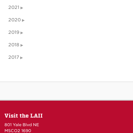
2021
2020
2019
2018
2017
Visit the LAII
801 Yale Blvd NE
MSCO2 1690