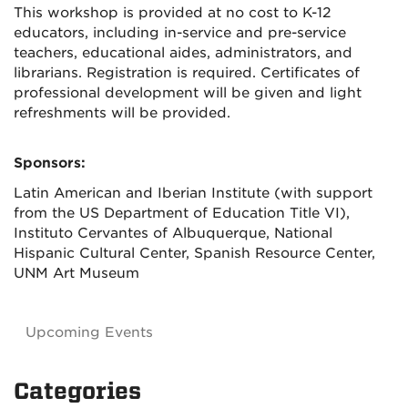
This workshop is provided at no cost to K-12
educators, including in-service and pre-service
teachers, educational aides, administrators, and
librarians. Registration is required. Certificates of
professional development will be given and light
refreshments will be provided.
Sponsors:
Latin American and Iberian Institute (with support
from the US Department of Education Title VI),
Instituto Cervantes of Albuquerque, National
Hispanic Cultural Center, Spanish Resource Center,
UNM Art Museum
Upcoming Events
Categories