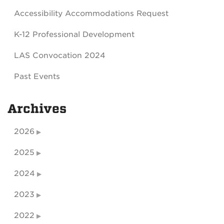
Accessibility Accommodations Request
K-12 Professional Development
LAS Convocation 2024
Past Events
Archives
2026
2025
2024
2023
2022