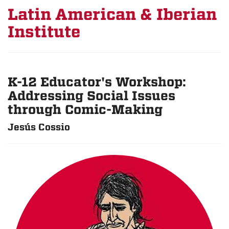
Latin American & Iberian
Institute
K-12 Educator's Workshop:
Addressing Social Issues
through Comic-Making
Jesús Cossio