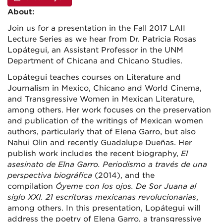
About:
Join us for a presentation in the Fall 2017 LAII
Lecture Series as we hear from Dr. Patricia Rosas
Lopátegui, an Assistant Professor in the UNM
Department of Chicana and Chicano Studies.
Lopátegui teaches courses on Literature and
Journalism in Mexico, Chicano and World Cinema,
and Transgressive Women in Mexican Literature,
among others. Her work focuses on the preservation
and publication of the writings of Mexican women
authors, particularly that of Elena Garro, but also
Nahui Olin and recently Guadalupe Dueñas. Her
publish work includes the recent biography,
El
asesinato de Elna Garro. Periodismo a través de una
perspectiva biográfica
(2014), and the
compilation
Ó
yeme con los ojos. De Sor Juana al
siglo XXI. 21 escritoras mexicanas revolucionarias
,
among others. In this presentation, Lopátegui will
address the poetry of Elena Garro, a transgressive