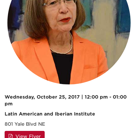
Wednesday, October 25, 2017 | 12:00 pm - 01:00
pm
Latin American and Iberian Institute
801 Yale Blvd NE
View Flyer