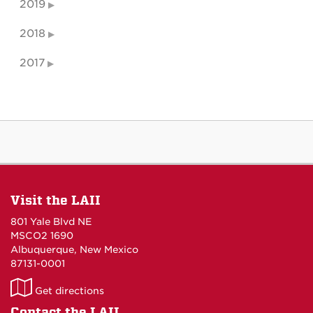
2019
2018
2017
Visit the LAII
801 Yale Blvd NE
MSCO2 1690
Albuquerque, New Mexico
87131-0001
LAII
Get directions
on
Contact the LAII