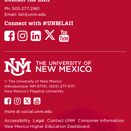
Maps
Ph: 505.277.2961
Email: laii@unm.edu
Connect with #UNMLAII
LAII
LAII
LAII
LinkedIn
LAII
on
on
on
on
on
Twitter
Facebook
Instagram
Facebook
You
Tube
© The University of New Mexico
Albuquerque, NM 87131, (505) 277-0111
New Mexico's Flagship University
UNM
UNM
UNM
UNM
on
on
on
on
more at
social.unm.edu
Facebook
Instagram
Twitter
YouTube
Accessibility
Legal
Contact UNM
Consumer Information
New Mexico Higher Education Dashboard