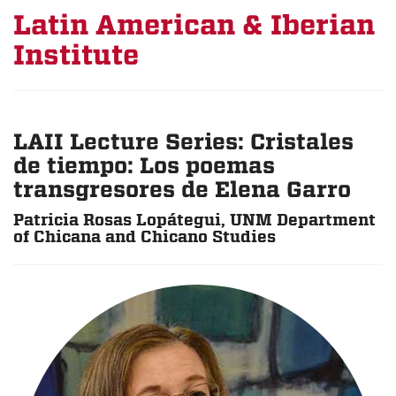
Latin American & Iberian
Institute
LAII Lecture Series: Cristales
de tiempo: Los poemas
transgresores de Elena Garro
Patricia Rosas Lopátegui, UNM Department
of Chicana and Chicano Studies