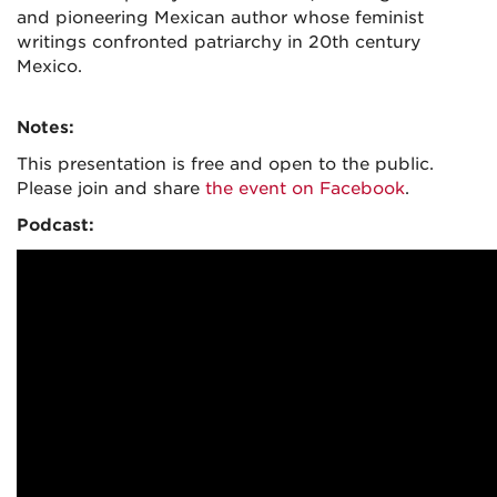
and pioneering Mexican author whose feminist
writings confronted patriarchy in 20th century
Mexico.
Notes:
This presentation is free and open to the public.
Please join and share
the event on Facebook
.
Podcast: