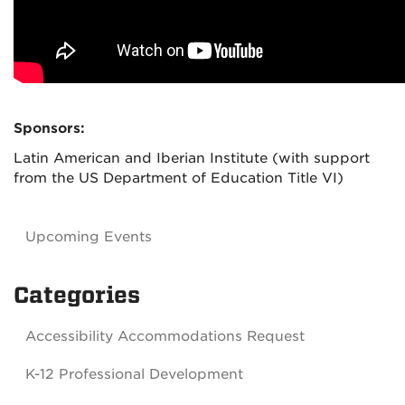
Sponsors:
Latin American and Iberian Institute (with support
from the US Department of Education Title VI)
Upcoming Events
Categories
Accessibility Accommodations Request
K-12 Professional Development