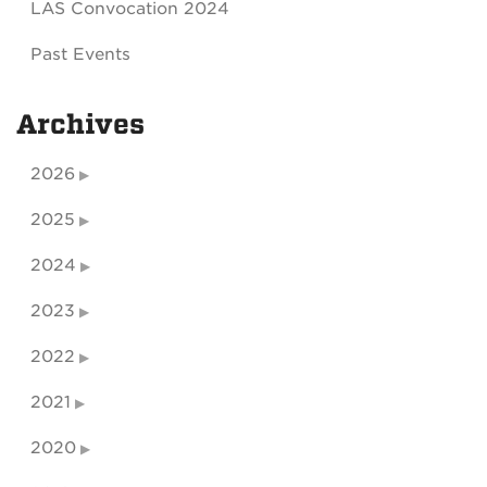
LAS Convocation 2024
Past Events
Archives
2026
2025
2024
2023
2022
2021
2020