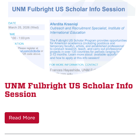
UNM Fulbright US Scholar Info
Session
Read More