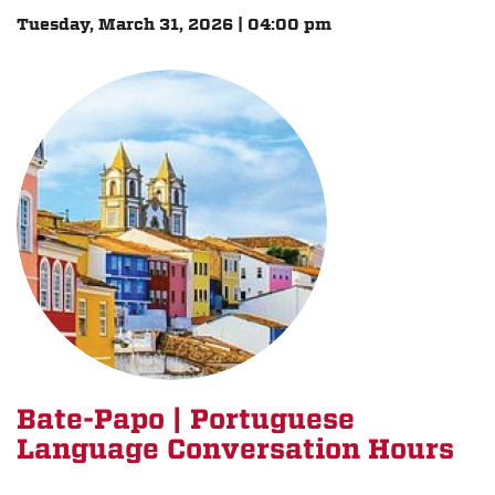
Tuesday, March 31, 2026 | 04:00 pm
Bate-Papo | Portuguese
Language Conversation Hours