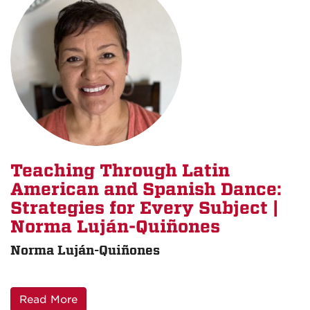
Teaching Through Latin
American and Spanish Dance:
Strategies for Every Subject |
Norma Luján-Quiñones
Norma Luján-Quiñones
Read More