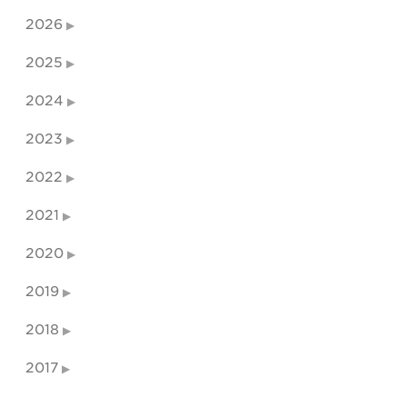
2026
2025
2024
2023
2022
2021
2020
2019
2018
2017