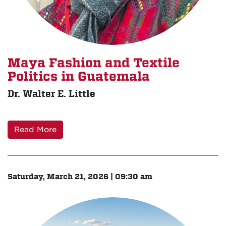
Maya Fashion and Textile
Politics in Guatemala
Dr. Walter E. Little
Read More
Saturday, March 21, 2026 | 09:30 am