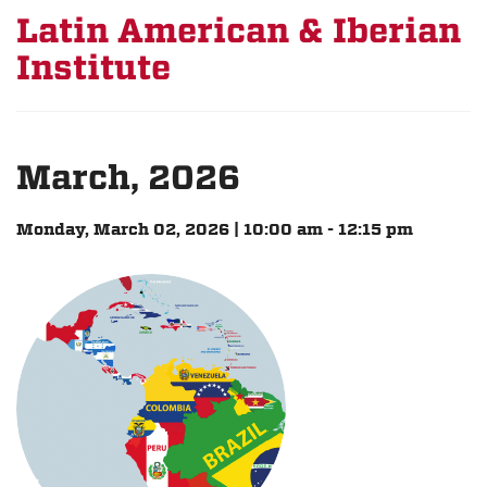
Latin American & Iberian
Institute
March, 2026
Monday, March 02, 2026 | 10:00 am - 12:15 pm