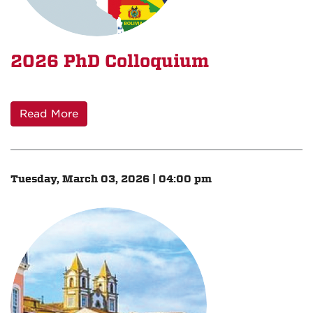
2026 PhD Colloquium
Read More
Tuesday, March 03, 2026 | 04:00 pm