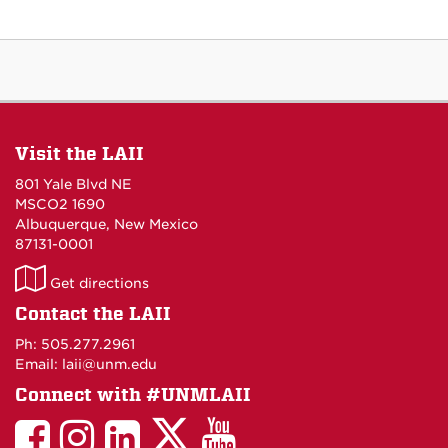
Visit the LAII
801 Yale Blvd NE
MSCO2 1690
Albuquerque, New Mexico
87131-0001
LAII
Get directions
on
Contact the LAII
Maps
Ph: 505.277.2961
Email: laii@unm.edu
Connect with #UNMLAII
LAII
LAII
LAII
LinkedIn
LAII