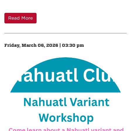
Read More
Friday, March 06, 2026 | 03:30 pm