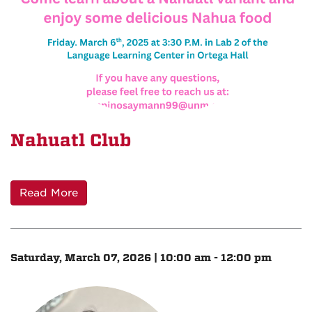
Nahuatl Club
Read More
Saturday, March 07, 2026 | 10:00 am - 12:00 pm