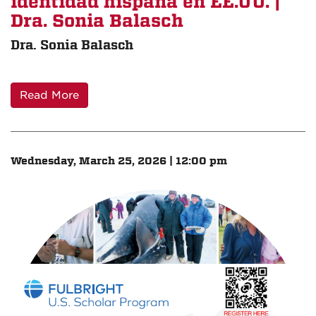
identidad hispana en EE.UU. |
Dra. Sonia Balasch
Dra. Sonia Balasch
Read More
Wednesday, March 25, 2026 | 12:00 pm