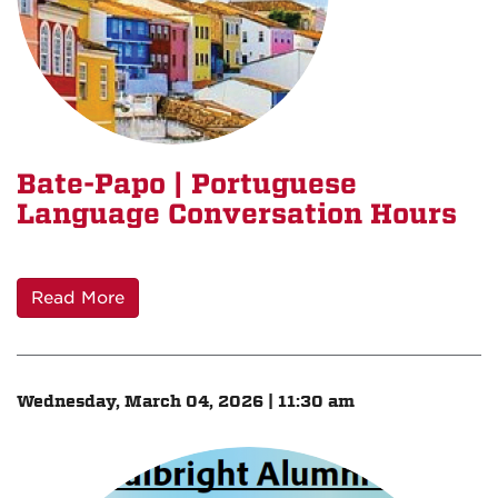
Bate-Papo | Portuguese
Language Conversation Hours
Read More
Wednesday, March 04, 2026 | 11:30 am