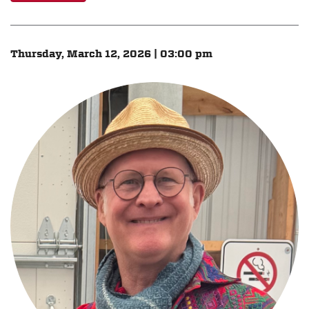
Thursday, March 12, 2026 | 03:00 pm