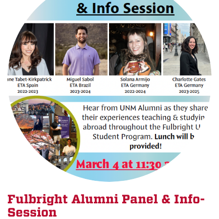
Fulbright Alumni Panel & Info-
Session