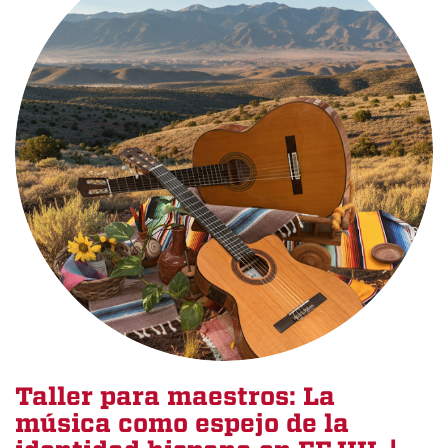
Taller para maestros: La
música como espejo de la