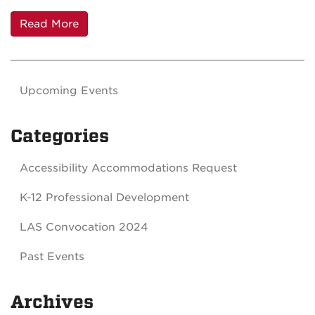
Read More
Upcoming Events
Categories
Accessibility Accommodations Request
K-12 Professional Development
LAS Convocation 2024
Past Events
Archives