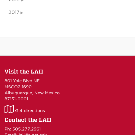
2017
Visit the LAII
801 Yale Blvd NE
MSCO2 1690
Albuquerque, New Mexico
87131-0001
LAII
Get directions
on
Contact the LAII
Maps
Ph: 505.277.2961