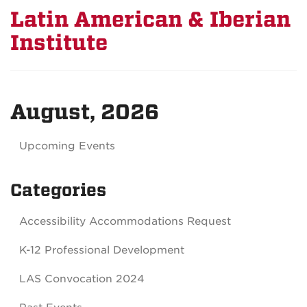
Latin American & Iberian
Institute
August, 2026
Upcoming Events
Categories
Accessibility Accommodations Request
K-12 Professional Development
LAS Convocation 2024