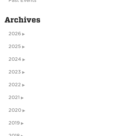
Past Events
Archives
2026
2025
2024
2023
2022
2021
2020
2019
2018