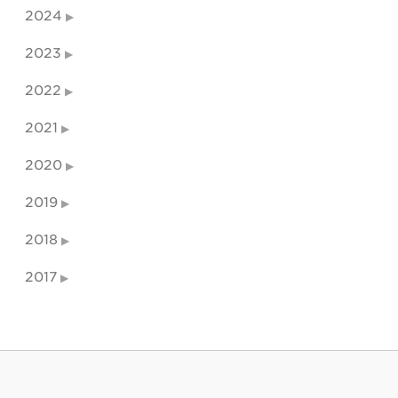
2024
2023
2022
2021
2020
2019
2018
2017