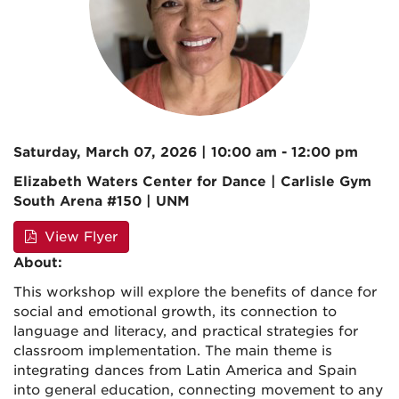
Saturday, March 07, 2026 | 10:00 am - 12:00 pm
Elizabeth Waters Center for Dance | Carlisle Gym
South Arena #150 | UNM
View Flyer
About:
This workshop will explore the benefits of dance for
social and emotional growth, its connection to
language and literacy, and practical strategies for
classroom implementation. The main theme is
integrating dances from Latin America and Spain
into general education, connecting movement to any