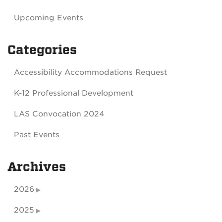
Upcoming Events
Categories
Accessibility Accommodations Request
K-12 Professional Development
LAS Convocation 2024
Past Events
Archives
2026
2025