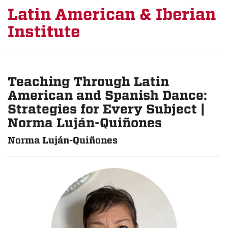
Latin American & Iberian
Institute
Teaching Through Latin
American and Spanish Dance:
Strategies for Every Subject |
Norma Luján-Quiñones
Norma Luján-Quiñones