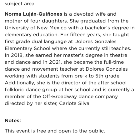
subject area.
Norma Luján-Quiñones
is a devoted wife and
mother of four daughters. She graduated from the
University of New Mexico with a bachelor’s degree in
elementary education. For fifteen years, she taught
first grade dual language at Dolores Gonzales
Elementary School where she currently still teaches.
In 2018, she earned her master’s degree in theatre
and dance and in 2021, she became the full-time
dance and movement teacher at Dolores Gonzales
working with students from pre-k to 5th grade.
Additionally, she is the director of the after school
folkloric dance group at her school and is currently a
member of the Off-Broadway dance company
directed by her sister, Carlota Silva.
Notes:
This event is free and open to the public.