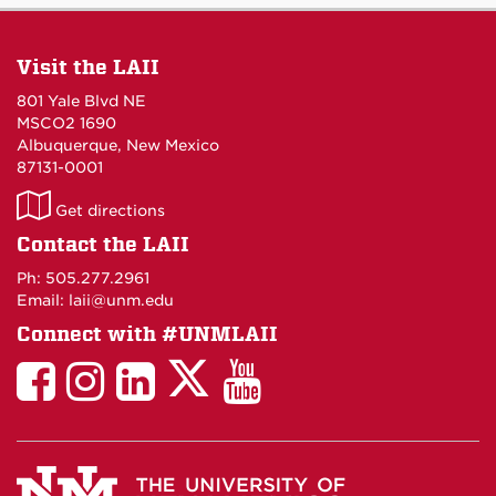
Visit the LAII
801 Yale Blvd NE
MSCO2 1690
Albuquerque, New Mexico
87131-0001
LAII
Get directions
on
Contact the LAII
Maps
Ph: 505.277.2961
Email: laii@unm.edu
Connect with #UNMLAII
LAII
LAII
LAII
LinkedIn
LAII
on
on
on
on
on
Twitter
Facebook
Instagram
Facebook
You