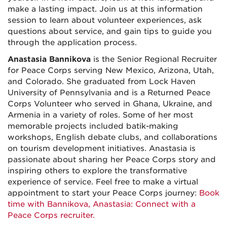
make a lasting impact. Join us at this information
session to learn about volunteer experiences, ask
questions about service, and gain tips to guide you
through the application process.
Anastasia Bannikova
is the Senior Regional Recruiter
for Peace Corps serving New Mexico, Arizona, Utah,
and Colorado. She graduated from Lock Haven
University of Pennsylvania and is a Returned Peace
Corps Volunteer who served in Ghana, Ukraine, and
Armenia in a variety of roles. Some of her most
memorable projects included batik-making
workshops, English debate clubs, and collaborations
on tourism development initiatives. Anastasia is
passionate about sharing her Peace Corps story and
inspiring others to explore the transformative
experience of service. Feel free to make a virtual
appointment to start your Peace Corps journey:
Book
time with Bannikova, Anastasia: Connect with a
Peace Corps recruiter.