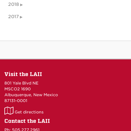
2018
2017
Visit the LAII
801 Yale Blvd NE
MSCO2 1690
Albuquerque, New Mexico
87131-0001
LAII
Get directions
on
Contact the LAII
Maps
Ph: 505.277.2961