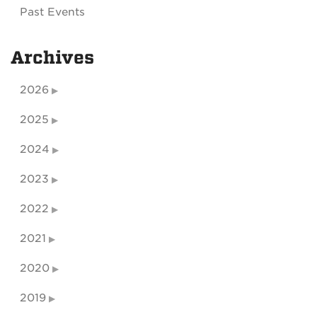
Past Events
Archives
2026
2025
2024
2023
2022
2021
2020
2019