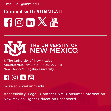
Email: laii@unm.edu
Connect with #UNMLAII
LAII
LAII
LAII
LinkedIn
LAII
on
on
on
on
on
Twitter
Facebook
Instagram
Facebook
You
Tube
© The University of New Mexico
Albuquerque, NM 87131, (505) 277-0111
New Mexico's Flagship University
UNM
UNM
UNM
UNM
on
on
on
on
more at
social.unm.edu
Facebook
Instagram
Twitter
YouTube
Accessibility
Legal
Contact UNM
Consumer Information
New Mexico Higher Education Dashboard