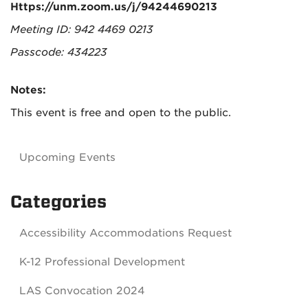
Https://unm.zoom.us/j/94244690213
Meeting ID: 942 4469 0213
Passcode: 434223
Notes:
This event is free and open to the public.
Upcoming Events
Categories
Accessibility Accommodations Request
K-12 Professional Development
LAS Convocation 2024