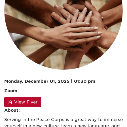
Monday, December 01, 2025 | 01:30 pm
Zoom
View Flyer
About:
Serving in the Peace Corps is a great way to immerse
yourself in a new culture, learn a new language, and