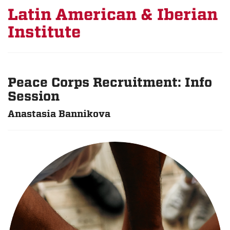
Latin American & Iberian
Institute
Peace Corps Recruitment: Info
Session
Anastasia Bannikova