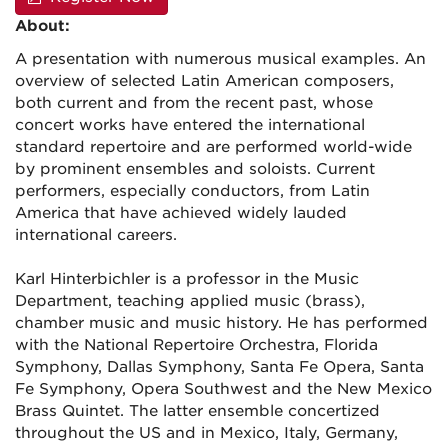
About:
A presentation with numerous musical examples. An
overview of selected Latin American composers,
both current and from the recent past, whose
concert works have entered the international
standard repertoire and are performed world-wide
by prominent ensembles and soloists. Current
performers, especially conductors, from Latin
America that have achieved widely lauded
international careers.
Karl Hinterbichler is a professor in the Music
Department, teaching applied music (brass),
chamber music and music history. He has performed
with the National Repertoire Orchestra, Florida
Symphony, Dallas Symphony, Santa Fe Opera, Santa
Fe Symphony, Opera Southwest and the New Mexico
Brass Quintet. The latter ensemble concertized
throughout the US and in Mexico, Italy, Germany,