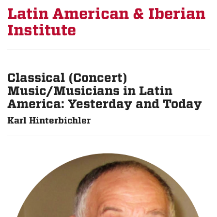
Latin American & Iberian
Institute
Classical (Concert)
Music/Musicians in Latin
America: Yesterday and Today
Karl Hinterbichler