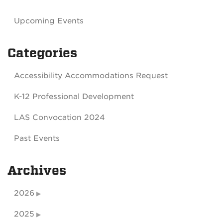
Upcoming Events
Categories
Accessibility Accommodations Request
K-12 Professional Development
LAS Convocation 2024
Past Events
Archives
2026
2025