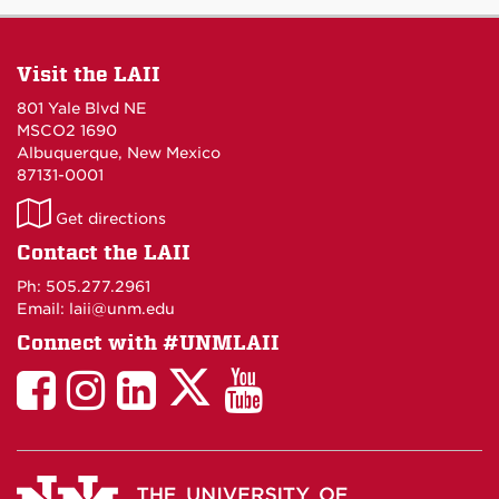
Visit the LAII
801 Yale Blvd NE
MSCO2 1690
Albuquerque, New Mexico
87131-0001
LAII
Get directions
on
Contact the LAII
Maps
Ph: 505.277.2961
Email: laii@unm.edu
Connect with #UNMLAII
LAII
LAII
LAII
LinkedIn
LAII
on
on
on
on
on
Twitter
Facebook
Instagram
Facebook
You