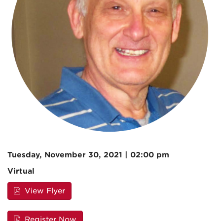
Tuesday, November 30, 2021 | 02:00 pm
Virtual
View Flyer
Register Now