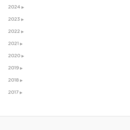
2024
2023
2022
2021
2020
2019
2018
2017