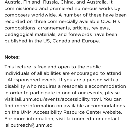
Austria, Finland, Russia, China, and Australia. It
commissioned and premiered numerous works by
composers worldwide. A number of these have been
recorded on three commercially available CDs. His
compositions, arrangements, articles, reviews,
pedagogical materials, and forewords have been
published in the US, Canada and Europe.
Notes:
This lecture is free and open to the public.
Individuals of all abilities are encouraged to attend
LAII-sponsored events. If you are a person with a
disability who requires a reasonable accommodation
in order to participate in one of our events, please
visit laii.unm.edu/events/accessibility.html. You can
find more information on available accommodations
on the UNM Accessibility Resource Center website.
For more information, visit laii.unm.edu or contact
laiioutreach@unm.ed