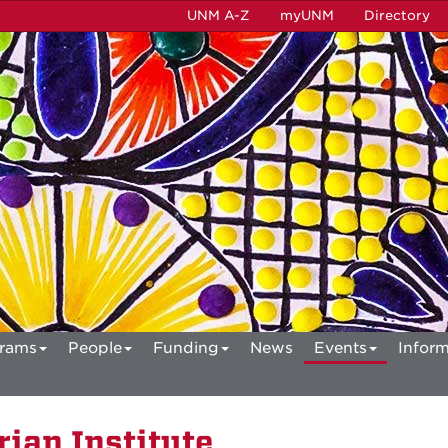
UNM A-Z
myUNM
Directory
rams
People
Funding
News
Events
Inform
ian Institute