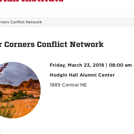
rners Conflict Network
r Corners Conflict Network
Friday, March 23, 2018 | 08:00 am
Hodgin Hall Alumni Center
1889 Central NE
: