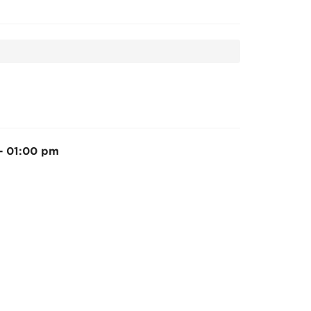
 - 01:00 pm