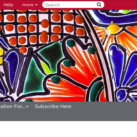
Help
more
ation For...
Subscribe Here