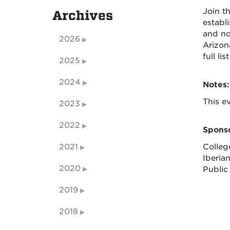
Join t
Archives
establ
and non
2026
Arizon
full l
2025
2024
Notes:
This ev
2023
2022
Sponso
2021
Colleg
Iberia
2020
Public 
2019
2018