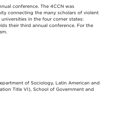
 annual conference. The 4CCN was
ty connecting the many scholars of violent
universities in the four corner states:
ds their third annual conference. For the
ram.
 Department of Sociology, Latin American and
ation Title VI), School of Government and