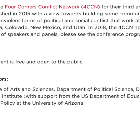
he
Four Corners Conflict Network (4CCN)
for their third
ished in 2015 with a view towards building some communi
violent forms of political and social conflict that work at 
a, Colorado, New Mexico, and Utah. In 2018, the 4CCN hol
ist of speakers and panels, please see the conference prog
ent is free and open to the public.
rs:
e of Arts and Sciences, Department of Political Science,
n Institute (with support from the US Department of Educ
Policy at the University of Arizona