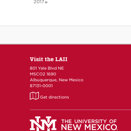
2017
Visit the LAII
801 Yale Blvd NE
MSCO2 1690
Albuquerque, New Mexico
87131-0001
LAII
Get directions
on
Maps