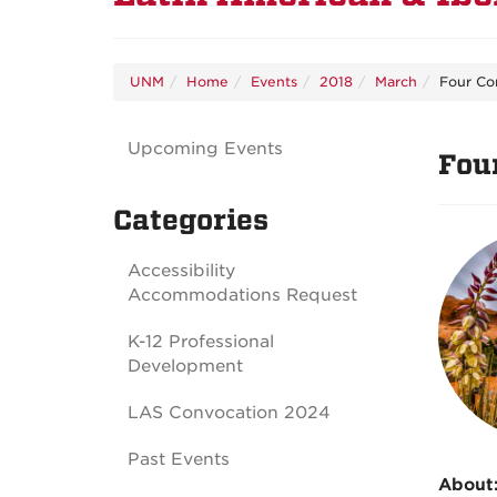
UNM
Home
Events
2018
March
Four Co
Upcoming Events
Fou
Categories
Accessibility
Accommodations Request
K-12 Professional
Development
LAS Convocation 2024
Past Events
About