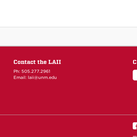
Contact the LAII
C
Ph: 505.277.2961
Email: laii@unm.edu
m