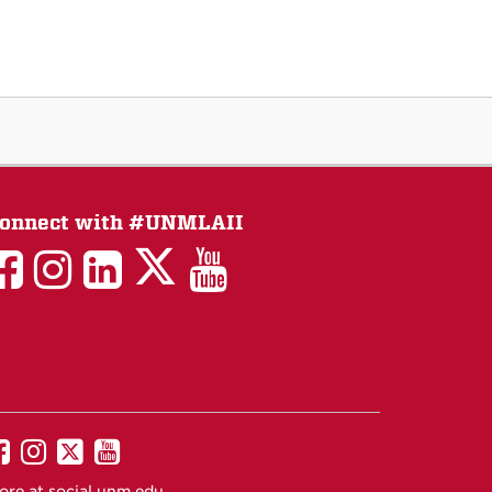
onnect with #UNMLAII
LAII
LAII
LAII
LinkedIn
LAII
on
on
on
on
on
Twitter
Facebook
Instagram
Facebook
You
Tube
UNM
UNM
UNM
UNM
on
on
on
on
ore at
social.unm.edu