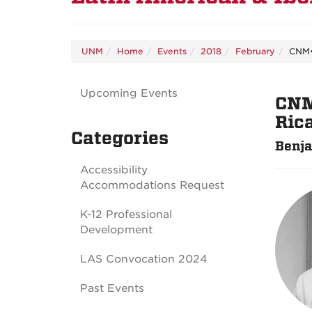
UNM
Home
Events
2018
February
CNM•
Upcoming Events
CNM
Ric
Categories
Benja
Accessibility
Accommodations Request
K-12 Professional
Development
LAS Convocation 2024
Past Events