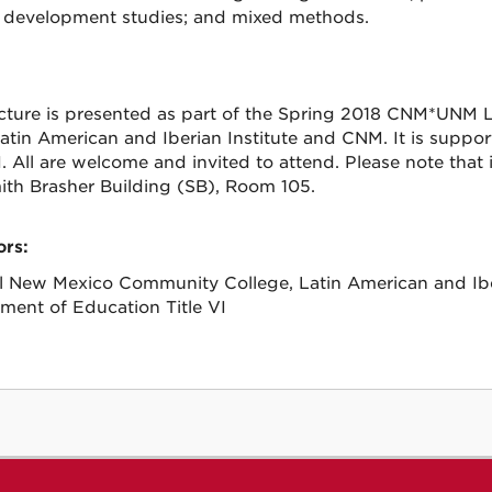
al development studies; and mixed methods.
ecture is presented as part of the Spring 2018 CNM*UNM L
tin American and Iberian Institute and CNM. It is suppo
VI. All are welcome and invited to attend. Please note tha
ith Brasher Building (SB), Room 105.
rs:
l New Mexico Community College, Latin American and Iber
ment of Education Title VI