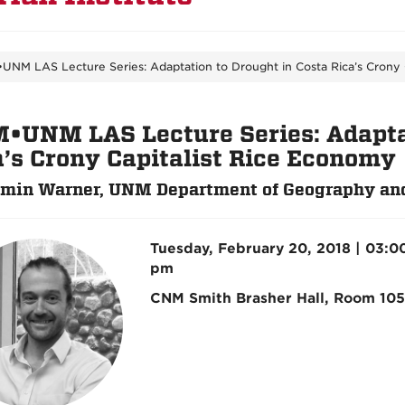
UNM LAS Lecture Series: Adaptation to Drought in Costa Rica’s Crony 
•UNM LAS Lecture Series: Adaptat
a’s Crony Capitalist Rice Economy
min Warner, UNM Department of Geography an
Tuesday, February 20, 2018 | 03:0
pm
CNM Smith Brasher Hall, Room 105