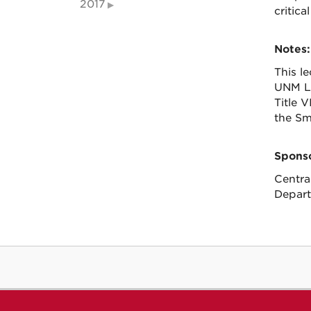
2017
critic
Notes:
This l
UNM La
Title 
the Sm
Sponso
Centra
Depart