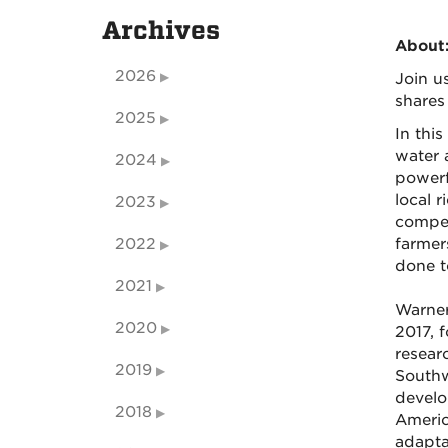
Archives
About
2026
Join u
shares
2025
In this
water 
2024
powerf
local r
2023
compet
2022
farmer
done t
2021
Warner
2020
2017, 
resear
2019
Southw
develo
2018
Americ
adapta