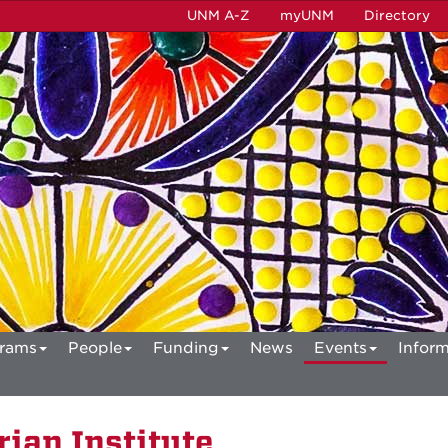
UNM A-Z
myUNM
Directory
rams
People
Funding
News
Events
Inform
ian Institute