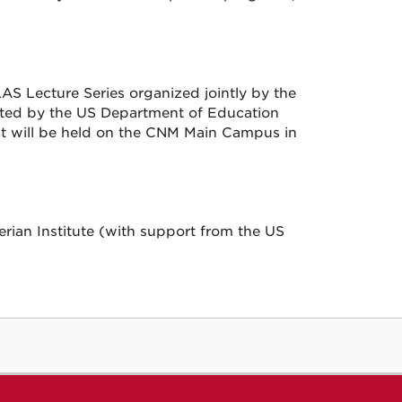
AS Lecture Series organized jointly by the
rted by the US Department of Education
t it will be held on the CNM Main Campus in
ian Institute (with support from the US