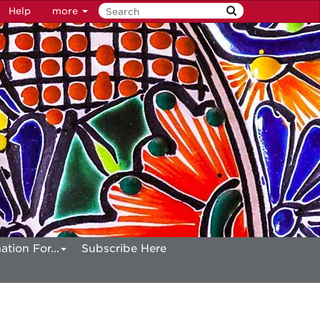
Help
more
ation For...
Subscribe Here