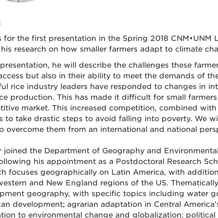
:
s for the first presentation in the Spring 2018 CNM•UNM 
 his research on how smaller farmers adapt to climate cha
 presentation, he will describe the challenges these farme
access but also in their ability to meet the demands of th
ul rice industry leaders have responded to changes in inte
ice production. This has made it difficult for small farmers t
itive market. This increased competition, combined with 
s to take drastic steps to avoid falling into poverty. We 
o overcome them from an international and national persp
 joined the Department of Geography and Environmental 
following his appointment as a Postdoctoral Research Scho
ch focuses geographically on Latin America, with additio
estern and New England regions of the US. Thematically, 
pment geography, with specific topics including water go
an development; agrarian adaptation in Central America’s “
tion to environmental change and globalization; politica