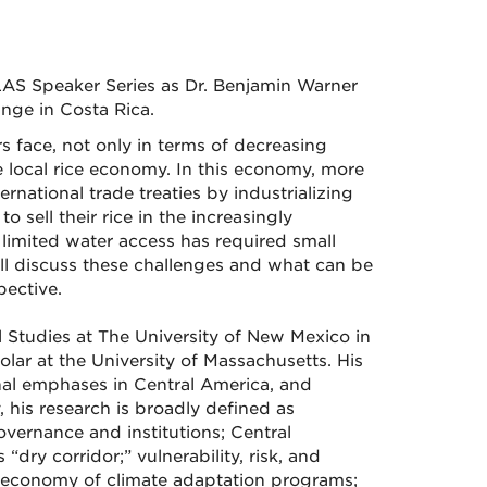
LAS Speaker Series as Dr. Benjamin Warner
nge in Costa Rica.
rs face, not only in terms of decreasing
e local rice economy. In this economy, more
rnational trade treaties by industrializing
o sell their rice in the increasingly
limited water access has required small
will discuss these challenges and what can be
ective.
Studies at The University of New Mexico in
lar at the University of Massachusetts. His
nal emphases in Central America, and
his research is broadly defined as
vernance and institutions; Central
dry corridor;” vulnerability, risk, and
l economy of climate adaptation programs;