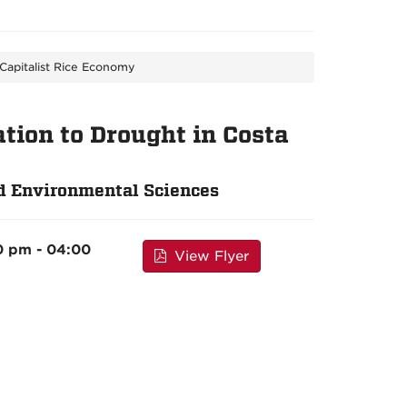
Capitalist Rice Economy
ion to Drought in Costa
d Environmental Sciences
0 pm - 04:00
View Flyer