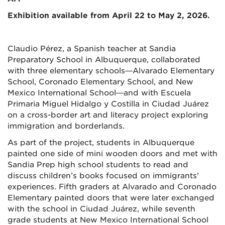
Exhibition available from April 22 to May 2, 2026.
Claudio Pérez, a Spanish teacher at Sandia
Preparatory School in Albuquerque, collaborated
with three elementary schools—Alvarado Elementary
School, Coronado Elementary School, and New
Mexico International School—and with Escuela
Primaria Miguel Hidalgo y Costilla in Ciudad Juárez
on a cross-border art and literacy project exploring
immigration and borderlands.
As part of the project, students in Albuquerque
painted one side of mini wooden doors and met with
Sandia Prep high school students to read and
discuss children’s books focused on immigrants’
experiences. Fifth graders at Alvarado and Coronado
Elementary painted doors that were later exchanged
with the school in Ciudad Juárez, while seventh
grade students at New Mexico International School