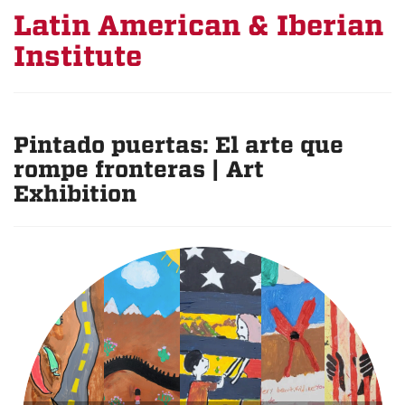
Latin American & Iberian
Institute
Pintado puertas: El arte que
rompe fronteras | Art
Exhibition