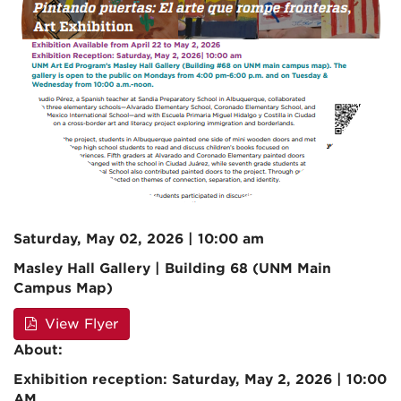
Saturday, May 02, 2026 | 10:00 am
Masley Hall Gallery | Building 68 (UNM Main
Campus Map)
View Flyer
About:
Exhibition reception: Saturday, May 2, 2026 | 10:00
AM