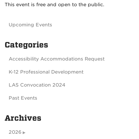
This event is free and open to the public.
Upcoming Events
Categories
Accessibility Accommodations Request
K-12 Professional Development
LAS Convocation 2024
Past Events
Archives
2026