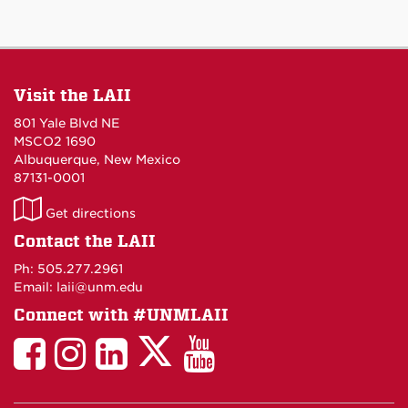
Visit the LAII
801 Yale Blvd NE
MSCO2 1690
Albuquerque, New Mexico
87131-0001
LAII
Get directions
on
Contact the LAII
Maps
Ph: 505.277.2961
Email: laii@unm.edu
Connect with #UNMLAII
LAII
LAII
LAII
LinkedIn
LAII
on
on
on
on
on