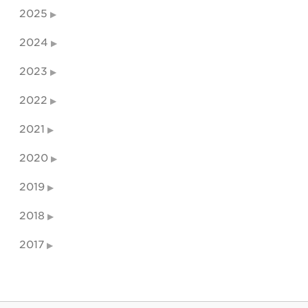
2025
2024
2023
2022
2021
2020
2019
2018
2017