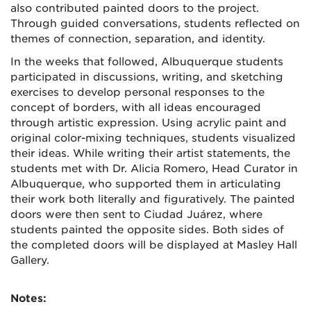
also contributed painted doors to the project.
Through guided conversations, students reflected on
themes of connection, separation, and identity.
In the weeks that followed, Albuquerque students
participated in discussions, writing, and sketching
exercises to develop personal responses to the
concept of borders, with all ideas encouraged
through artistic expression. Using acrylic paint and
original color-mixing techniques, students visualized
their ideas. While writing their artist statements, the
students met with Dr. Alicia Romero, Head Curator in
Albuquerque, who supported them in articulating
their work both literally and figuratively. The painted
doors were then sent to Ciudad Juárez, where
students painted the opposite sides. Both sides of
the completed doors will be displayed at Masley Hall
Gallery.
Notes: