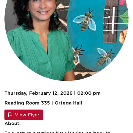
Thursday, February 12, 2026 | 02:00 pm
Reading Room 335 | Ortega Hall
View Flyer
About: