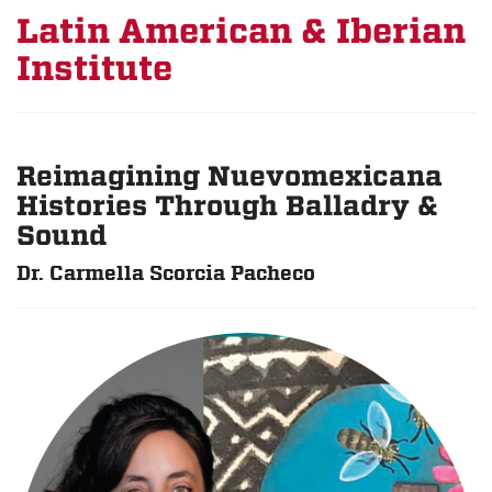
Latin American & Iberian
Institute
Reimagining Nuevomexicana
Histories Through Balladry &
Sound
Dr. Carmella Scorcia Pacheco