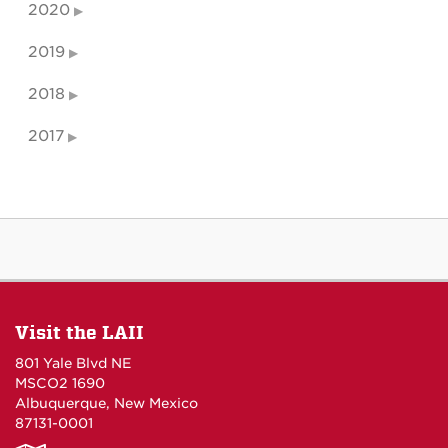
2020
2019
2018
2017
Visit the LAII
801 Yale Blvd NE
MSCO2 1690
Albuquerque, New Mexico
87131-0001