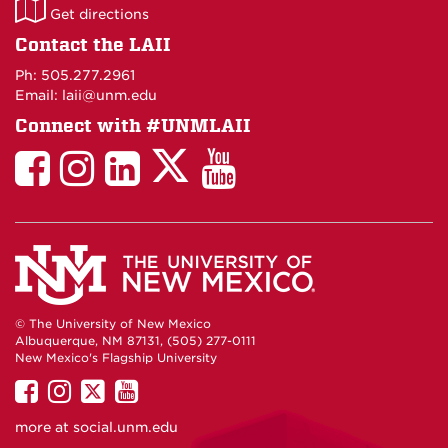
LAII
Get directions
on
Contact the LAII
Maps
Ph: 505.277.2961
Email: laii@unm.edu
Connect with #UNMLAII
LAII
LAII
LAII
LinkedIn
LAII
on
on
on
on
on
Twitter
Facebook
Instagram
Facebook
You
Tube
© The University of New Mexico
Albuquerque, NM 87131, (505) 277-0111
New Mexico's Flagship University
UNM
UNM
UNM
UNM
on
on
on
on
more at
social.unm.edu
Facebook
Instagram
Twitter
YouTube