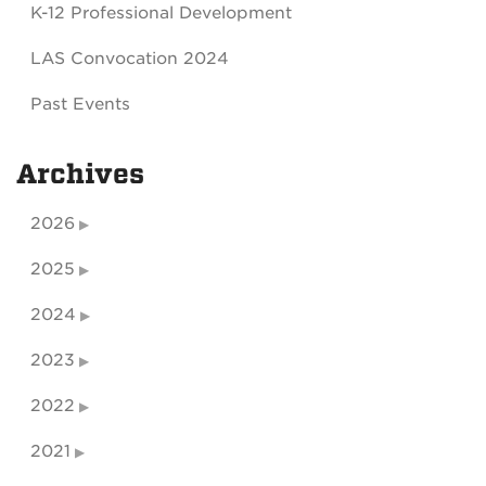
K-12 Professional Development
LAS Convocation 2024
Past Events
Archives
2026
2025
2024
2023
2022
2021