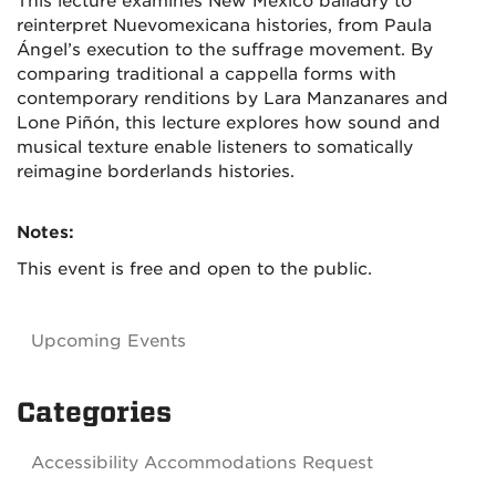
This lecture examines New Mexico balladry to
reinterpret Nuevomexicana histories, from Paula
Ángel’s execution to the suffrage movement. By
comparing traditional a cappella forms with
contemporary renditions by Lara Manzanares and
Lone Piñón, this lecture explores how sound and
musical texture enable listeners to somatically
reimagine borderlands histories.
Notes:
This event is free and open to the public.
Upcoming Events
Categories
Accessibility Accommodations Request