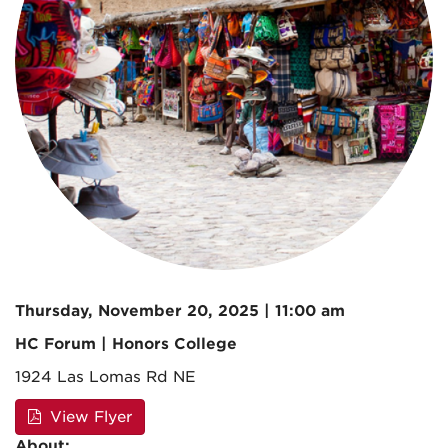
Thursday, November 20, 2025 | 11:00 am
HC Forum | Honors College
1924 Las Lomas Rd NE
View Flyer
About: