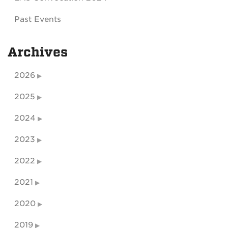
Past Events
Archives
2026
2025
2024
2023
2022
2021
2020
2019