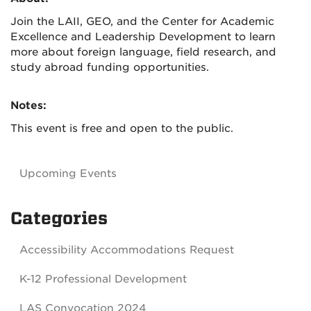
Join the LAII, GEO, and the Center for Academic
Excellence and Leadership Development to learn
more about foreign language, field research, and
study abroad funding opportunities.
Notes:
This event is free and open to the public.
Upcoming Events
Categories
Accessibility Accommodations Request
K-12 Professional Development
LAS Convocation 2024