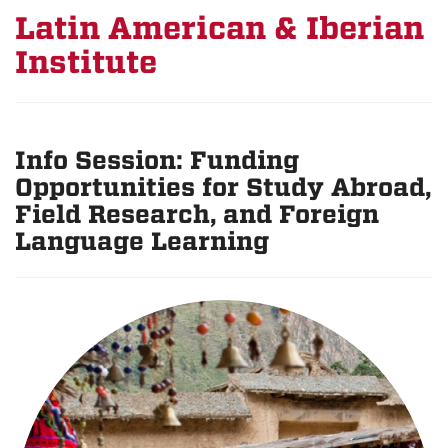
Latin American & Iberian
Institute
Info Session: Funding
Opportunities for Study Abroad,
Field Research, and Foreign
Language Learning