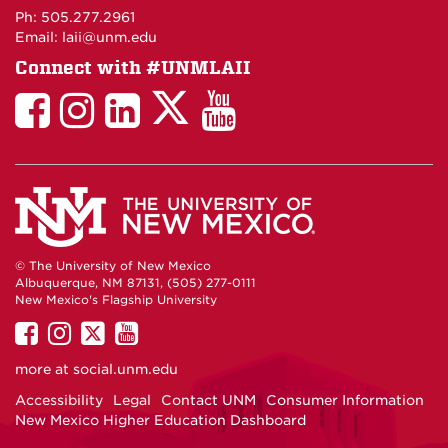
Maps
Ph: 505.277.2961
Email: laii@unm.edu
Connect with #UNMLAII
LAII
LAII
LAII
LinkedIn
LAII
on
on
on
on
on
Twitter
Facebook
Instagram
Facebook
You
Tube
© The University of New Mexico
Albuquerque, NM 87131, (505) 277-0111
New Mexico's Flagship University
UNM
UNM
UNM
UNM
on
on
on
on
more at
social.unm.edu
Facebook
Instagram
Twitter
YouTube
Accessibility
Legal
Contact UNM
Consumer Information
New Mexico Higher Education Dashboard