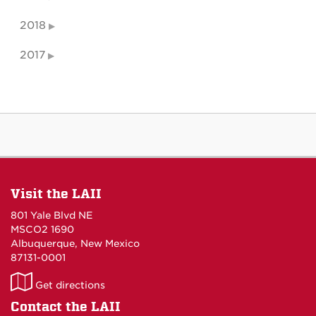
2018
2017
Visit the LAII
801 Yale Blvd NE
MSCO2 1690
Albuquerque, New Mexico
87131-0001
LAII
Get directions
on
Contact the LAII